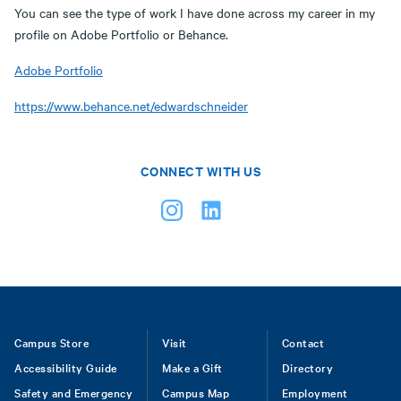
You can see the type of work I have done across my career in my
profile on Adobe Portfolio or Behance.
Adobe Portfolio
https://www.behance.net/edwardschneider
CONNECT WITH US
Footer
Campus Store
Visit
Contact
Accessibility Guide
Make a Gift
Directory
Safety and Emergency
Campus Map
Employment