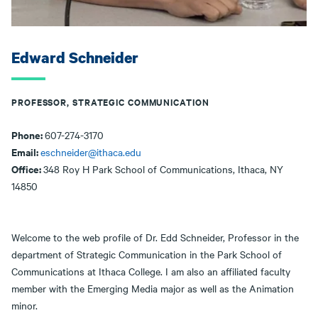
Edward Schneider
PROFESSOR, STRATEGIC COMMUNICATION
Phone:
607-274-3170
Email:
eschneider@ithaca.edu
Office:
348 Roy H Park School of Communications, Ithaca, NY
14850
Welcome to the web profile of Dr. Edd Schneider, Professor in the
department of Strategic Communication in the Park School of
Communications at Ithaca College. I am also an affiliated faculty
member with the Emerging Media major as well as the Animation
minor.