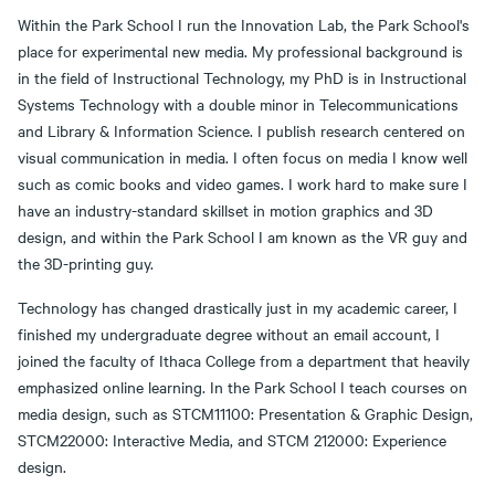
Within the Park School I run the Innovation Lab, the Park School's
place for experimental new media. My professional background is
in the field of Instructional Technology, my PhD is in Instructional
Systems Technology with a double minor in Telecommunications
and Library & Information Science. I publish research centered on
visual communication in media. I often focus on media I know well
such as comic books and video games. I work hard to make sure I
have an industry-standard skillset in motion graphics and 3D
design, and within the Park School I am known as the VR guy and
the 3D-printing guy.
Technology has changed drastically just in my academic career, I
finished my undergraduate degree without an email account, I
joined the faculty of Ithaca College from a department that heavily
emphasized online learning. In the Park School I teach courses on
media design, such as STCM11100: Presentation & Graphic Design,
STCM22000: Interactive Media, and STCM 212000: Experience
design.