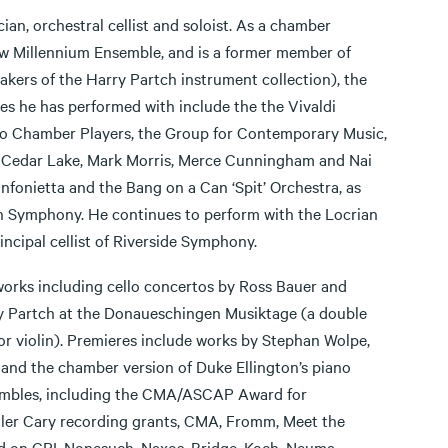
ian, orchestral cellist and soloist. As a chamber
w Millennium Ensemble, and is a former member of
ers of the Harry Partch instrument collection), the
 he has performed with include the the Vivaldi
po Chamber Players, the Group for Contemporary Music,
Cedar Lake, Mark Morris, Merce Cunningham and Nai
nfonietta and the Bang on a Can ‘Spit’ Orchestra, as
 Symphony. He continues to perform with the Locrian
ncipal cellist of Riverside Symphony.
orks including cello concertos by Ross Bauer and
y Partch at the Donaueschingen Musiktage (a double
r violin). Premieres include works by Stephan Wolpe,
nd the chamber version of Duke Ellington’s piano
sembles, including the CMA/ASCAP Award for
er Cary recording grants, CMA, Fromm, Meet the
on CRI, Nonesuch, Naxos, Bridge, Koch, Neuma,