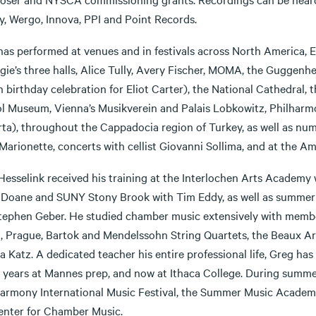
y, Wergo, Innova, PPI and Point Records.
has performed at venues and in festivals across North America, 
gie’s three halls, Alice Tully, Avery Fischer, MOMA, the Guggen
 birthday celebration for Eliot Carter), the National Cathedral, 
l Museum, Vienna’s Musikverein and Palais Lobkowitz, Philharmon
ta), throughout the Cappadocia region of Turkey, as well as nume
 Marionette, concerts with cellist Giovanni Sollima, and at the 
Hesselink received his training at the Interlochen Arts Academy
 Doane and SUNY Stony Brook with Tim Eddy, as well as summer s
tephen Geber. He studied chamber music extensively with members
, Prague, Bartok and Mendelssohn String Quartets, the Beaux Arts
 Katz. A dedicated teacher his entire professional life, Greg ha
0 years at Mannes prep, and now at Ithaca College. During summe
harmony International Music Festival, the Summer Music Academy
Center for Chamber Music.