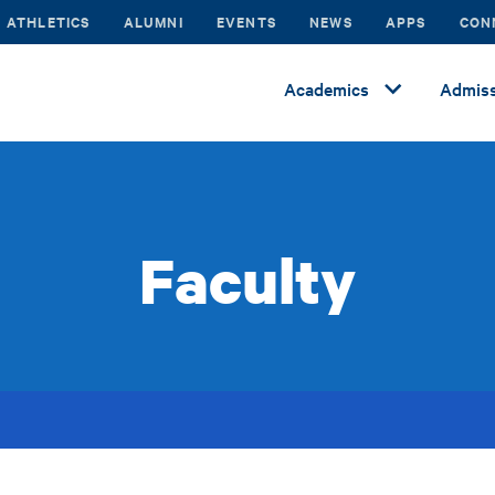
ATHLETICS
ALUMNI
EVENTS
NEWS
APPS
CON
Academics
Admiss
Faculty