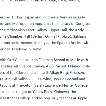
Europe, Turkey, Japan and Indonesia. Venues include
heim and Metropolitan museums, the Library of Congress
the Smithsonian Freer Gallery, Zipper Hall, the Andy
ie Chamber Hall (Berlin), Oji Hall (Tokyo), Salihara
rous performances in Italy at the Spoleto festival with
American Academy in Rome.
 with Cris Campbell, the Eastman School of Music with
tudies with Janos Starker, Aldo Parisot, Orlando Cole
 of the Cleveland, Juilliard, Alban Berg, Emerson,
 Trio, Gil Kalish, Julius Levine, Jan De Gaetani and
s taught at Princeton, Sarah Lawrence, Hunter College,
rs he has taught at Yellow Barn, Kinhaven, the
 at Ithaca College and he regularly teaches at Apple