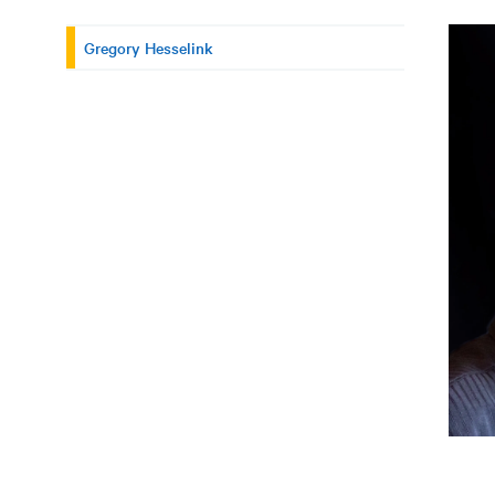
Gregory Hesselink