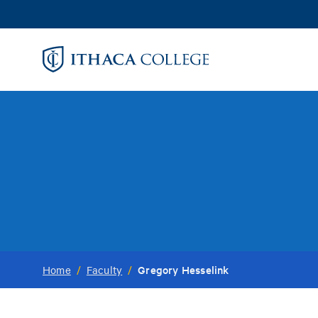
Skip
to
main
content
Gregory Hesselink
Home
/
Faculty
/