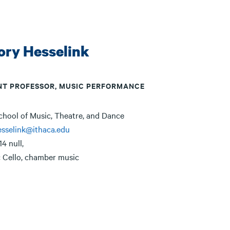
ory Hesselink
NT PROFESSOR, MUSIC PERFORMANCE
chool of Music, Theatre, and Dance
sselink@ithaca.edu
14 null,
:
Cello, chamber music