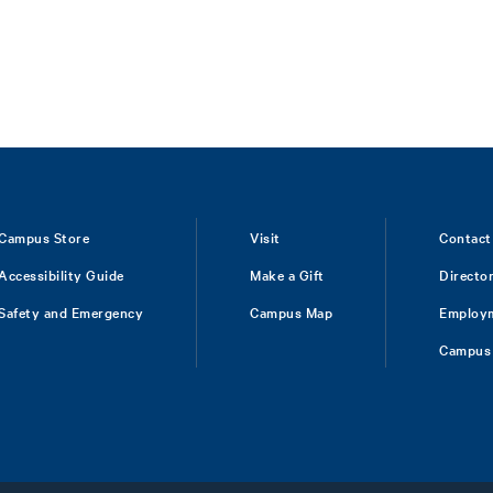
Campus Store
Visit
Contact
Accessibility Guide
Make a Gift
Directo
Safety and Emergency
Campus Map
Employ
Campus 