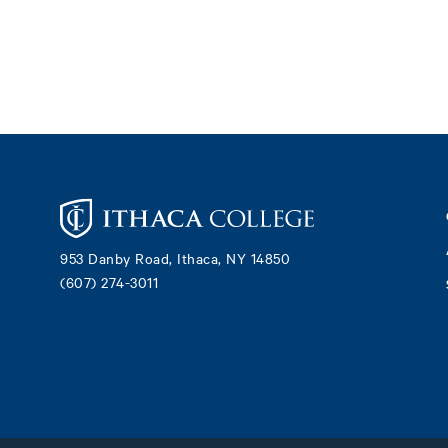
Footer
953 Danby Road, Ithaca, NY 14850
(607) 274-3011