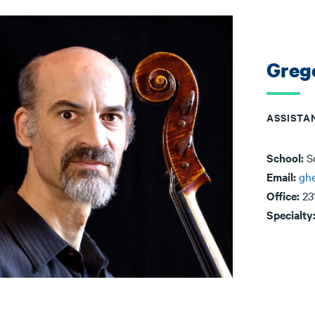
Greg
ASSISTA
School:
S
Email:
ghe
Office:
23
Specialty