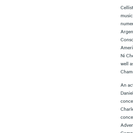
Cellis
music
numer
Argen
Conso
Ameri
Ni Che
well 
Chamb
An ac
Danie
conce
Charl
conce
Adven
Compo