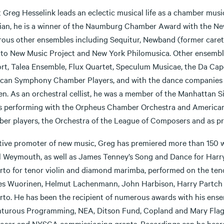
t Greg Hesselink leads an eclectic musical life as a chamber music
ian, he is a winner of the Naumburg Chamber Award with the Ne
ous other ensembles including Sequitur, Newband (former caretak
to New Music Project and New York Philomusica. Other ensembles
rt, Talea Ensemble, Flux Quartet, Speculum Musicae, the Da Ca
can Symphony Chamber Players, and with the dance companies 
n. As an orchestral cellist, he was a member of the Manhattan Si
as performing with the Orpheus Chamber Orchestra and American
er players, the Orchestra of the League of Composers and as pri
tive promoter of new music, Greg has premiered more than 150 w
l Weymouth, as well as James Tenney’s Song and Dance for Harr
rto for tenor violin and diamond marimba, performed on the teno
es Wuorinen, Helmut Lachenmann, John Harbison, Harry Partch a
rto. He has been the recipient of numerous awards with his en
turous Programming, NEA, Ditson Fund, Copland and Mary Flagl
ser and NYSCA commissioning grants. Recordings can be heard 