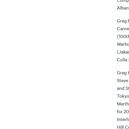
Alban
Greg 
Carne
(100th
Warho
(Jakar
Colla
Greg 
Steve
and S
Tokyo
Martha
for 2
Inter
Hill 