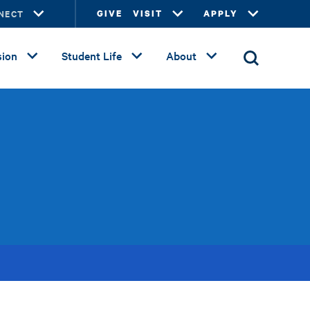
NECT
GIVE
VISIT
APPLY
ion
Student Life
About