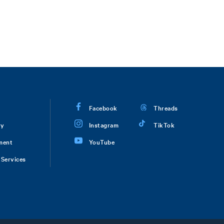
Facebook
Threads
ry
Instagram
TikTok
ment
YouTube
Services