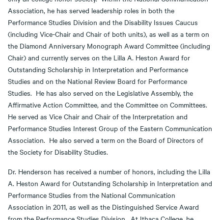
Association, he has served leadership roles in both the
Performance Studies Division and the Disability Issues Caucus
(including Vice-Chair and Chair of both units), as well as a term on
the Diamond Anniversary Monograph Award Committee (including
Chair) and currently serves on the Lilla A. Heston Award for
Outstanding Scholarship in Interpretation and Performance
Studies and on the National Review Board for Performance
Studies. He has also served on the Legislative Assembly, the
Affirmative Action Committee, and the Committee on Committees.
He served as Vice Chair and Chair of the Interpretation and
Performance Studies Interest Group of the Eastern Communication
Association. He also served a term on the Board of Directors of
the Society for Disability Studies.
Dr. Henderson has received a number of honors, including the Lilla
A. Heston Award for Outstanding Scholarship in Interpretation and
Performance Studies from the National Communication
Association in 2011, as well as the Distinguished Service Award
from the Performance Studies Division. At Ithaca College, he