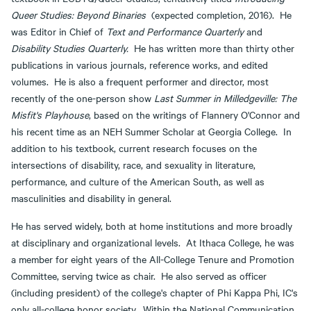
Queer Studies: Beyond Binaries
(expected completion, 2016). He
was Editor in Chief of
Text and Performance Quarterly
and
Disability Studies Quarterly.
He has written more than thirty other
publications in various journals, reference works, and edited
volumes. He is also a frequent performer and director, most
recently of the one-person show
Last Summer in Milledgeville: The
Misfit's Playhouse
, based on the writings of Flannery O'Connor and
his recent time as an NEH Summer Scholar at Georgia College. In
addition to his textbook, current research focuses on the
intersections of disability, race, and sexuality in literature,
performance, and culture of the American South, as well as
masculinities and disability in general.
He has served widely, both at home institutions and more broadly
at disciplinary and organizational levels. At Ithaca College, he was
a member for eight years of the All-College Tenure and Promotion
Committee, serving twice as chair. He also served as officer
(including president) of the college's chapter of Phi Kappa Phi, IC's
only all-college honor society. Within the National Communication