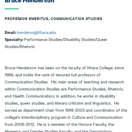
Bruce Henderson
PROFESSOR EMERITUS, COMMUNICATION STUDIES
Email:
henderso@ithaca.edu
Specialty:
Performance Studies/Disability Studies/Queer
Studies/Rhetoric
Bruce Henderson has been on the faculty of Ithaca College, since
1988, and holds the rank of tenured full professor of
Communication Studies. His main areas of teaching and research
within Communication Studies are Performance Studies, Rhetoric,
and Health Communication; in addition, he works in disability
studies, queer studies, and literary criticism and linguistics. He
served as department chair from 1998-2003 and coordinator of the
college's interdisciplinary program in Culture and Communication
from 2006-2012. He is a member of the Honors Faculty, the
Women's and Gender Studies Faculty, and the Gerontology