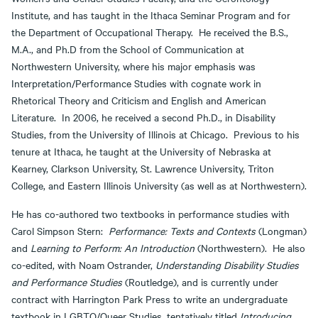
Institute, and has taught in the Ithaca Seminar Program and for
the Department of Occupational Therapy. He received the B.S.,
M.A., and Ph.D from the School of Communication at
Northwestern University, where his major emphasis was
Interpretation/Performance Studies with cognate work in
Rhetorical Theory and Criticism and English and American
Literature. In 2006, he received a second Ph.D., in Disability
Studies, from the University of Illinois at Chicago. Previous to his
tenure at Ithaca, he taught at the University of Nebraska at
Kearney, Clarkson University, St. Lawrence University, Triton
College, and Eastern Illinois University (as well as at Northwestern).
He has co-authored two textbooks in performance studies with
Carol Simpson Stern:
Performance: Texts and Contexts
(Longman)
and
Learning to Perform: An Introduction
(Northwestern). He also
co-edited, with Noam Ostrander,
Understanding Disability Studies
and Performance Studies
(Routledge), and is currently under
contract with Harrington Park Press to write an undergraduate
textbook in LGBTQ/Queer Studies, tentatively titled
Introducing