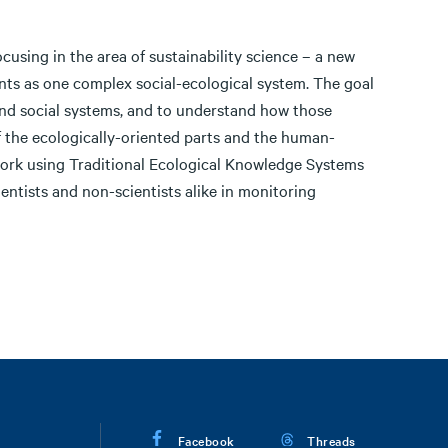
cusing in the area of sustainability science – a new
nts as one complex social-ecological system. The goal
 and social systems, and to understand how those
of the ecologically-oriented parts and the human-
ork using Traditional Ecological Knowledge Systems
tists and non-scientists alike in monitoring
Facebook
Threads