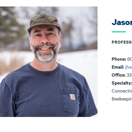
Jaso
PROFESS
Phone:
60
Email:
jha
Office:
33
Specialty
Connectio
Beekeepin