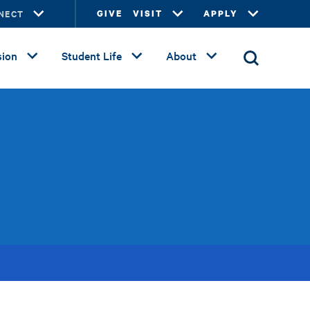
NECT
GIVE
VISIT
APPLY
ion
Student Life
About