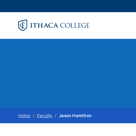
Skip
to
main
content
Jason Hamilton
Home
/
Faculty
/