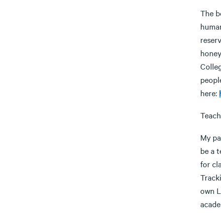
The be
human
reserv
honey
Colle
peopl
here:
Teach
My pas
be a t
for cl
Tracki
own L
academ