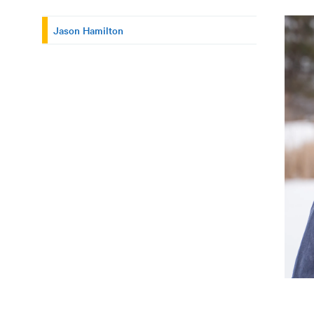
Jason Hamilton