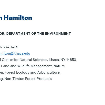
n Hamilton
OR, DEPARTMENT OF THE ENVIRONMENT
7-274-1439
milton@ithaca.edu
1 Center for Natural Sciences, Ithaca, NY 14850
:
Land and Wildlife Management, Nature
n, Forest Ecology and Arboriculture,
g, Non-Timber Forest Products