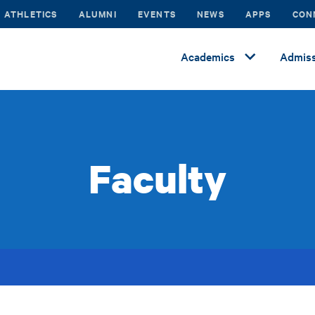
ATHLETICS
ALUMNI
EVENTS
NEWS
APPS
CON
Academics
Admiss
Faculty