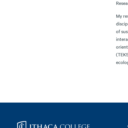
Resea
My res
disci
of sus
intera
orien
(TEKS
ecolo