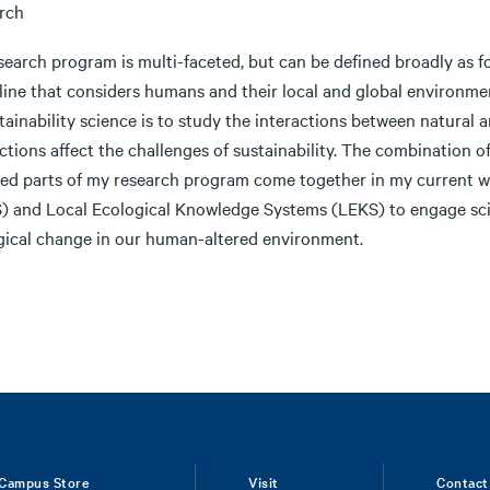
rch
earch program is multi-faceted, but can be defined broadly as fo
pline that considers humans and their local and global environme
tainability science is to study the interactions between natural
ctions affect the challenges of sustainability. The combination 
ted parts of my research program come together in my current w
) and Local Ecological Knowledge Systems (LEKS) to engage scien
gical change in our human-altered environment.
Campus Store
Visit
Contact