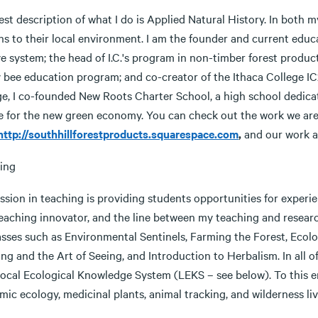
st description of what I do is Applied Natural History. In both 
s to their local environment. I am the founder and current educa
e system; the head of I.C.'s program in non-timber forest produc
 bee education program; and co-creator of the Ithaca College IC2
ge, I co-founded New Roots Charter School, a high school dedica
e for the new green economy. You can check out the work we are
http://southhillforestproducts.squarespace.com
,
and our work a
ing
sion in teaching is providing students opportunities for experient
eaching innovator, and the line between my teaching and research 
asses such as Environmental Sentinels, Farming the Forest, Ecolo
ng and the Art of Seeing, and Introduction to Herbalism. In all o
ocal Ecological Knowledge System (LEKS – see below). To this end
ic ecology, medicinal plants, animal tracking, and wilderness livi