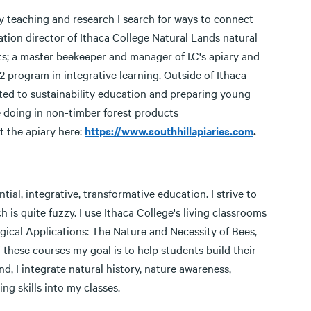
my teaching and research I search for ways to connect
tion director of Ithaca College Natural Lands natural
ts; a master beekeeper and manager of I.C's apiary and
 program in integrative learning. Outside of Ithaca
ted to sustainability education and preparing young
 doing in non-timber forest products
t the apiary here:
https://www.southhillapiaries.com
.
ial, integrative, transformative education. I strive to
is quite fuzzy. I use Ithaca College's living classrooms
gical Applications: The Nature and Necessity of Bees,
f these courses my goal is to help students build their
, I integrate natural history, nature awareness,
ng skills into my classes.