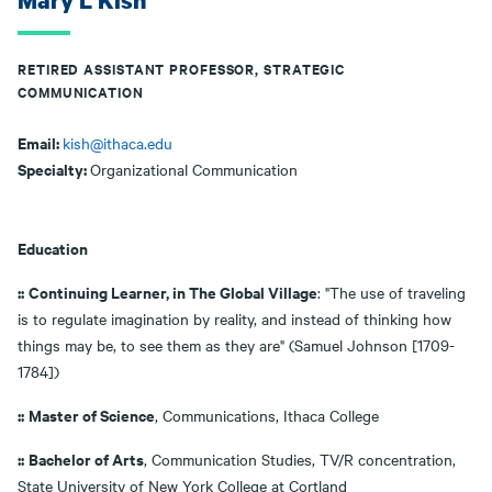
Mary L Kish
RETIRED ASSISTANT PROFESSOR, STRATEGIC
COMMUNICATION
Email:
kish@ithaca.edu
Specialty:
Organizational Communication
Education
::
Continuing Learner, in The Global Village
: "The use of traveling
is to regulate imagination by reality, and instead of thinking how
things may be, to see them as they are" (Samuel Johnson [1709-
1784])
::
Master of Science
, Communications, Ithaca College
::
Bachelor of Arts
, Communication Studies, TV/R concentration,
State University of New York College at Cortland