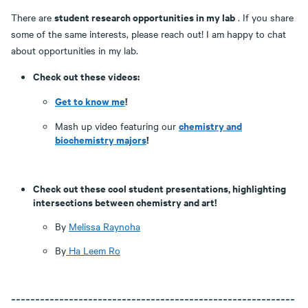
student research opportunities in my lab
There are
. If you share
some of the same interests, please reach out! I am happy to chat
about opportunities in my lab.
Check out these videos:
Get to know me
!
chemistry and
Mash up video featuring our
biochemistry majors
!
Check out these cool student presentations, highlighting
intersections between chemistry and art!
By
Melissa Raynoha
By
Ha Leem Ro
~~~~~~~~~~~~~~~~~~~~~~~~~~~~~~~~~~~~~~~~~~~~~~~~~~~~~~~~~~~