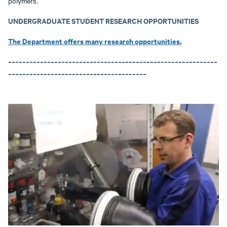
polymers.
UNDERGRADUATE STUDENT RESEARCH OPPORTUNITIES
The Department offers many research opportunities.
~~~~~~~~~~~~~~~~~~~~~~~~~~~~~~~~~~~~~~~~~~~~~~~~~~~~~~~~~~~
~~~~~~~~~~~~~~~~~~~~~~~~~~~~~~~~~~~~~~~