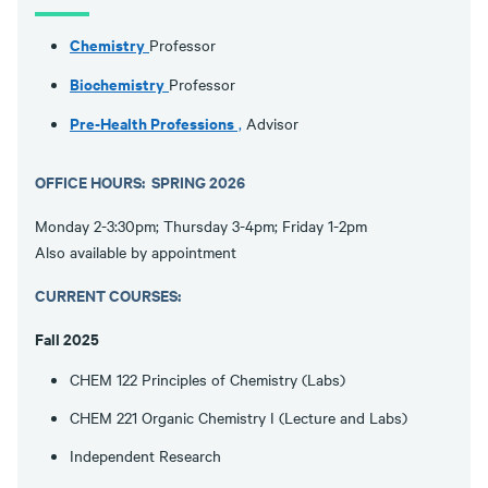
Chemistry
Professor
Biochemistry
Professor
Pre-Health Professions
,
Advisor
OFFICE HOURS: SPRING 2026
Monday 2-3:30pm; Thursday 3-4pm; Friday 1-2pm
Also available by appointment
CURRENT COURSES:
Fall 2025
CHEM 122 Principles of Chemistry (Labs)
CHEM 221 Organic Chemistry I (Lecture and Labs)
Independent Research