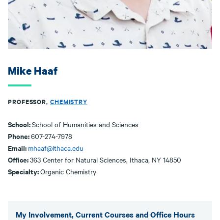
Mike Haaf
PROFESSOR,
CHEMISTRY
School:
School of Humanities and Sciences
Phone:
607-274-7978
Email:
mhaaf@ithaca.edu
Office:
363 Center for Natural Sciences, Ithaca, NY 14850
Specialty:
Organic Chemistry
My Involvement, Current Courses and Office Hours