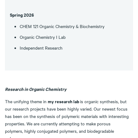
Spring 2026
CHEM 121 Organic Chemistry & Biochemistry
Organic Chemistry I Lab
Independent Research
Research in Organic Chemistry
my research lab
The unifying theme in
is organic synthesis, but
our research projects have been highly varied. Our newest focus
has been on the synthesis of polymeric materials with interesting
properties. We are currently attempting to make porous
polymers, highly conjugated polymers, and biodegradable