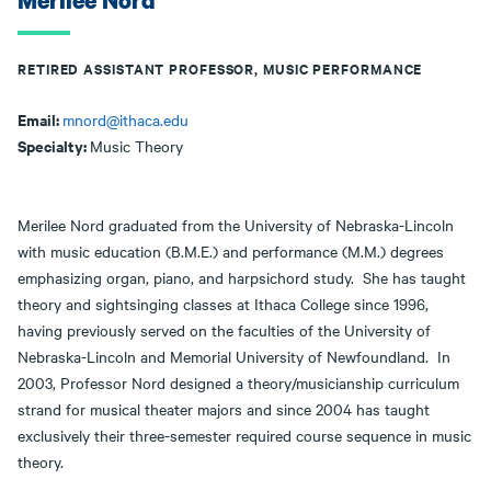
Merilee Nord
RETIRED ASSISTANT PROFESSOR, MUSIC PERFORMANCE
Email:
mnord@ithaca.edu
Specialty:
Music Theory
Merilee Nord graduated from the University of Nebraska-Lincoln
with music education (B.M.E.) and performance (M.M.) degrees
emphasizing organ, piano, and harpsichord study. She has taught
theory and sightsinging classes at Ithaca College since 1996,
having previously served on the faculties of the University of
Nebraska-Lincoln and Memorial University of Newfoundland. In
2003, Professor Nord designed a theory/musicianship curriculum
strand for musical theater majors and since 2004 has taught
exclusively their three-semester required course sequence in music
theory.