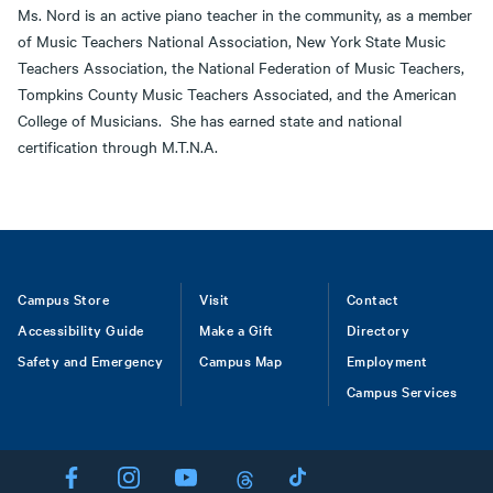
Ms. Nord is an active piano teacher in the community, as a member
of Music Teachers National Association, New York State Music
Teachers Association, the National Federation of Music Teachers,
Tompkins County Music Teachers Associated, and the American
College of Musicians. She has earned state and national
certification through M.T.N.A.
Footer
Campus Store
Visit
Contact
Accessibility Guide
Make a Gift
Directory
Safety and Emergency
Campus Map
Employment
Campus Services