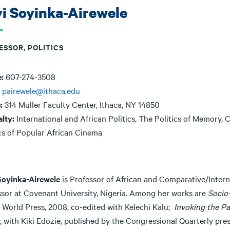
i Soyinka-Airewele
ESSOR, POLITICS
e:
607-274-3508
:
pairewele@ithaca.edu
e:
314 Muller Faculty Center, Ithaca, NY 14850
alty:
International and African Politics, The Politics of Memory,
ics of Popular African Cinema
Soyinka-Airewele
is Professor of African and Comparative/Interna
ssor at Covenant University, Nigeria. Among her works are
Socio-
a World Press, 2008, co-edited with Kelechi Kalu;
Invoking the Pa
, with Kiki Edozie, published by the Congressional Quarterly pr