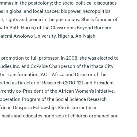
lemmas in the postcolony; the socio-political discourses
es in global and local spaces; biopower, necropolitics
nt, rights and peace in the postcolony. She is founder of
 (with Beth Harris) of the Classrooms Beyond Borders
bafemi Awolowo University, Nigeria, An-Najah
, promotion to full professor. In 2008, she was elected to
tudies Inc. and Co-Vice Chairperson of the Ithaca City
ty Transformation, ACT Africa and Director of the
ted as Director of Research (2010-12) and President
rently co-President of the African Women’s Initiative,
ooperation Program of the Social Science Research
ican Diaspora Fellowship. She is currently an
, heals and educates hundreds of children orphaned and