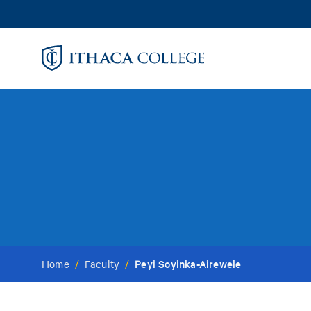
Skip
to
main
content
Peyi Soyinka-Airewele
Home
/
Faculty
/