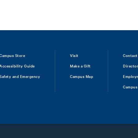
Campus Store
Visit
Contact
Accessibility Guide
Make a Gift
Directo
Safety and Emergency
Campus Map
Employ
Campus 