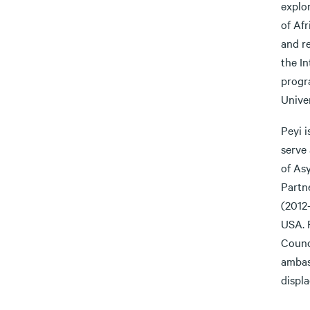
explor
of Afr
and re
the I
progr
Univer
Peyi i
serve 
of As
Partn
(2012
USA. 
Counc
ambas
displ