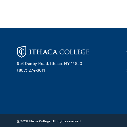
Footer
953 Danby Road, Ithaca, NY 14850
(607) 274-3011
©
2026 Ithaca College. All rights reserved