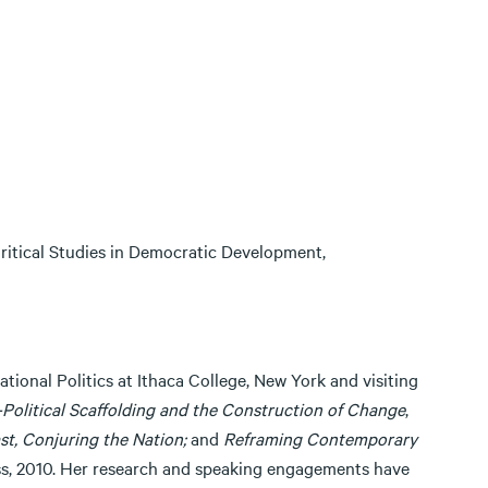
 Critical Studies in Democratic Development,
tional Politics at Ithaca College, New York and visiting
Political Scaffolding and the Construction of Change
,
st, Conjuring the Nation;
and
Reframing Contemporary
ess, 2010. Her research and speaking engagements have