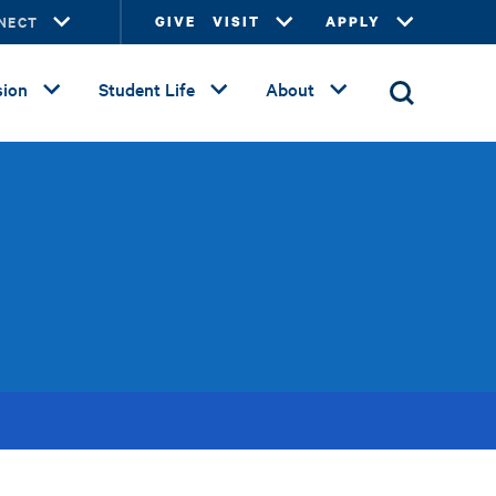
NECT
GIVE
VISIT
APPLY
ion
Student Life
About