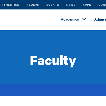
ATHLETICS
ALUMNI
EVENTS
NEWS
APPS
CON
Academics
Admiss
Faculty