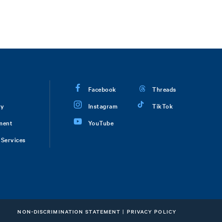
Facebook
Threads
ry
Instagram
TikTok
ment
YouTube
Services
NON-DISCRIMINATION STATEMENT
|
PRIVACY POLICY