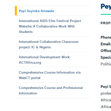
Pey
Peyi Soyinka-Airewele
International AIDS Film Festival Project
PROF
Website: A Collaborative Work With
Students
Phon
International Collaborative Classroom
Email
project: IC & Nigeria
Offic
International Development Work:
Speci
ACTAfrica.org
Polit
Comprehensive Course Information via
WebCT portal
Peyi 
Comprehensive Course and Professional
profe
Information
Afric
Africa