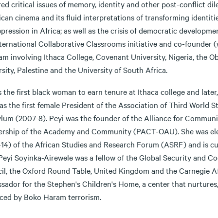
ed critical issues of memory, identity and other post-conflict di
ican cinema and its fluid interpretations of transforming identiti
pression in Africa; as well as the crisis of democratic developme
nternational Collaborative Classrooms initiative and co-founder
am involving Ithaca College, Covenant University, Nigeria, the O
sity, Palestine and the University of South Africa.
s the first black woman to earn tenure at Ithaca college and later
as the first female President of the Association of Third World S
ylum (2007-8). Peyi was the founder of the Alliance for Communi
ership of the Academy and Community (PACT-OAU). She was elec
-14) of the African Studies and Research Forum (ASRF) and is cur
Peyi Soyinka-Airewele was a fellow of the Global Security and C
il, the Oxford Round Table, United Kingdom and the Carnegie Afr
sador for the Stephen's Children's Home, a center that nurtures
aced by Boko Haram terrorism.