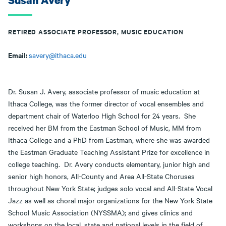
Susan Avery
RETIRED ASSOCIATE PROFESSOR, MUSIC EDUCATION
Email:
savery@ithaca.edu
Dr. Susan J. Avery, associate professor of music education at
Ithaca College, was the former director of vocal ensembles and
department chair of Waterloo High School for 24 years. She
received her BM from the Eastman School of Music, MM from
Ithaca College and a PhD from Eastman, where she was awarded
the Eastman Graduate Teaching Assistant Prize for excellence in
college teaching. Dr. Avery conducts elementary, junior high and
senior high honors, All-County and Area All-State Choruses
throughout New York State; judges solo vocal and All-State Vocal
Jazz as well as choral major organizations for the New York State
School Music Association (NYSSMA); and gives clinics and
workshops on the local, state and national levels in the field of