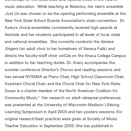
music education. While teaching at Waterloo, her men's ensemble
Just Us
was chosen to be the opening performing ensemble at the
New York State School Boards Association's state convention. Dr.
Avery's choral ensembles consistently received high awards at
festivals and her students participated in all levels of local, state
and national ensembles. She currently conducts the
Seneca
Singers
(an adult choir in her hometown of Seneca Falls) and
directs the faculty-staff choir
voICes
on the Ithaca College Campus
in addition to her teaching duties. Dr. Avery accompanies the
summer conference Director’s Chorus and reading sessions and
has served NYSSMA as Piano Chair, High School Classroom Chair,
Assistant Choral Chair; and the Choral Chair for New York State.
Susan is a charter member of the North American Coalition for
Community Music." Her research on adult rehearsal preferences
was presented at the University of Wisconsin-Madison Lifelong
Learning Symposium in April 2005 and two posters sessions (for
original research/best practice) were given at Society of Music
Teacher Education in September 2005. She has published in