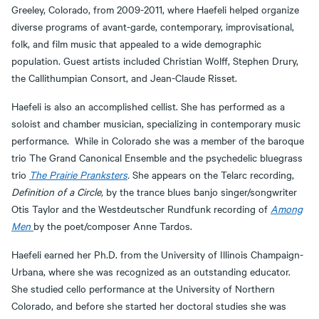
Greeley, Colorado, from 2009-2011, where Haefeli helped organize
diverse programs of avant-garde, contemporary, improvisational,
folk, and film music that appealed to a wide demographic
population. Guest artists included Christian Wolff, Stephen Drury,
the Callithumpian Consort, and Jean-Claude Risset.
Haefeli is also an accomplished cellist. She has performed as a
soloist and chamber musician, specializing in contemporary music
performance. While in Colorado she was a member of the baroque
trio The Grand Canonical Ensemble and the psychedelic bluegrass
trio
The Prairie Pranksters
.
She appears on the Telarc recording,
Definition of a Circle,
by the trance blues banjo singer/songwriter
Otis Taylor and the Westdeutscher Rundfunk recording of
Among
Men
by the poet/composer Anne Tardos.
Haefeli earned her Ph.D. from the University of Illinois Champaign-
Urbana, where she was recognized as an outstanding educator.
She studied cello performance at the University of Northern
Colorado, and before she started her doctoral studies she was