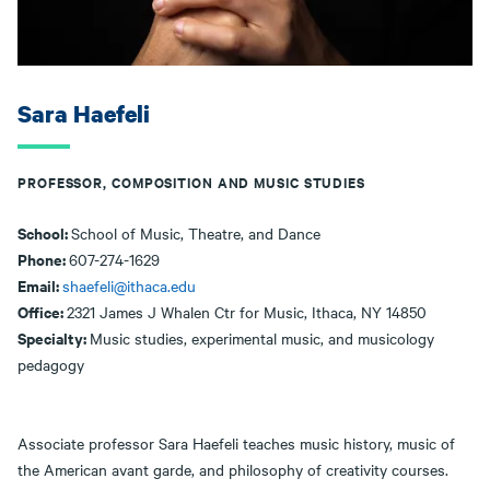
Sara Haefeli
PROFESSOR, COMPOSITION AND MUSIC STUDIES
School:
School of Music, Theatre, and Dance
Phone:
607-274-1629
Email:
shaefeli@ithaca.edu
Office:
2321 James J Whalen Ctr for Music, Ithaca, NY 14850
Specialty:
Music studies, experimental music, and musicology
pedagogy
Associate professor Sara Haefeli teaches music history, music of
the American avant garde, and philosophy of creativity courses.