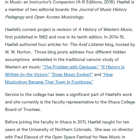
in Music: an Instructor’s Companion (A-R Editions, 2018). Haefeli is
a member of two editorial boards: the
Journal of Music History
Pedagogy
and
Open Access Musicology.
Haefeli's current project is revision of
A History of Western Music,
first published in 1962 and now in its tenth edition. In 2014-15,
Haefeli authored four articles for
The Avid Listener
blog, hosted by
W. W. Norton. Those blog posts address four different hidden
assumptions embedded in the traditional canonic study of
Western art music:
“The Problem with Geniuses,”
“If History Is
Written by the Victors,”
“Does Music Evolve?”
and
“How
Musicology Became That Town in Footloose.”
Service to the college has been a significant part of Haefeli's work
and she currently is the faculty representative to the Ithaca College
Board of Trustees.
Before joining the faculty in Ithaca in 2011, Haefeli taught for ten
years at the University of Northern Colorado. She was co-director
with Paul Elwood of the Open Space Festival for New Music in