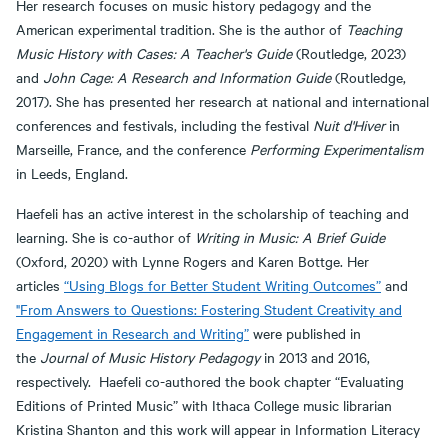
Her research focuses on music history pedagogy and the
American experimental tradition. She is the author of
Teaching
Music History with Cases: A Teacher's Guide
(Routledge, 2023)
and
John Cage: A Research and Information Guide
(Routledge,
2017). She has presented her research at national and international
conferences and festivals, including the festival
Nuit d'Hiver
in
Marseille, France, and the conference
Performing Experimentalism
in Leeds, England.
Haefeli has an active interest in the scholarship of teaching and
learning. She is co-author of
Writing in Music: A Brief Guide
(Oxford, 2020) with Lynne Rogers and Karen Bottge. Her
articles
“Using Blogs for Better Student Writing Outcomes”
and
"From Answers to Questions: Fostering Student Creativity and
Engagement in Research and Writing”
were published in
the
Journal of Music History Pedagogy
in 2013 and 2016,
respectively. Haefeli co-authored the book chapter “Evaluating
Editions of Printed Music” with Ithaca College music librarian
Kristina Shanton and this work will appear in Information Literacy