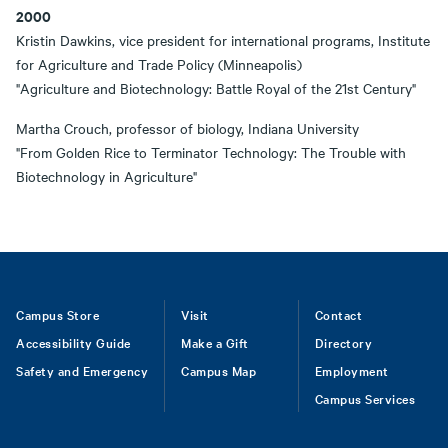
2000
Kristin Dawkins, vice president for international programs, Institute
for Agriculture and Trade Policy (Minneapolis)
"Agriculture and Biotechnology: Battle Royal of the 21st Century"
Martha Crouch, professor of biology, Indiana University
"From Golden Rice to Terminator Technology: The Trouble with
Biotechnology in Agriculture"
Footer
Campus Store
Visit
Contact
Accessibility Guide
Make a Gift
Directory
Safety and Emergency
Campus Map
Employment
Campus Services