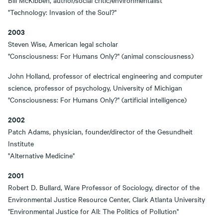
Bill McKibben, author/social critic/environmentalist
"Technology: Invasion of the Soul?"
2003
Steven Wise, American legal scholar
"Consciousness: For Humans Only?" (animal consciousness)
John Holland, professor of electrical engineering and computer
science, professor of psychology, University of Michigan
"Consciousness: For Humans Only?" (artificial intelligence)
2002
Patch Adams, physician, founder/director of the Gesundheit
Institute
"Alternative Medicine"
2001
Robert D. Bullard, Ware Professor of Sociology, director of the
Environmental Justice Resource Center, Clark Atlanta University
"Environmental Justice for All: The Politics of Pollution"