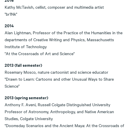
Kathy McTavish, cellist, composer and multimedia artist
"br1Nk"
2014
Alan Lightman, Professor of the Practice of the Humanities in the
departments of Creative Writing and Physics, Massachusetts
Institute of Technology
"At the Crossroads of Art and Science"
2013 (fall semester)
Rosemary Mosco, nature cartoonist and science educator
"Drawn to Learn: Cartoons and other Unusual Ways to Share
Science"
2013 (spring semester)
Anthony F. Aveni, Russell Colgate Distinguished University
Professor of Astronomy, Anthropology, and Native American
Studies, Colgate University
"Doomsday Scenarios and the Ancient Maya: At the Crossroads of