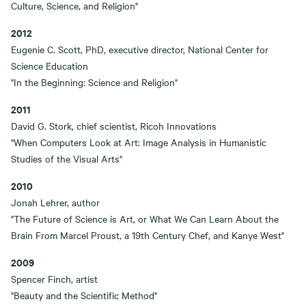
Culture, Science, and Religion"
2012
Eugenie C. Scott, PhD, executive director, National Center for
Science Education
"In the Beginning: Science and Religion"
2011
David G. Stork, chief scientist, Ricoh Innovations
"When Computers Look at Art: Image Analysis in Humanistic
Studies of the Visual Arts"
2010
Jonah Lehrer, author
"The Future of Science is Art, or What We Can Learn About the
Brain From Marcel Proust, a 19th Century Chef, and Kanye West"
2009
Spencer Finch, artist
"Beauty and the Scientific Method"