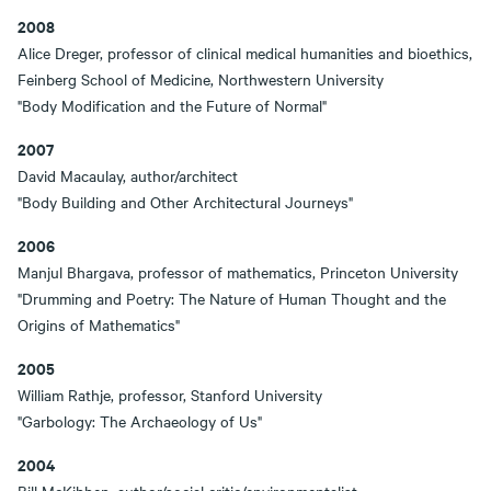
2008
Alice Dreger, professor of clinical medical humanities and bioethics,
Feinberg School of Medicine, Northwestern University
"Body Modification and the Future of Normal"
2007
David Macaulay, author/architect
"Body Building and Other Architectural Journeys"
2006
Manjul Bhargava, professor of mathematics, Princeton University
"Drumming and Poetry: The Nature of Human Thought and the
Origins of Mathematics"
2005
William Rathje, professor, Stanford University
"Garbology: The Archaeology of Us"
2004