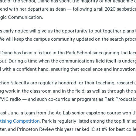
te of the school, Diane has spent the majority of her academic c
end with her departure as dean — following a fall 2020 sabbatica
egic Communication.
s early notice will give us the opportunity to put together plan
 We will keep the campus community updated on the search proce
Diane has been a fixture in the Park School since joining the facul
out. During a time when the communications field itself is unde
l with a confident hand, ensuring that excellence and innovatio
hool’s faculty are regularly honored for their teaching, researc
ng work in the classroom and in the field, as well as through th
VIC radio — and such co-curricular programs as Park Productio
past June, a team from the Ad Lab senior capstone course won 
tising Competition
. Park is regularly listed among the top film
er, and Princeton Review this year ranked IC at #4 for best coll