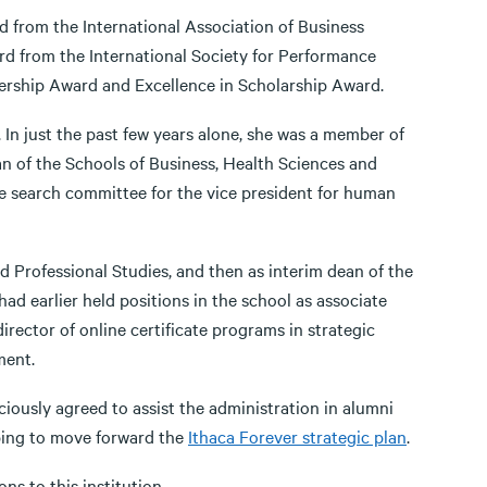
 from the International Association of Business
 from the International Society for Performance
ership Award and Excellence in Scholarship Award.
. In just the past few years alone, she was a member of
n of the Schools of Business, Health Sciences and
 search committee for the vice president for human
d Professional Studies, and then as interim dean of the
d earlier held positions in the school as associate
irector of online certificate programs in strategic
ent.
ciously agreed to assist the administration in alumni
lping to move forward the
Ithaca Forever strategic plan
.
ns to this institution.