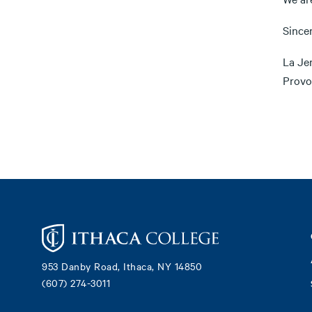
Sincer
La Je
Provo
Footer
953 Danby Road, Ithaca, NY 14850
(607) 274-3011