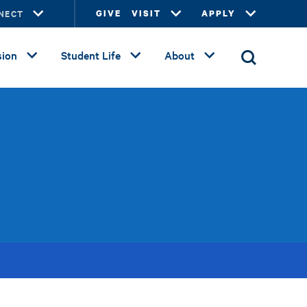
NECT
GIVE
VISIT
APPLY
ion
Student Life
About