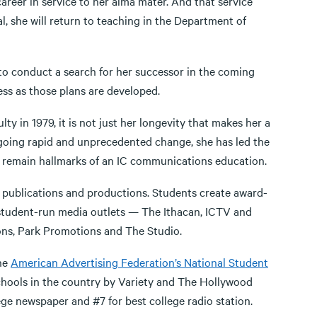
areer in service to her alma mater. And that service
l, she will return to teaching in the Department of
s to conduct a search for her successor in the coming
ss as those plans are developed.
ty in 1979, it is not just her longevity that makes her a
rgoing rapid and unprecedented change, she has led the
n remain hallmarks of an IC communications education.
h, publications and productions. Students create award-
e student-run media outlets — The Ithacan, ICTV and
ns, Park Promotions and The Studio.
the
American Advertising Federation’s National Student
 schools in the country by Variety and The Hollywood
ege newspaper and #7 for best college radio station.