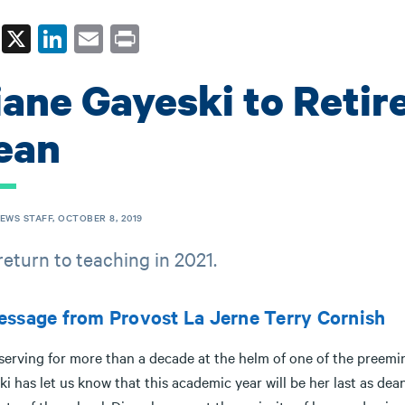
Fa
X
Li
E
Pr
ce
nk
m
in
iane Gayeski to Retir
bo
ed
ail
t
ok
In
ean
NEWS STAFF, OCTOBER 8, 2019
 return to teaching in 2021.
ssage from Provost La Jerne Terry Cornish
 serving for more than a decade at the helm of one of the preem
i has let us know that this academic year will be her last as dea