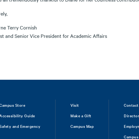
ely,
rne Terry Cornish
st and Senior Vice President for Academic Affairs
Campus Store
Visit
Contact
Accessibility Guide
Make a Gift
Directo
Safety and Emergency
Campus Map
Employ
Campus 