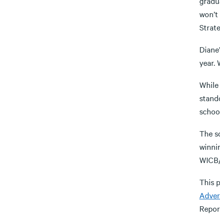
gradua
won’t 
Strat
Diane’
year.
While 
stand
schoo
The sc
winni
WICB/
This 
Adver
Report