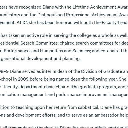
eers have recognized Diane with the Lifetime Achievement Award
nicators and the Distinguished Professional Achievement Award
vement. At IC, she has been honored with both the Faculty Lead
has taken an active role in serving the college as a whole as well
residential Search Committee; chaired search committees for dea
 Performance, and Humanities and Sciences; and co-chaired the
rganizational development and planning.
08–9 Diane served as interim dean of the Division of Graduate an
chool in 2009 before being named dean the following year. She ha
f faculty, department chair, chair of the graduate program, and d
nication management and performance improvement managem
ition to teaching upon her return from sabbatical, Diane has gra
ions and development efforts, and to serve as an ambassador he
 all tremendously thankful to Diane for her countless contributio