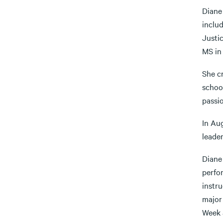
Diane
inclu
Justi
MS in
She cr
schoo
passio
In Au
leader
Diane 
perfo
instru
major
Week 