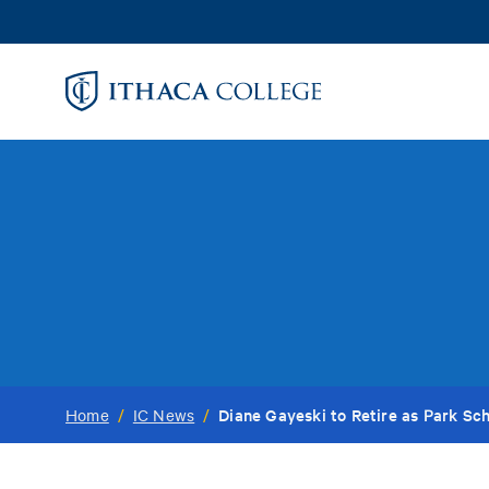
Skip
to
main
content
Diane Gayeski to Retire as Park Sc
Home
/
IC News
/