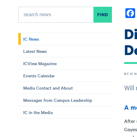
D
IC News
D
Latest News
ICView Magazine
BY IC 
Events Calendar
Will
Media Contact and About
Messages from Campus Leadership
A me
IC in the Media
After
Gayesk