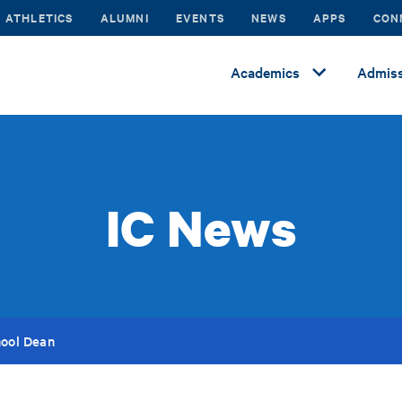
ATHLETICS
ALUMNI
EVENTS
NEWS
APPS
CON
Academics
Admiss
IC News
hool Dean