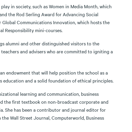
a play in society, such as Women in Media Month, which
 and the Rod Serling Award for Advancing Social
r Global Communications Innovation, which hosts the
 Responsibility mini-courses.
ngs alumni and other distinguished visitors to the
 teachers and advisers who are committed to igniting a
 an endowment that will help position the school as a
 education and a solid foundation of ethical principles.
ganizational learning and communication, business
d the first textbook on non-broadcast corporate and
ia. She has been a contributor and journal editor for
in the Wall Street Journal, Computerworld, Business