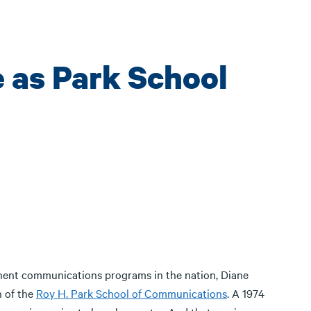
e as Park School
inent communications programs in the nation, Diane
n of the
Roy H. Park School of Communications
. A 1974