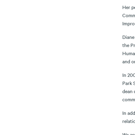
Her p
Commu
Impro
Diane 
the P
Human
and o
In 20
Park S
dean o
commu
In add
relat
We are