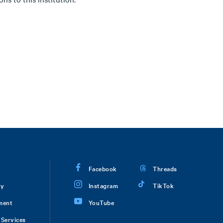
Facebook
Threads
ry
Instagram
TikTok
ment
YouTube
Services