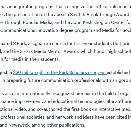
 has inaugurated programs that recognize the critical role medi
des the presentation of the Jessica Savitch Breakthrough Award
ce Through Popular Media, and the John Keshishoglou Center fo
 Communications Innovation degree program and Media for Social
eated S’Park, a signature course for first-year students that bri
l, and the S’Park Media Mentor Awards, which honor high school
n for media in their students.
gust, a
$30 million gift to the Park Scholars program
established
 in preparing future communication professionals with a rigorous
is also an internationally recognized pioneer in the field of or
rmance improvement, and educational technologies. She authore
ctional video, and co-authored the first book on interactive med
 professional societies, and her work and ideas have been cited 
and Newsweek, among other publications.