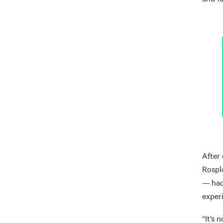
After
Rosplo
— had
experi
“It’s 