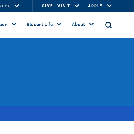
NECT
GIVE
VISIT
APPLY
ion
Student Life
About