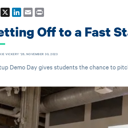
Fa
X
Li
E
Pr
ce
nk
m
in
tting Off to a Fast St
bo
ed
ail
t
ok
In
KIE VICKERY '26, NOVEMBER 30, 2023
tup Demo Day gives students the chance to pitc