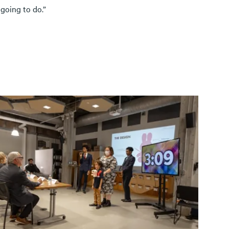
going to do.”