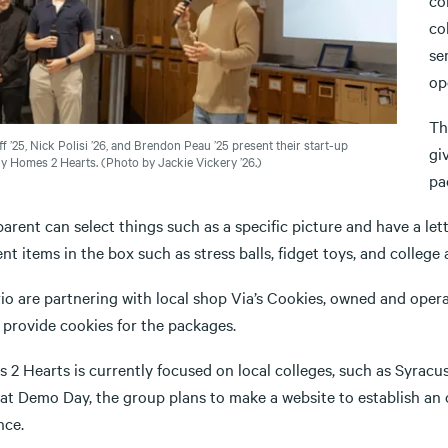
co
co
se
op
Th
f ’25, Nick Polisi ’26, and Brendon Peau ’25 present their start-up
gi
 Homes 2 Hearts. (Photo by Jackie Vickery ’26.)
pa
arent can select things such as a specific picture and have a let
ent items in the box such as stress balls, fidget toys, and college 
rio are partnering with local shop Via’s Cookies, owned and ope
o provide cookies for the packages.
 2 Hearts is currently focused on local colleges, such as Syracu
at Demo Day, the group plans to make a website to establish an 
nce.