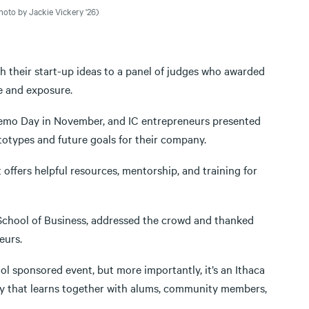
oto by Jackie Vickery '26)
h their start-up ideas to a panel of judges who awarded
e and exposure.
Demo Day in November, and IC entrepreneurs presented
totypes and future goals for their company.
offers helpful resources, mentorship, and training for
 School of Business, addressed the crowd and thanked
eurs.
ol sponsored event, but more importantly, it’s an Ithaca
ity that learns together with alums, community members,