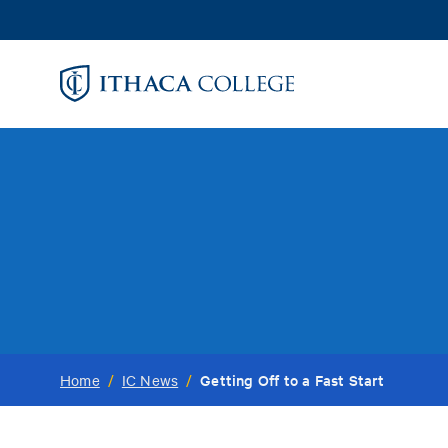
Skip
to
main
content
Getting Off to a Fast Start
Home
/
IC News
/