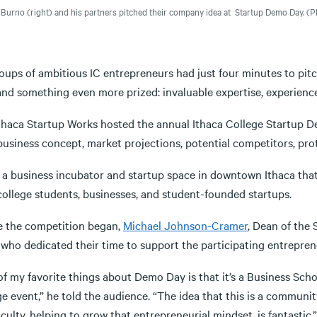
 Burno (right) and his partners pitched their company idea at Startup Demo Day.
(Ph
oups of ambitious IC entrepreneurs had just four minutes to pitc
and something even more prized: invaluable expertise, experienc
Ithaca Startup Works hosted the annual Ithaca College Startup 
business concept, market projections, potential competitors, pro
 a business incubator and startup space in downtown Ithaca that 
college students, businesses, and student-founded startups.
e the competition began,
Michael Johnson-Cramer
, Dean of the
 who dedicated their time to support the participating entrepren
f my favorite things about Demo Day is that it’s a Business Scho
ge event,” he told the audience. “The idea that this is a commun
culty, helping to grow that entrepreneurial mindset, is fantastic.”