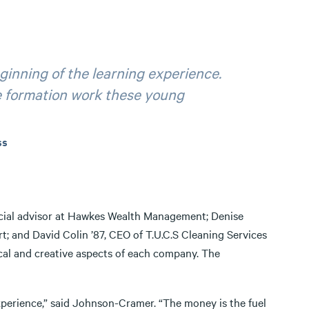
eginning of the learning experience.
e formation work these young
ss
ncial advisor at Hawkes Wealth Management; Denise
t; and David Colin ’87, CEO of T.U.C.S Cleaning Services
cal and creative aspects of each company. The
experience,” said Johnson-Cramer. “The money is the fuel