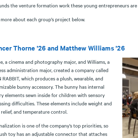
funds the venture formation work these young entrepreneurs are 
 more about each group’s project below.
cer Thorne ’26 and Matthew Williams ’26
e, a cinema and photography major, and Williams, a
ess administration major, created a company called
RABBIT, which produces a plush, wearable, and
mizable bunny accessory. The bunny has internal
ry elements sewn inside for children with sensory
sing difficulties. These elements include weight and
 relief, and temperature control.
alization is one of the company’s top priorities, so
lush toy has an adjustable connector that attaches