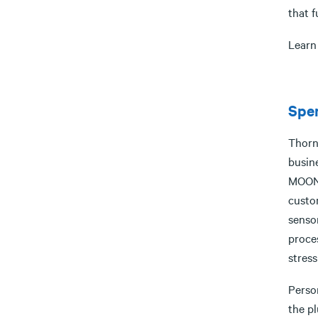
that 
Learn
Spen
Thorn
busin
MOON 
custo
senso
proces
stress
Person
the p