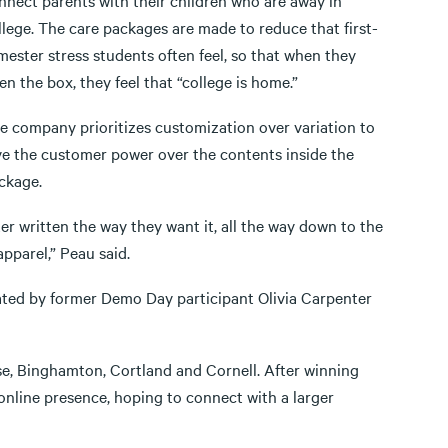
nnect parents with their children who are away in
llege. The care packages are made to reduce that first-
mester stress students often feel, so that when they
en the box, they feel that “college is home.”
e company prioritizes customization over variation to
ve the customer power over the contents inside the
ckage.
ter written the way they want it, all the way down to the
apparel,” Peau said.
rated by former Demo Day participant Olivia Carpenter
se, Binghamton, Cortland and Cornell. After winning
online presence, hoping to connect with a larger