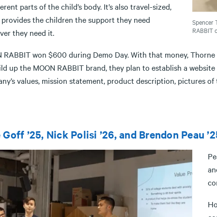
ferent parts of the child’s body. It’s also travel-sized,
 provides the children the support they need
Spencer 
RABBIT on
er they need it.
RABBIT won $600 during Demo Day. With that money, Thorne and
ild up the MOON RABBIT brand, they plan to establish a website a
y’s values, mission statement, product description, pictures of 
 Goff ’25, Nick Polisi ’26, and Brendon Peau ’2
Pe
an
co
Ho