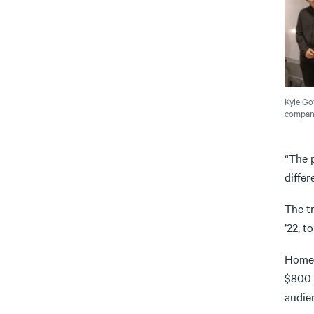
Kyle Gof
company
“The p
differ
The t
’22, t
Homes
$800 
audie