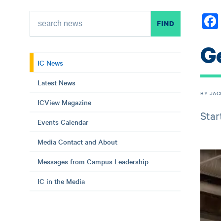
Ge
IC News
Latest News
BY JAC
ICView Magazine
Star
Events Calendar
Media Contact and About
Messages from Campus Leadership
IC in the Media