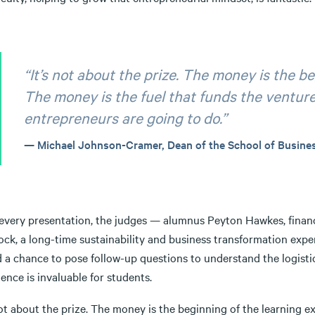
“It’s not about the prize. The money is the b
The money is the fuel that funds the ventur
entrepreneurs are going to do.”
Michael Johnson-Cramer, Dean of the School of Busine
 every presentation, the judges — alumnus Peyton Hawkes, fina
ck, a long-time sustainability and business transformation exper
 a chance to pose follow-up questions to understand the logisti
ence is invaluable for students.
not about the prize. The money is the beginning of the learning 