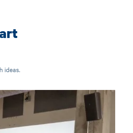
art
h ideas.