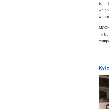
to dif
which
wherev
MOON 
To bu
compan
Kyle