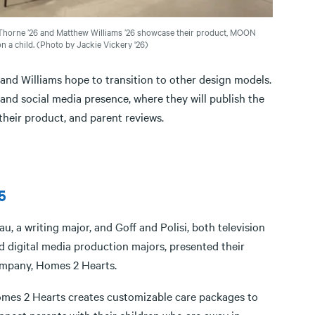
Thorne ’26 and Matthew Williams ’26 showcase their product, MOON
 a child. (Photo by Jackie Vickery '26)
 Williams hope to transition to other design models.
nd social media presence, where they will publish the
their product, and parent reviews.
5
au, a writing major, and Goff and Polisi, both television
d digital media production majors, presented their
mpany, Homes 2 Hearts.
mes 2 Hearts creates customizable care packages to