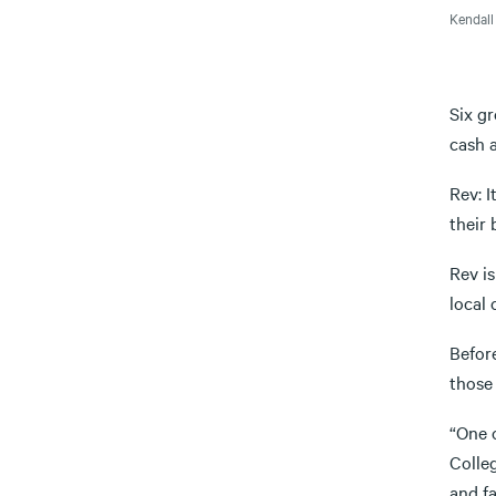
Kendall
Six gr
cash 
Rev: 
their 
Rev is
local 
Befor
those
“One o
Colle
and fa