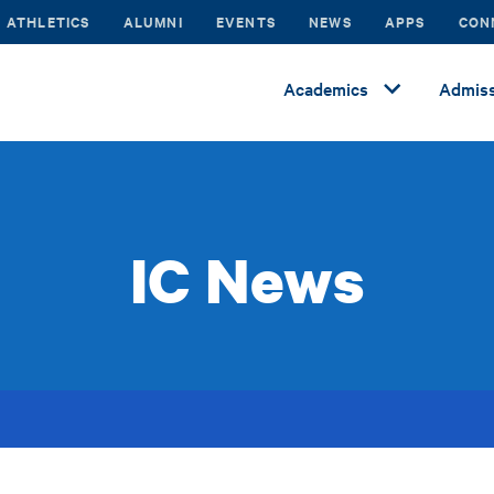
ATHLETICS
ALUMNI
EVENTS
NEWS
APPS
CON
Academics
Admiss
IC News