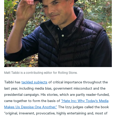
Matt Taibbi is a contributing editor for Rolling Stone.
Taibbi has
tackled subjects
of critical importance throughout the
last year, including media bias, government misconduct and the
presidential campaign. His stories, which are partly reader-funded,
came together to form the basis of
“Hate Inc: Why Today's Media
Makes Us Despise One Another.”
The Izzy judges called the book
“original, irreverent, provocative, highly entertaining and, most of