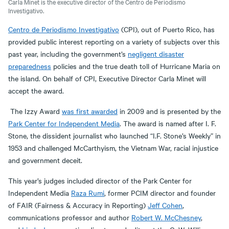
Carla Minet is the executive director of the Centro de Periodismo
Investigativo.
Centro de Periodismo Investigativo
(CPI), out of Puerto Rico, has
provided public interest reporting on a variety of subjects over this
past year, including the government’s
negligent disaster
preparedness
policies and the true death toll of Hurricane Maria on
the island. On behalf of CPI, Executive Director Carla Minet will
accept the award.
The Izzy Award
was first awarded
in 2009 and is presented by the
Park Center for Independent Media
. The award is named after I. F.
Stone, the dissident journalist who launched “I.F. Stone’s Weekly” in
1953 and challenged McCarthyism, the Vietnam War, racial injustice
and government deceit.
This year’s judges included director of the Park Center for
Independent Media
Raza Rumi
, former PCIM director and founder
of FAIR (Fairness & Accuracy in Reporting)
Jeff Cohen
,
communications professor and author
Robert W. McChesney
,