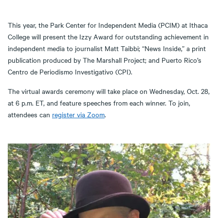
This year, the Park Center for Independent Media (PCIM) at Ithaca
College will present the Izzy Award for outstanding achievement in
independent media to journalist Matt Taibbi; “News Inside,” a print
publication produced by The Marshall Project; and Puerto Rico’s
Centro de Periodismo Investigativo (CPI).
The virtual awards ceremony will take place on Wednesday, Oct. 28,
at 6 p.m. ET, and feature speeches from each winner. To join,
attendees can
register via Zoom
.