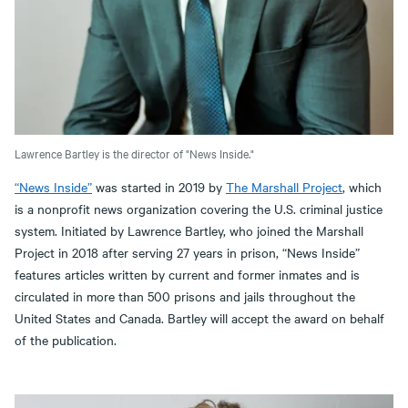
Lawrence Bartley is the director of "News Inside."
“News Inside”
was started in 2019 by
The Marshall Project
, which
is a nonprofit news organization covering the U.S. criminal justice
system. Initiated by Lawrence Bartley, who joined the Marshall
Project in 2018 after serving 27 years in prison, “News Inside”
features articles written by current and former inmates and is
circulated in more than 500 prisons and jails throughout the
United States and Canada. Bartley will accept the award on behalf
of the publication.