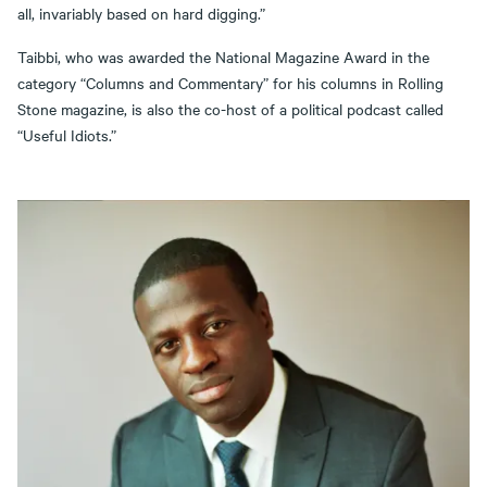
all, invariably based on hard digging.”
Taibbi, who was awarded the National Magazine Award in the
category “Columns and Commentary” for his columns in Rolling
Stone magazine, is also the co-host of a political podcast called
“Useful Idiots.”