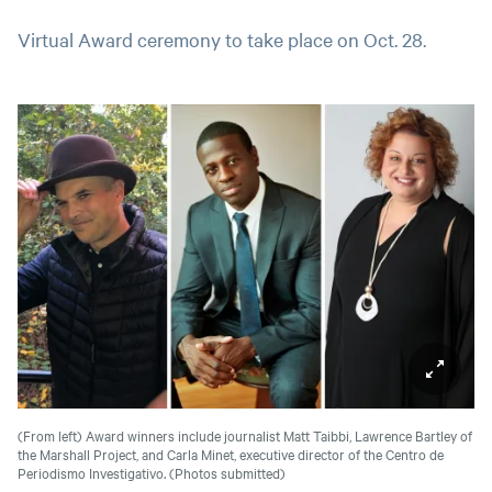
Virtual Award ceremony to take place on Oct. 28.
(From left) Award winners include journalist Matt Taibbi, Lawrence Bartley of
the Marshall Project, and Carla Minet, executive director of the Centro de
Periodismo Investigativo.
(Photos submitted)