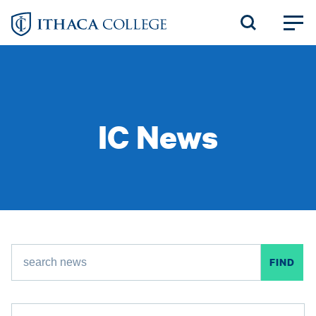
Skip
to
main
content
IC News