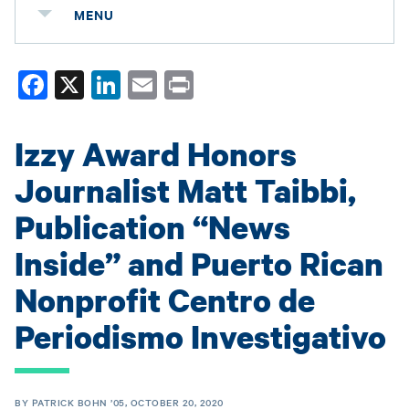
MENU
Fa
X
Li
E
Pr
ce
nk
m
in
bo
ed
ail
t
Izzy Award Honors
ok
In
Journalist Matt Taibbi,
Publication “News
Inside” and Puerto Rican
Nonprofit Centro de
Periodismo Investigativo
BY PATRICK BOHN ’05, OCTOBER 20, 2020