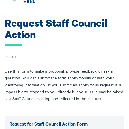
MENU
Request Staff Council
Action
Form
Use this form to make a proposal, provide feedback, or ask a
question. You can submit the form anonymously or with your
identifying information. If you submit an anonymous request it is
impossible to respond to you directly but your issue may be raised
at a Staff Council meeting and reflected in the minutes.
Request for Staff Council Action Form