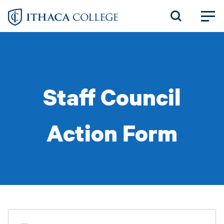
Skip
to
main
content
Staff Council
Action Form