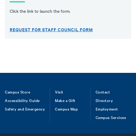
Click the link to launch the form.
REQUEST FOR STAFF COUNCIL FORM
Footer
Campus Store
Visit
Contact
Accessibility Guide
Make a Gift
Directory
Safety and Emergency
Campus Map
Employment
Campus Services