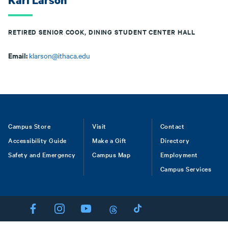
Kari Larson
RETIRED SENIOR COOK, DINING STUDENT CENTER HALL
Email:
klarson@ithaca.edu
Footer
Campus Store
Visit
Contact
Accessibility Guide
Make a Gift
Directory
Safety and Emergency
Campus Map
Employment
Campus Services