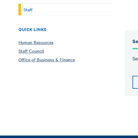
Staff
QUICK LINKS
Se
Human Resources
Staff Council
Se
Office of Business & Finance