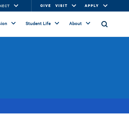
NECT
GIVE
VISIT
APPLY
ion
Student Life
About