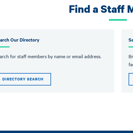
Find a Staff
arch Our Directory
Se
arch for staff members by name or email address.
Br
fa
DIRECTORY SEARCH