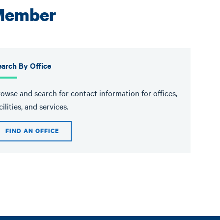
 Member
arch By Office
owse and search for contact information for offices,
cilities, and services.
FIND AN OFFICE