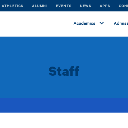
ATHLETICS
ALUMNI
EVENTS
NEWS
APPS
CON
Academics
Admiss
Staff