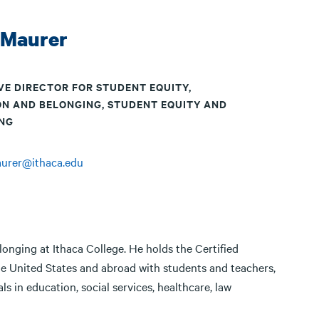
 Maurer
VE DIRECTOR FOR STUDENT EQUITY,
ON AND BELONGING, STUDENT EQUITY AND
NG
aurer@ithaca.edu
longing at Ithaca College. He holds the Certified
e United States and abroad with students and teachers,
s in education, social services, healthcare, law