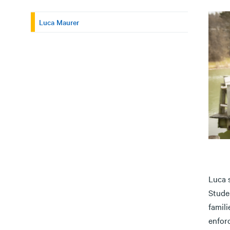
Luca Maurer
Luca s
Stude
famili
enfor