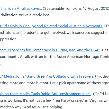
Thank an Antifracktivist.
(Sustainable Tompkins, 17 August 2012) 
rialization, we've already lost.
r Ed's Role in Occupy and Related Social Justice Movements.
(Tr
strators, and students to get involved, with concrete suggestion
ppression.
here Prospects for Democracy in Burma, Iraq, and the USA?
Ties
continents. A talk written for the Asian American Heritage Confer
.
ic" Media Joins "Gang Green" in Colluding with Frackers
. (Trutho
tting more and more blatant. Let's pick apart some of these egre
ainstream Media Fuels Rabid Anti-environmentalism.
(OpEd New
g is working. It's not just a few "Tea Party crazies" in Virginia 
American way." And MSM isn't helping.