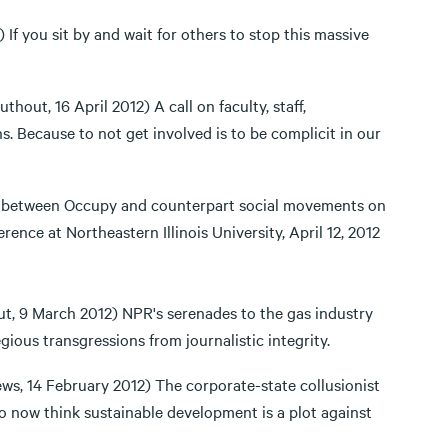
If you sit by and wait for others to stop this massive
uthout, 16 April 2012) A call on faculty, staff,
s. Because to not get involved is to be complicit in our
 between Occupy and counterpart social movements on
ence at Northeastern Illinois University, April 12, 2012
ut, 9 March 2012) NPR's serenades to the gas industry
gious transgressions from journalistic integrity.
s, 14 February 2012) The corporate-state collusionist
who now think sustainable development is a plot against