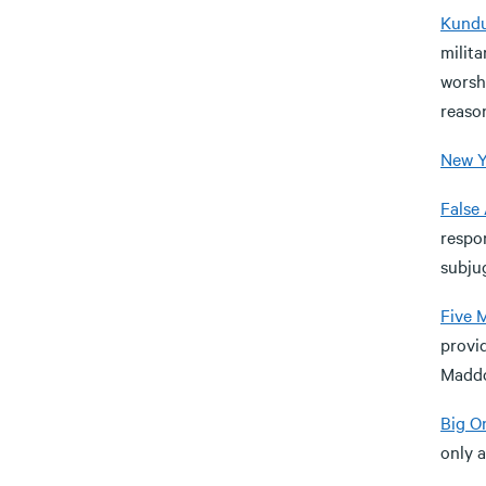
Kunduz
milita
worsh
reason
New Y
False
respon
subjug
Five 
provi
Maddo
Big On
only a