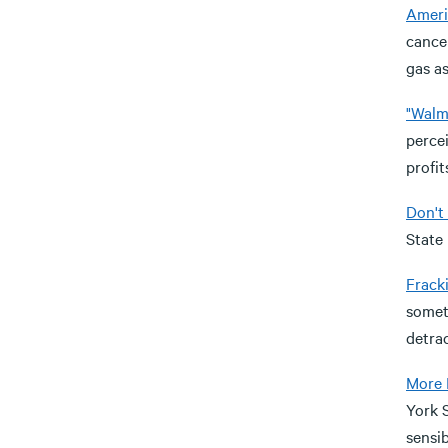
Ameri
cancer
gas as
"Walma
perce
profit
Don't
State 
Frack
someti
detra
More 
York S
sensib