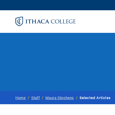
Skip
to
main
content
Selected Articles
Home
/
Staff
/
Maura Stephens
/