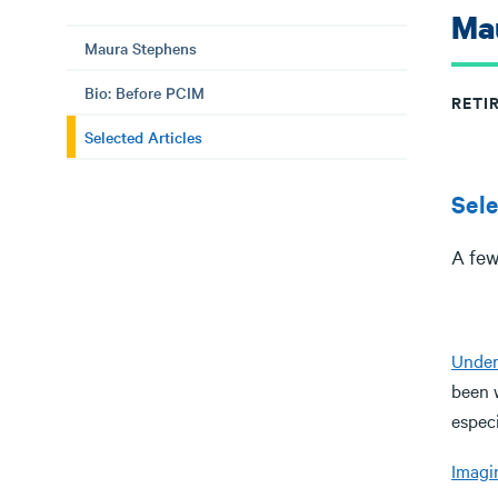
Ma
Maura Stephens
Bio: Before PCIM
RETI
Selected Articles
Sele
A few
Under
been 
especi
Imagin