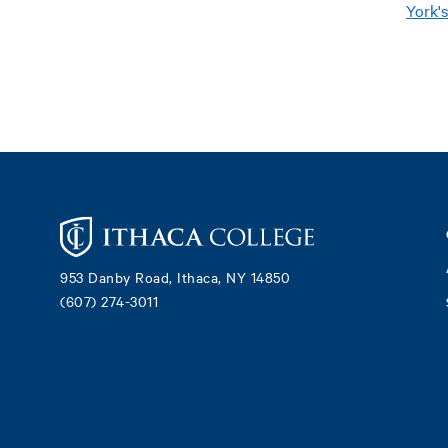
York'
Footer
953 Danby Road, Ithaca, NY 14850
(607) 274-3011