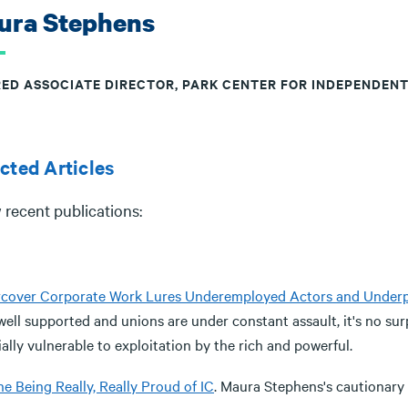
ura Stephens
RED ASSOCIATE DIRECTOR, PARK CENTER FOR INDEPENDEN
cted Articles
 recent publications:
cover Corporate Work Lures Underemployed Actors and Underp
well supported and unions are under constant assault, it's no su
ally vulnerable to exploitation by the rich and powerful.
e Being Really, Really Proud of IC
. Maura Stephens's cautionary f