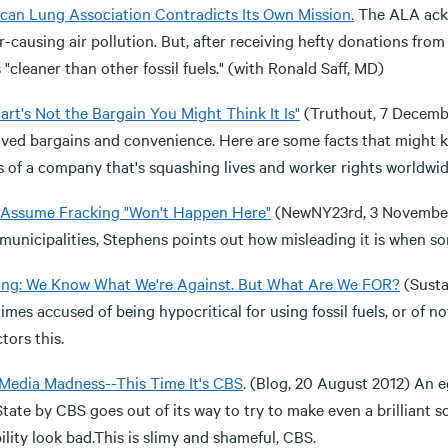
can Lung Association Contradicts Its Own Mission.
The ALA ackn
-causing air pollution. But, after receiving hefty donations from
 "cleaner than other fossil fuels." (with Ronald Saff, MD)
rt's Not the Bargain You Might Think It Is"
(Truthout, 7 Decembe
ived bargains and convenience. Here are some facts that might 
s of a company that's squashing lives and worker rights worldwid
 Assume Fracking "Won't Happen Here"
(NewNY23rd, 3 November 
municipalities, Stephens points out how misleading it is when som
ing: We Know What We're Against. But What Are We FOR?
(Susta
mes accused of being hypocritical for using fossil fuels, or of no
ctors this.
Media Madness--This Time It's CBS
. (Blog, 20 August 2012) An 
tate by CBS goes out of its way to try to make even a brilliant 
ility look bad.This is slimy and shameful, CBS.