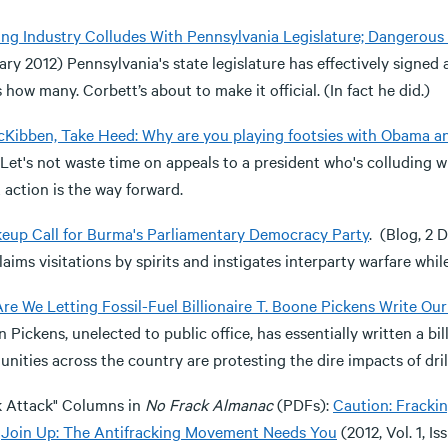
ing Industry Colludes With Pennsylvania Legislature; Dangerou
ry 2012) Pennsylvania's state legislature has effectively signed
how many. Corbett’s about to make it official. (In fact he did.)
McKibben, Take Heed: Why are you playing footsies with Obama an
 Let's not waste time on appeals to a president who's colluding 
 action is the way forward.
eup Call for Burma's Parliamentary Democracy Party
. (Blog, 2
laims visitations by spirits and instigates interparty warfare wh
re We Letting Fossil-Fuel Billionaire T. Boone Pickens Write Ou
 Pickens, unelected to public office, has essentially written a bil
ities across the country are protesting the dire impacts of dril
k Attack" Columns in
No Frack Almanac
(PDFs):
Caution: Fracki
;
Join Up: The Antifracking Movement Needs You
(2012, Vol. 1, Iss