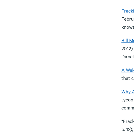
Frack
Februa
knows 
Bill 
2012)
Direct
A Wak
that c
Why A
tycoon
commun
"Frac
p. 12)