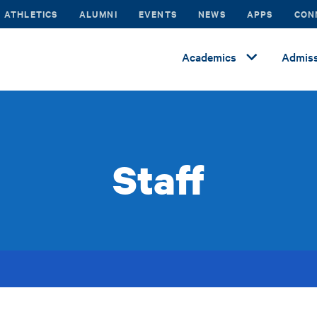
ATHLETICS
ALUMNI
EVENTS
NEWS
APPS
CON
Academics
Admiss
Staff