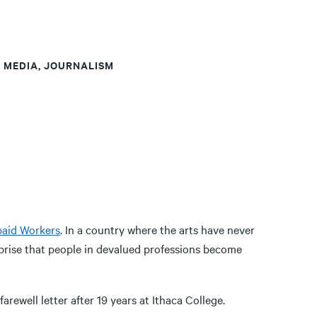
T MEDIA, JOURNALISM
aid Workers
. In a country where the arts have never
rprise that people in devalued professions become
arewell letter after 19 years at Ithaca College.