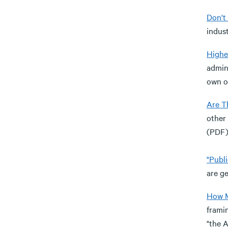
Don't 
indust
Highe
admini
own o
Are T
other 
(PDF)
"Publ
are ge
How M
framin
"the 