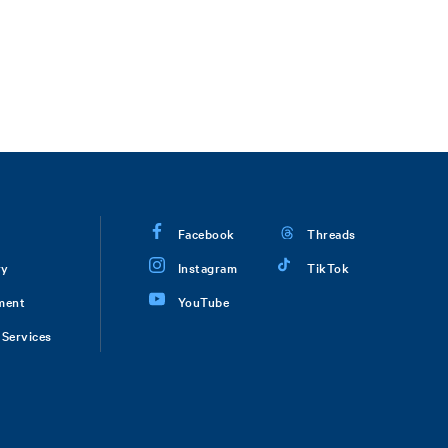
Facebook
Threads
ry
Instagram
TikTok
ment
YouTube
Services