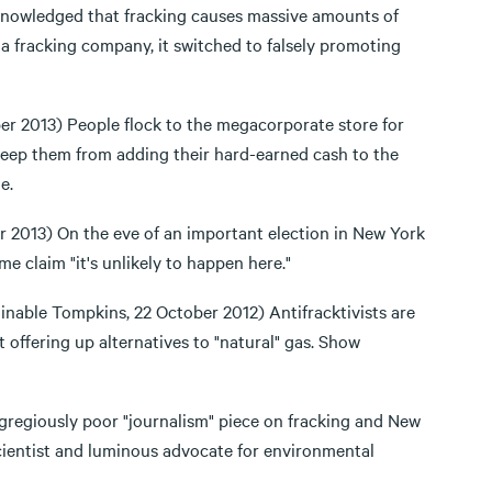
owledged that fracking causes massive amounts of
 a fracking company, it switched to falsely promoting
r 2013) People flock to the megacorporate store for
keep them from adding their hard-earned cash to the
e.
2013) On the eve of an important election in New York
e claim "it's unlikely to happen here."
inable Tompkins, 22 October 2012) Antifracktivists are
t offering up alternatives to "natural" gas. Show
egregiously poor "journalism" piece on fracking and New
scientist and luminous advocate for environmental