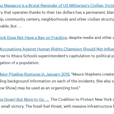
 Massacre Is a Brutal Reminder of US Militarism's Civilian Victi
ry that operates thanks to their tax dollars has a permanent, bla
ip, community centers, neighborhoods and other civilian structur
able. But . . .
ork Does Not Have a Ban on Fracking,
despite media and other co
 Accusations Against Human Rights Champion Should Not Influen
se to Ithaca Schools superintendent's capitulation to political 
ation of a population.
Major Pipeline Ruptures in January 2015.
"Maura Stephens create
ding background information on each of the incidents. She also
w Show] may be used as an organizing tool."
e Down! But More to Go . . .
The Coalition to Protect New York ce
 small victory. The fossil fuel threat, with massive infrastructur