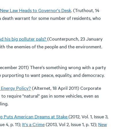
s New Law Heads to Governor's Desk
. (Truthout, 14
 a death warrant for some number of residents, who
d his big polluter pals?
(Counterpunch, 23 January
with the enemies of the people and the environment.
 December 2011) There's something wrong with a party
ile purporting to want peace, equality, and democracy.
r Energy Policy?
(Alternet, 18 April 2011) Corporate
l to require "natural" gas in some vehicles, even as
ling.
ng Puts American Dreams at Stake
(2012, Vol. 1, Issue 3,
ue 4, p. 11);
It's a Crime
(2013, Vol 2, Issue 1, p. 12);
New