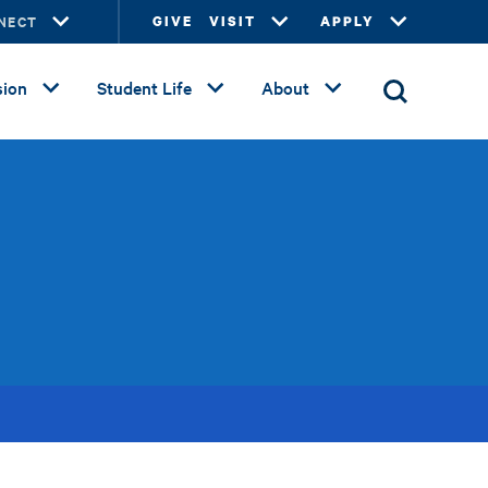
NECT
GIVE
VISIT
APPLY
ion
Student Life
About