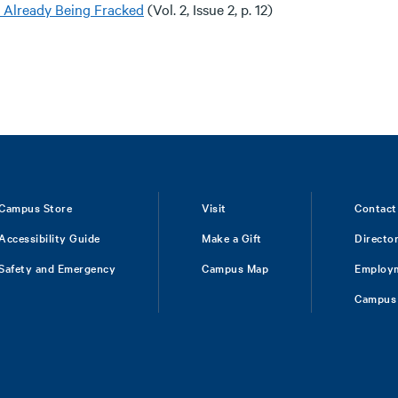
s Already Being Fracked
(Vol. 2, Issue 2, p. 12)
Campus Store
Visit
Contact
Accessibility Guide
Make a Gift
Directo
Safety and Emergency
Campus Map
Employ
Campus 