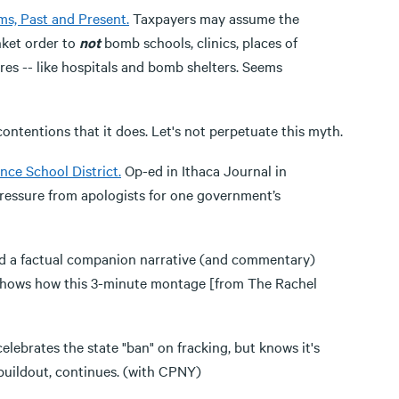
ms, Past and Present.
Taxpayers may assume the
nket order to
not
bomb schools, clinics, places of
es -- like hospitals and bomb shelters. Seems
ntentions that it does. Let's not perpetuate this myth.
ce School District.
Op-ed in Ithaca Journal in
pressure from apologists for one government’s
d a factual companion narrative (and commentary)
 shows how this 3-minute montage [from The Rachel
lebrates the state "ban" on fracking, but knows it's
e buildout, continues. (with CPNY)