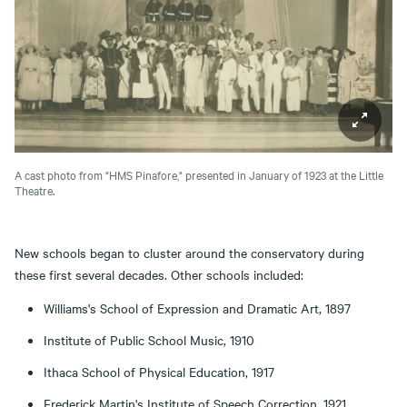
A cast photo from "HMS Pinafore," presented in January of 1923 at the Little
Theatre.
New schools began to cluster around the conservatory during
these first several decades. Other schools included:
Williams's School of Expression and Dramatic Art, 1897
Institute of Public School Music, 1910
Ithaca School of Physical Education, 1917
Frederick Martin's Institute of Speech Correction, 1921