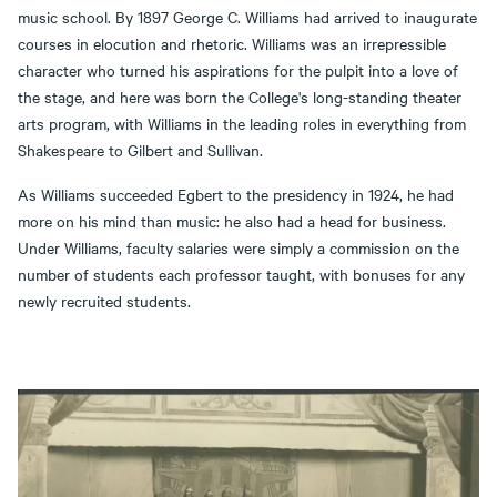
music school. By 1897 George C. Williams had arrived to inaugurate
courses in elocution and rhetoric. Williams was an irrepressible
character who turned his aspirations for the pulpit into a love of
the stage, and here was born the College's long-standing theater
arts program, with Williams in the leading roles in everything from
Shakespeare to Gilbert and Sullivan.
As Williams succeeded Egbert to the presidency in 1924, he had
more on his mind than music: he also had a head for business.
Under Williams, faculty salaries were simply a commission on the
number of students each professor taught, with bonuses for any
newly recruited students.