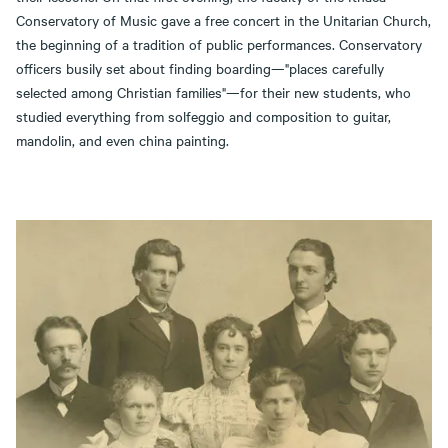
Conservatory of Music gave a free concert in the Unitarian Church,
the beginning of a tradition of public performances. Conservatory
officers busily set about finding boarding—"places carefully
selected among Christian families"—for their new students, who
studied everything from solfeggio and composition to guitar,
mandolin, and even china painting.