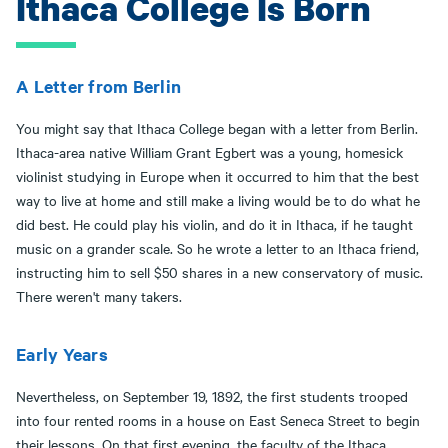
Ithaca College Is Born
A Letter from Berlin
You might say that Ithaca College began with a letter from Berlin.
Ithaca-area native William Grant Egbert was a young, homesick
violinist studying in Europe when it occurred to him that the best
way to live at home and still make a living would be to do what he
did best. He could play his violin, and do it in Ithaca, if he taught
music on a grander scale. So he wrote a letter to an Ithaca friend,
instructing him to sell $50 shares in a new conservatory of music.
There weren't many takers.
Early Years
Nevertheless, on September 19, 1892, the first students trooped
into four rented rooms in a house on East Seneca Street to begin
their lessons. On that first evening, the faculty of the Ithaca