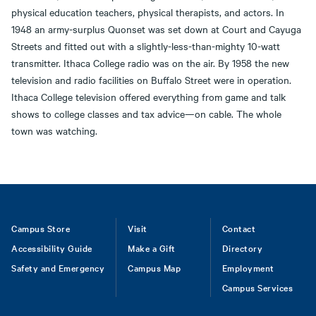
physical education teachers, physical therapists, and actors. In
1948 an army-surplus Quonset was set down at Court and Cayuga
Streets and fitted out with a slightly-less-than-mighty 10-watt
transmitter. Ithaca College radio was on the air. By 1958 the new
television and radio facilities on Buffalo Street were in operation.
Ithaca College television offered everything from game and talk
shows to college classes and tax advice—on cable. The whole
town was watching.
Footer
Campus Store
Visit
Contact
Accessibility Guide
Make a Gift
Directory
Safety and Emergency
Campus Map
Employment
Campus Services