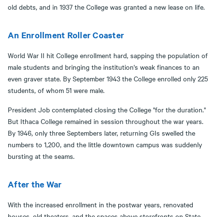
old debts, and in 1937 the College was granted a new lease on life.
An Enrollment Roller Coaster
World War II hit College enrollment hard, sapping the population of
male students and bringing the institution's weak finances to an
even graver state. By September 1943 the College enrolled only 225
students, of whom 51 were male.
President Job contemplated closing the College "for the duration."
But Ithaca College remained in session throughout the war years.
By 1946, only three Septembers later, returning GIs swelled the
numbers to 1,200, and the little downtown campus was suddenly
bursting at the seams.
After the War
With the increased enrollment in the postwar years, renovated
houses, old theaters, and the spaces above storefronts on State