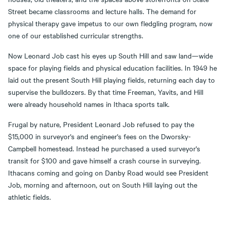
Street became classrooms and lecture halls. The demand for
physical therapy gave impetus to our own fledgling program, now
one of our established curricular strengths.
Now Leonard Job cast his eyes up South Hill and saw land—wide
space for playing fields and physical education facilities. In 1949 he
laid out the present South Hill playing fields, returning each day to
supervise the bulldozers. By that time Freeman, Yavits, and Hill
were already household names in Ithaca sports talk.
Frugal by nature, President Leonard Job refused to pay the
$15,000 in surveyor's and engineer's fees on the Dworsky-
Campbell homestead. Instead he purchased a used surveyor's
transit for $100 and gave himself a crash course in surveying.
Ithacans coming and going on Danby Road would see President
Job, morning and afternoon, out on South Hill laying out the
athletic fields.