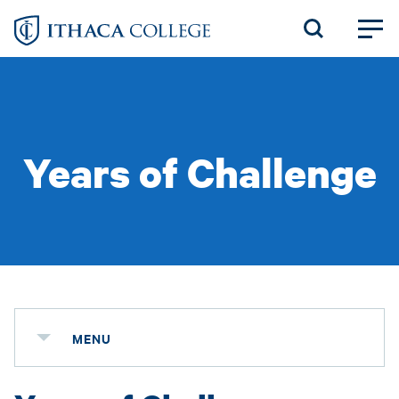
Skip
to
main
content
Years of Challenge
MENU