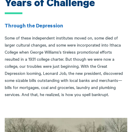
Years of Challenge
Through the Depression
Some of these independent institutes moved on, some died of
larger cultural changes, and some were incorporated into Ithaca
College when George Williams's tireless promotional efforts
resulted in a 1931 college charter. But though we were now a
college, our troubles were just beginning. With the Great
Depression looming, Leonard Job, the new president, discovered
some sizable bills outstanding with local banks and merchants—
bills for mortgages, coal and groceries, laundry and plumbing
services. And that, he realized, is how you spell bankrupt.