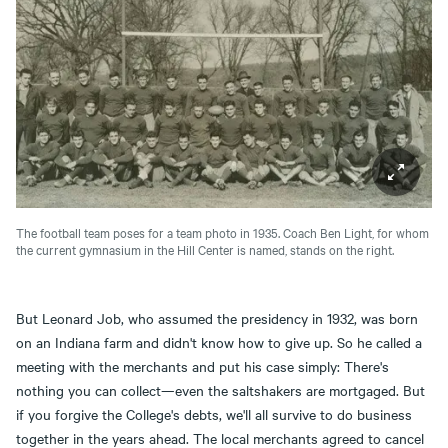
The football team poses for a team photo in 1935. Coach Ben Light, for whom
the current gymnasium in the Hill Center is named, stands on the right.
But Leonard Job, who assumed the presidency in 1932, was born
on an Indiana farm and didn't know how to give up. So he called a
meeting with the merchants and put his case simply: There's
nothing you can collect—even the saltshakers are mortgaged. But
if you forgive the College's debts, we'll all survive to do business
together in the years ahead. The local merchants agreed to cancel