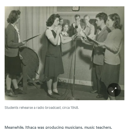
Students rehearse a radio broadcast, circa 1948.
Meanwhile, Ithaca was producing musicians, music teachers,