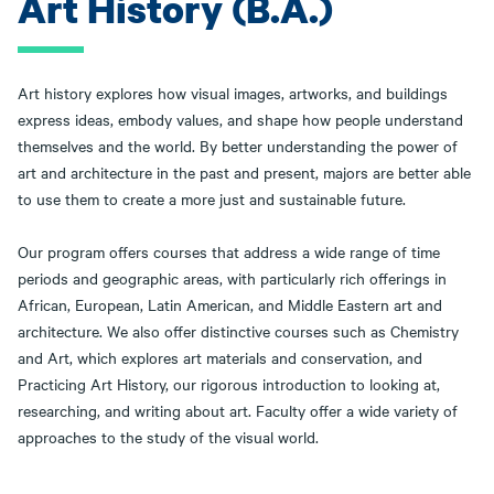
Art History (B.A.)
Art history explores how visual images, artworks, and buildings
express ideas, embody values, and shape how people understand
themselves and the world. By better understanding the power of
art and architecture in the past and present, majors are better able
to use them to create a more just and sustainable future.
Our program offers courses that address a wide range of time
periods and geographic areas, with particularly rich offerings in
African, European, Latin American, and Middle Eastern art and
architecture. We also offer distinctive courses such as Chemistry
and Art, which explores art materials and conservation, and
Practicing Art History, our rigorous introduction to looking at,
researching, and writing about art. Faculty offer a wide variety of
approaches to the study of the visual world.