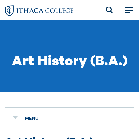
Skip
to
main
content
Art History (B.A.)
MENU