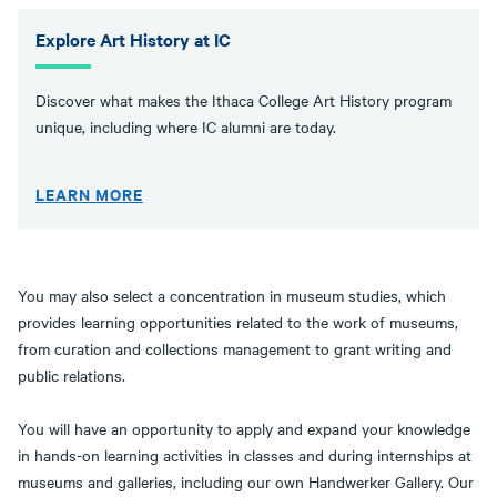
Explore Art History at IC
Discover what makes the Ithaca College Art History program
unique, including where IC alumni are today.
LEARN MORE
You may also select a concentration in museum studies, which
provides learning opportunities related to the work of museums,
from curation and collections management to grant writing and
public relations.
You will have an opportunity to apply and expand your knowledge
in hands-on learning activities in classes and during internships at
museums and galleries, including our own Handwerker Gallery. Our