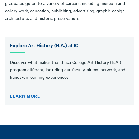
graduates go on to a variety of careers, including museum and
gallery work, education, publishing, advertising, graphic design,
architecture, and historic preservation.
Explore Art History (B.A.) at IC
Discover what makes the Ithaca College Art History (B.A.)
program different, including our faculty, alumni network, and
hands-on learning experiences.
LEARN MORE