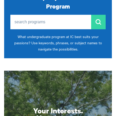
Program
search programs
What undergraduate program at IC best suits your
passions? Use keywords, phrases, or subject names to
navigate the possibilities.
Your Interests.