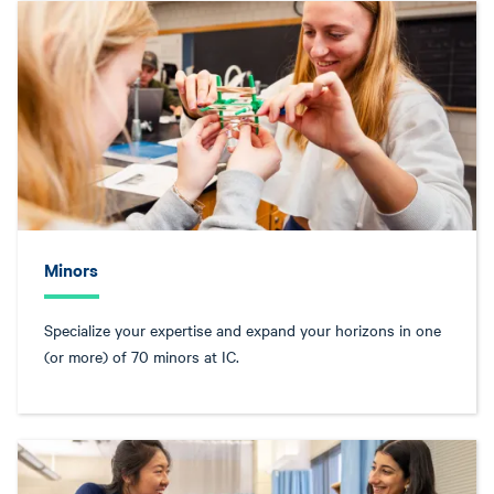
Minors
Specialize your expertise and expand your horizons in one
(or more) of 70 minors at IC.