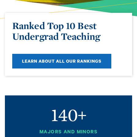
Ranked Top 10 Best
Undergrad Teaching
LEARN ABOUT ALL OUR RANKINGS
140+
MAJORS AND MINORS