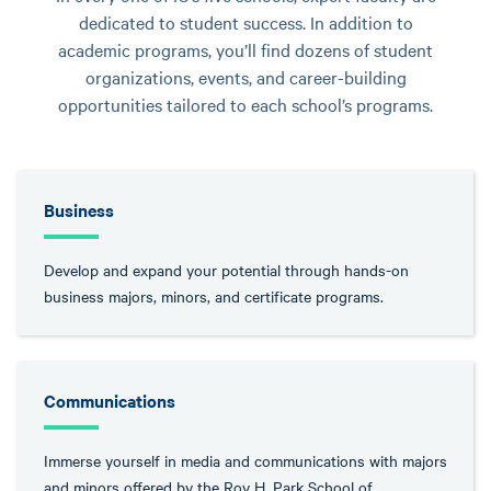
dedicated to student success. In addition to
academic programs, you’ll find dozens of student
organizations, events, and career-building
opportunities tailored to each school’s programs.
Business
Develop and expand your potential through hands-on
business majors, minors, and certificate programs.
Communications
Immerse yourself in media and communications with majors
and minors offered by the Roy H. Park School of