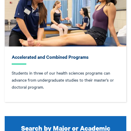
Accelerated and Combined Programs
Students in three of our health sciences programs can
advance from undergraduate studies to their master’s or
doctoral program.
Search by Major or Academic