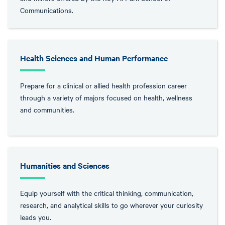
Communications.
Health Sciences and Human Performance
Prepare for a clinical or allied health profession career
through a variety of majors focused on health, wellness
and communities.
Humanities and Sciences
Equip yourself with the critical thinking, communication,
research, and analytical skills to go wherever your curiosity
leads you.