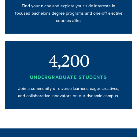
Find your niche and explore your side interests in
focused bachelor’s degree programs and one-off elective
courses alike.
4,200
UNDERGRADUATE STUDENTS
Join a community of diverse learners, eager creatives,
and collaborative innovators on our dynamic campus.