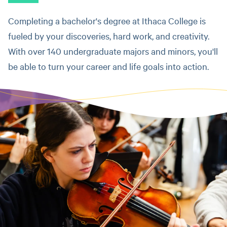
Completing a bachelor's degree at Ithaca College is
fueled by your discoveries, hard work, and creativity.
With over 140 undergraduate majors and minors, you'll
be able to turn your career and life goals into action.