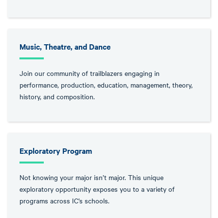
Music, Theatre, and Dance
Join our community of trailblazers engaging in
performance, production, education, management, theory,
history, and composition.
Exploratory Program
Not knowing your major isn’t major. This unique
exploratory opportunity exposes you to a variety of
programs across IC’s schools.