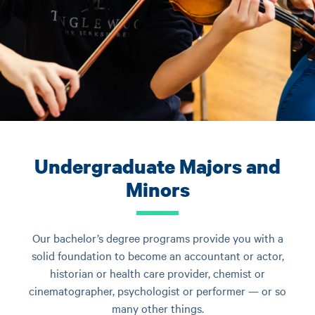
Undergraduate Majors and
Minors
Our bachelor’s degree programs provide you with a
solid foundation to become an accountant or actor,
historian or health care provider, chemist or
cinematographer, psychologist or performer — or so
many other things.