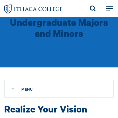
Skip
to
Undergraduate Majors
main
content
and Minors
MENU
Realize Your Vision