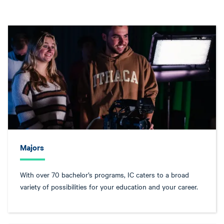
Majors
With over 70 bachelor’s programs, IC caters to a broad
variety of possibilities for your education and your career.