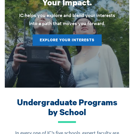
Your Impact.
IC helps you explore and blend your interests
into a path that moves you forward.
EXPLORE YOUR INTERESTS
Undergraduate Programs
by School
In every one of IC’s five schools, expert faculty are