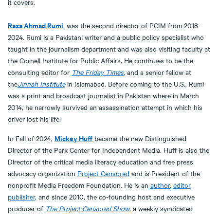
it covers.
Raza Ahmad Rumi
, was the second director of PCIM from 2018-
2024. Rumi is a Pakistani writer and a public policy specialist who
taught in the journalism department and was also visiting faculty at
the Cornell Institute for Public Affairs. He continues to be the
consulting editor for
The Friday Times
, and a senior fellow at
the
Jinnah Institute
in Islamabad. Before coming to the U.S., Rumi
was a print and broadcast journalist in Pakistan where in March
2014, he narrowly survived an assassination attempt in which his
driver lost his life.
Mickey Huff
In Fall of 2024,
became the new Distinguished
Director of the Park Center for Independent Media. Huff is also the
Director of the critical media literacy education and free press
advocacy organization
Project Censored
and is President of the
nonprofit Media Freedom Foundation. He is an
author
,
editor
,
publisher
, and since 2010, the co-founding host and executive
producer of
The Project Censored Show
, a weekly syndicated