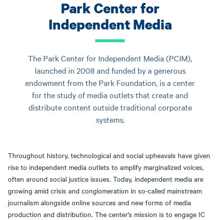
Park Center for
Independent Media
The Park Center for Independent Media (PCIM),
launched in 2008 and funded by a generous
endowment from the Park Foundation, is a center
for the study of media outlets that create and
distribute content outside traditional corporate
systems.
Throughout history, technological and social upheavals have given
rise to independent media outlets to amplify marginalized voices,
often around social justice issues. Today, independent media are
growing amid crisis and conglomeration in so-called mainstream
journalism alongside online sources and new forms of media
production and distribution. The center’s mission is to engage IC