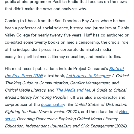
public affairs program on Pacifica Radio that focuses on the news
that didn't make the news and analyzes why.
Coming to Ithaca from the San Francisco Bay Area, where he has
been a professor of social science, history, and journalism at Diablo
Valley College for nearly twenty-five years, Huff has co-authored or
co-edited some twenty books on media censorship, the crucial role
of the independent press in a corporate dominated media
ecosystem, critical media literacy education, and media studies.
His most recent publications include Project Censored's
State of
the Free Press 2026
; a textbook,
Let’s Agree to Disagree
: A Critical
Thinking Guide to Communication, Conflict Management, and
Critical Media Literacy
; and
The Media and Me
: A Guide to Critical
Media Literacy for Young People.
Huff was also a co-director and
co-producer of the
documentary
film
United States of Distraction:
Fighting the Fake News Invasion
(2020), and the educational
video
series
Decoding Democracy: Exploring Critical Media Literacy
Education, Independent Journalism, and Civic Engagement
(2024).