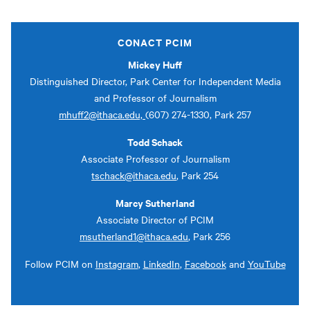
CONACT PCIM
Mickey Huff
Distinguished Director, Park Center for Independent Media
and Professor of Journalism
mhuff2@ithaca.edu,
(607) 274-1330, Park 257
Todd Schack
Associate Professor of Journalism
tschack@ithaca.edu
, Park 254
Marcy Sutherland
Associate Director of PCIM
msutherland1@ithaca.edu
, Park 256
Follow PCIM on
Instagram
,
LinkedIn
,
Facebook
and
YouTube