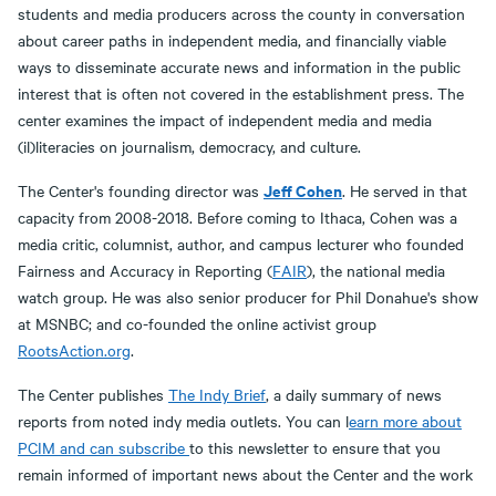
students and media producers across the county in conversation
about career paths in independent media, and financially viable
ways to disseminate accurate news and information in the public
interest that is often not covered in the establishment press. The
center examines the impact of independent media and media
(il)literacies on journalism, democracy, and culture.
Jeff Cohen
The Center's founding director was
. He served in that
capacity from 2008-2018. Before coming to Ithaca, Cohen was a
media critic, columnist, author, and campus lecturer who founded
Fairness and Accuracy in Reporting (
FAIR
), the national media
watch group. He was also senior producer for Phil Donahue's show
at MSNBC; and co-founded the online activist group
RootsAction.org
.
The Center publishes
The Indy Brief
, a daily summary of news
reports from noted indy media outlets. You can l
earn more about
PCIM and can subscribe
to this newsletter to ensure that you
remain informed of important news about the Center and the work