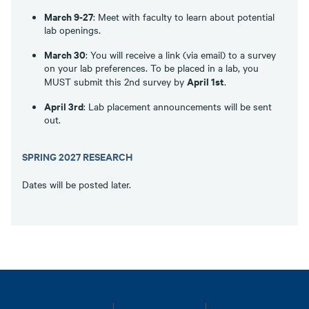
March 9-27
: Meet with faculty to learn about potential
lab openings.
March 30
: You will receive a link (via email) to a survey
on your lab preferences. To be placed in a lab, you
April 1st
MUST submit this 2nd survey by
.
April 3rd
: Lab placement announcements will be sent
out.
SPRING 2027 RESEARCH
Dates will be posted later.