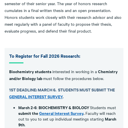
semester of their senior year. The year of honors research
cumulates in a final written thesis and an open presentation.
Honors students work closely with their research advisor and also
meet regularly with a panel of faculty to propose their thesis,
evaluate progress, and defend their final product.
To Register for Fall 2026 Research:
Biochemistry students
Chemistry
interested in working in a
and/or Biology lab
must follow the procedures below.
1ST DEADLINE: MARCH 6.
STUDENTS
MUST SUBMIT THE
GENERAL INTEREST SURVEY
.
March 2-6
BIOCHEMISTRY & BIOLOGY
:
Students must
submit the
General Interest Survey
.
Faculty will reach
March
out to you to set up individual meetings starting
9th
.