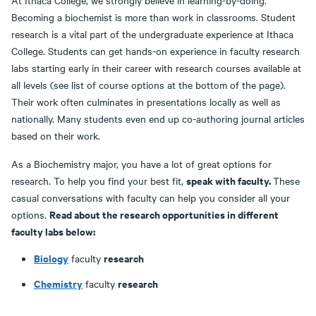
At Ithaca College, we strongly believe in learning-by-doing.
Becoming a biochemist is more than work in classrooms. Student
research is a vital part of the undergraduate experience at Ithaca
College. Students can get hands-on experience in faculty research
labs starting early in their career with research courses available at
all levels (see list of course options at the bottom of the page).
Their work often culminates in presentations locally as well as
nationally. Many students even end up co-authoring journal articles
based on their work.
As a Biochemistry major, you have a lot of great options for
speak with faculty.
research. To help you find your best fit,
These
casual conversations with faculty can help you consider all your
Read about the research opportunities in different
options.
faculty labs below:
Biology
research
faculty
Chemistry
research
faculty