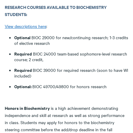
RESEARCH COURSES AVAILABLE TO BIOCHEMISTRY
STUDENTS:
View descriptions here
:
Optional
BIOC 29000 for new/continuing research; 1-3 credits
of elective research
Required
BIOC 24000 team-based sophomore-level research
course; 2 credit,
Required
BIOC 39000 for required research (soon to have WI
included)
Optional:
BIOC 49700/49800 for honors research
Honors in Biochemistry
is a high achievement demonstrating
independence and skill at research as well as strong performance
in class. Students may apply for honors to the biochemistry
steering committee before the add/drop deadline in the fall