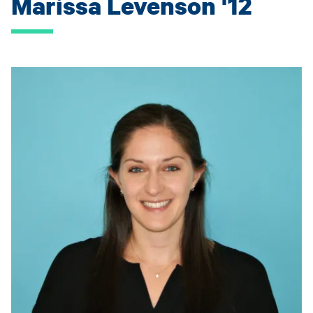
Marissa Levenson '12