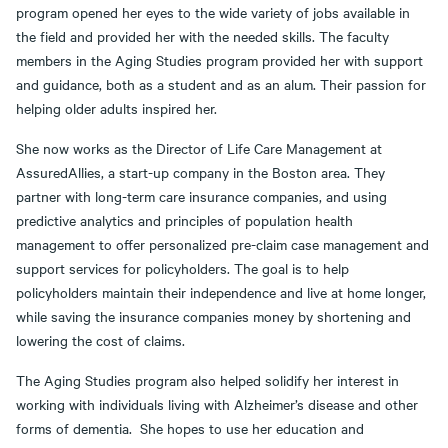
program opened her eyes to the wide variety of jobs available in
the field and provided her with the needed skills. The faculty
members in the Aging Studies program provided her with support
and guidance, both as a student and as an alum. Their passion for
helping older adults inspired her.
She now works as the Director of Life Care Management at
AssuredAllies, a start-up company in the Boston area. They
partner with long-term care insurance companies, and using
predictive analytics and principles of population health
management to offer personalized pre-claim case management and
support services for policyholders. The goal is to help
policyholders maintain their independence and live at home longer,
while saving the insurance companies money by shortening and
lowering the cost of claims.
The Aging Studies program also helped solidify her interest in
working with individuals living with Alzheimer’s disease and other
forms of dementia. She hopes to use her education and