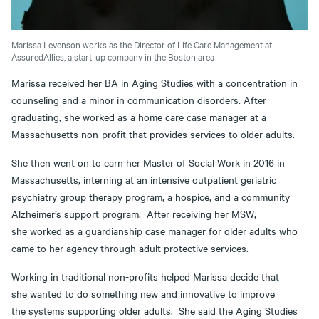
Marissa Levenson works as the Director of Life Care Management at
AssuredAllies, a start-up company in the Boston area
Marissa received her BA in Aging Studies with a concentration in
counseling and a minor in communication disorders. After
graduating, she worked as a home care case manager at a
Massachusetts non-profit that provides services to older adults.
She then went on to earn her Master of Social Work in 2016 in
Massachusetts, interning at an intensive outpatient geriatric
psychiatry group therapy program, a hospice, and a community
Alzheimer’s support program. After receiving her MSW,
she worked as a guardianship case manager for older adults who
came to her agency through adult protective services.
Working in traditional non-profits helped Marissa decide that
she wanted to do something new and innovative to improve
the systems supporting older adults. She said the Aging Studies