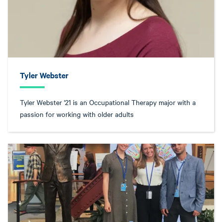
Tyler Webster
Tyler Webster '21 is an Occupational Therapy major with a
passion for working with older adults