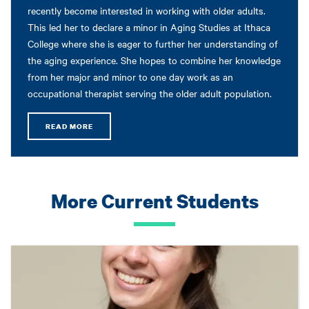
recently become interested in working with older adults.
This led her to declare a minor in Aging Studies at Ithaca
College where she is eager to further her understanding of
the aging experience. She hopes to combine her knowledge
from her major and minor to one day work as an
occupational therapist serving the older adult population.
READ MORE
More Current Students