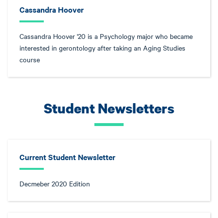
Cassandra Hoover
Cassandra Hoover '20 is a Psychology major who became
interested in gerontology after taking an Aging Studies
course
Student Newsletters
Current Student Newsletter
Decmeber 2020 Edition