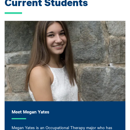
Current Students
Meet Megan Yates
Megan Yates is an Occupational Therapy major who has