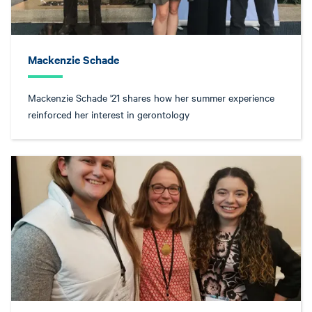
Mackenzie Schade
Mackenzie Schade '21 shares how her summer experience
reinforced her interest in gerontology