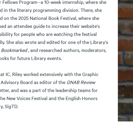
r Fellows Program--a 10-week internship, where she
 in the literary programming division. There, she
d on the 2025 National Book Festival, where she
ed an attendee guide to increase their website's
ibility for people who are watching the festival
lly. She also wrote and edited for one of the Library's
,
Bookmarked
, and researched authors, moderators,
ooks for future Library events.
at IC, Riley worked extensively with the Graphic
 Advisory Board as editor of the
GNAB Review
tter, and was a part of the leadership teams for
the New Voices Festival and the English Honors
y, SigTD.