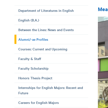
Mea
Department of Literatures in English
English (B.A.)
Between the Lines: News and Events
Alumni/-ae Profiles
Courses: Current and Upcoming
Faculty & Staff
Faculty Scholarship
Honors Thesis Project
Internships for English Majors: Recent and
Future
Careers for English Majors