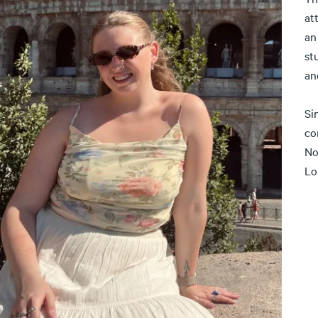
at
an
st
an
Si
co
No
Lo