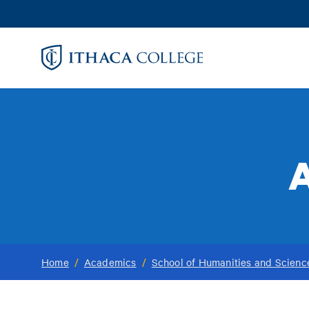
Skip
to
main
content
A
Home
/
Academics
/
School of Humanities and Scienc