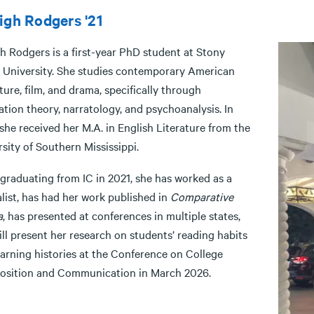
igh Rodgers '21
h Rodgers is a first-year PhD student at Stony
 University. She studies contemporary American
ture, film, and drama, specifically through
tion theory, narratology, and psychoanalysis. In
she received her M.A. in English Literature from the
sity of Southern Mississippi.
 graduating from IC in 2021, she has worked as a
list, has had her work published in
Comparative
a
, has presented at conferences in multiple states,
ll present her research on students’ reading habits
earning histories at the Conference on College
sition and Communication in March 2026.