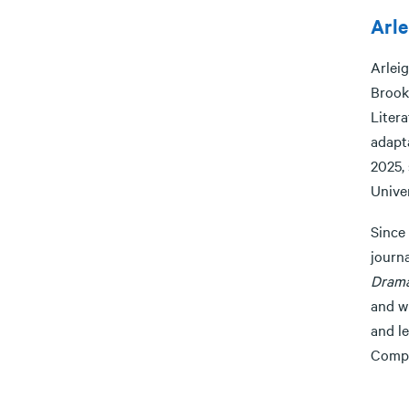
Arle
Arleig
Brook
Litera
adapta
2025, 
Univer
Since
journa
Dram
and wi
and l
Compo