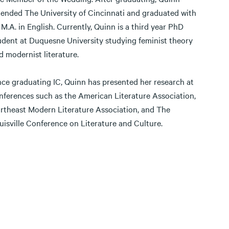
tended The University of Cincinnati and graduated with
 M.A. in English. Currently, Quinn is a third year PhD
udent at Duquesne University studying feminist theory
d modernist literature.
nce graduating IC, Quinn has presented her research at
nferences such as the American Literature Association,
rtheast Modern Literature Association, and The
uisville Conference on Literature and Culture.