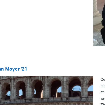
n Moyer '21
Qu
ma
at
wr
Th