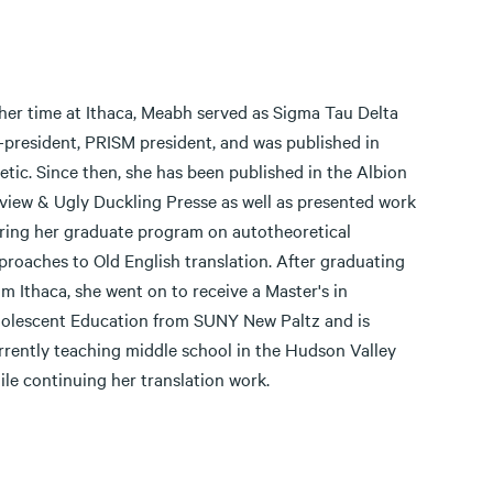
 her time at Ithaca, Meabh served as Sigma Tau Delta
-president, PRISM president, and was published in
etic. Since then, she has been published in the Albion
view & Ugly Duckling Presse as well as presented work
ring her graduate program on autotheoretical
proaches to Old English translation. After graduating
om Ithaca, she went on to receive a Master's in
olescent Education from SUNY New Paltz and is
rrently teaching middle school in the Hudson Valley
ile continuing her translation work.