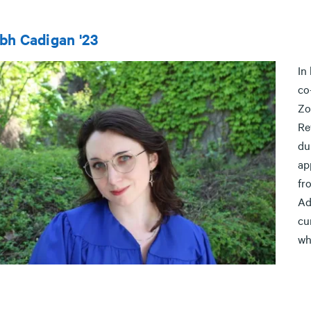
bh Cadigan '23
In
co
Zo
Re
du
ap
fr
Ad
cu
wh