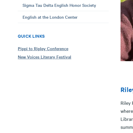
Sigma Tau Delta English Honor Society
English at the London Center
QUICK LINKS
Pippi to Ripley Conference
New Voices Literary Festival
Rile
Riley 
where 
Libra
summe