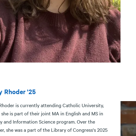
y Rhoder '25
Rhoder is currently attending Catholic University,
she is part of their joint MA in English and MS in
ry and Information Science program. Over the
r, she was a part of the Library of Congress's 2025