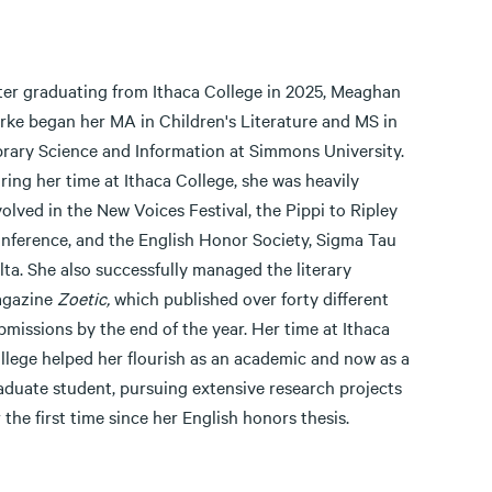
ter graduating from Ithaca College in 2025, Meaghan
rke began her MA in Children's Literature and MS in
brary Science and Information at Simmons University.
ring her time at Ithaca College, she was heavily
volved in the New Voices Festival, the Pippi to Ripley
nference, and the English Honor Society, Sigma Tau
lta. She also successfully managed the literary
gazine
Zoetic,
which published over forty different
bmissions by the end of the year. Her time at Ithaca
llege helped her flourish as an academic and now as a
aduate student, pursuing extensive research projects
r the first time since her English honors thesis.