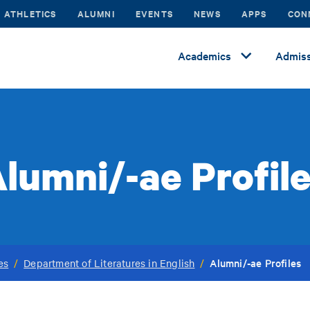
ATHLETICS
ALUMNI
EVENTS
NEWS
APPS
CON
Academics
Admiss
lumni/-ae Profil
Alumni/-ae Profiles
es
/
Department of Literatures in English
/