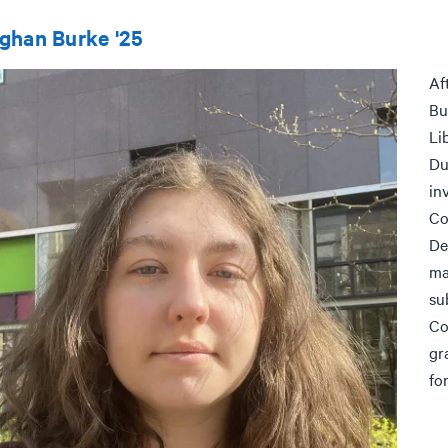
ghan Burke '25
Af
Bu
Li
Du
in
Co
De
ma
su
Co
gr
fo