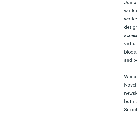
Junio
worked
worke
design
access
virtua
blogs
and b
While 
Novel
newsle
both 
Societ