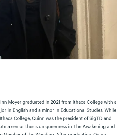
inn Moyer graduated in 2021 from Ithaca College with a
jor in English and a minor in Educational Studies. While
 Ithaca College, Quinn was the president of SigTD and
ote a senior thesis on queerness in The Awakening and
e Member of the Wedding. After graduating, Quinn