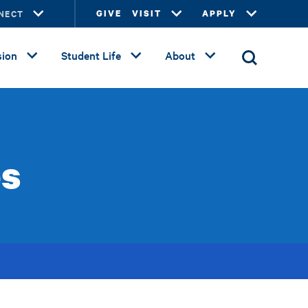
NECT
GIVE
VISIT
APPLY
ion
Student Life
About
es