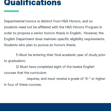
Qualifications
Departmental honors is distinct from H&S Honors, and so
students need not be affiliated with the H&S Honors Program in
order to propose a senior honors thesis in English. However, the
English Department does maintain specific eligibility requirements.
Students who plan to pursue an honors thesis:
1) Must be entering their final academic year of study prior
to graduation;
2) Must have completed eight of the twelve English
courses that the curriculum
requires, and must receive a grade of “A-” or higher
in four of these courses.