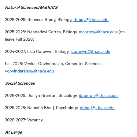
Natural Sciences/Math/CS
2026-2029: Rebecca Brady, Biology,
rbrady@ithaca.edu
2025-2028: Nandadevi Cortes, Biology,
mcortes@ithaca.edu
(on
leave Fall 2026)
2024-2027: Lisa Corewyn, Biology,
lcorewyn@ithaca.edu
Fall 2026: Venkat Govindarajan, Computer Sciences,
vgovindarajan@ithaca.edu
Social Sciences
2026-2029: Joslyn Brenton, Sociology,
jbrenton@ithaca.edu
2025-2028: Natasha Bharj, Psychology,
nbharj@ithaca.edu
2026-2027: Vacancy
At Large