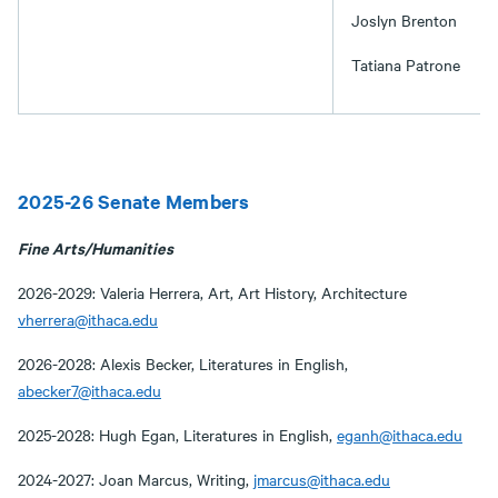
Joslyn Brenton
Tatiana Patrone
2025-26 Senate Members
Fine Arts/Humanities
2026-2029: Valeria Herrera, Art, Art History, Architecture
vherrera@ithaca.edu
2026-2028: Alexis Becker, Literatures in English,
abecker7@ithaca.edu
2025-2028: Hugh Egan, Literatures in English,
eganh@ithaca.edu
2024-2027: Joan Marcus, Writing,
jmarcus@ithaca.edu