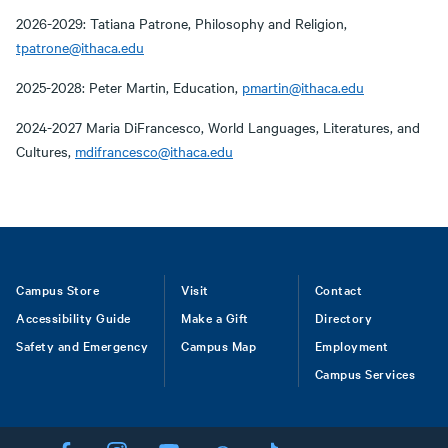
2026-2029: Tatiana Patrone, Philosophy and Religion,
tpatrone@ithaca.edu
2025-2028: Peter Martin, Education,
pmartin@ithaca.edu
2024-2027 Maria DiFrancesco, World Languages, Literatures, and
Cultures,
mdifrancesco@ithaca.edu
Footer
Campus Store
Visit
Contact
Accessibility Guide
Make a Gift
Directory
Safety and Emergency
Campus Map
Employment
Campus Services