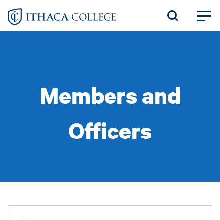
Skip
to
main
content
Members and
Officers