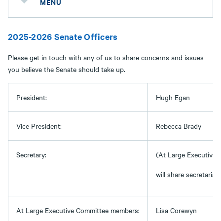
MENU
2025-2026 Senate Officers
Please get in touch with any of us to share concerns and issues
you believe the Senate should take up.
President:
Hugh Egan
Vice President:
Rebecca Brady
Secretary:
(At Large Executive
will share secretarial 
At Large Executive Committee members:
Lisa Corewyn