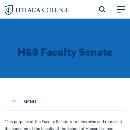
Skip
to
main
content
H&S Faculty Senate
MENU
"The purpose of the Faculty Senate is to determine and represent
the concerns of the Faculty of the School of Humanities and