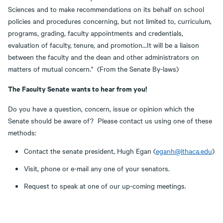
Sciences and to make recommendations on its behalf on school
policies and procedures concerning, but not limited to, curriculum,
programs, grading, faculty appointments and credentials,
evaluation of faculty, tenure, and promotion...It will be a liaison
between the faculty and the dean and other administrators on
matters of mutual concern." (From the Senate By-laws)
The Faculty Senate wants to hear from you!
Do you have a question, concern, issue or opinion which the
Senate should be aware of? Please contact us using one of these
methods:
Contact the senate president, Hugh Egan (
eganh@ithaca.edu
)
Visit, phone or e-mail any one of your senators.
Request to speak at one of our up-coming meetings.