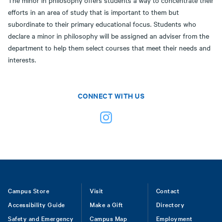
The minor in philosophy offers students a way to concentrate their
efforts in an area of study that is important to them but
subordinate to their primary educational focus. Students who
declare a minor in philosophy will be assigned an adviser from the
department to help them select courses that meet their needs and
interests.
CONNECT WITH US
Footer
Campus Store
Visit
Contact
Accessibility Guide
Make a Gift
Directory
Safety and Emergency
Campus Map
Employment