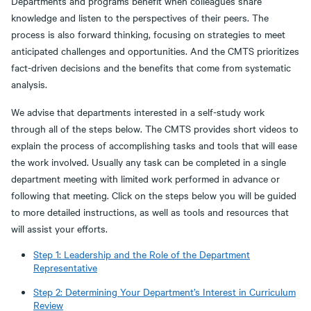
Departments and programs benefit when colleagues share
knowledge and listen to the perspectives of their peers. The
process is also forward thinking, focusing on strategies to meet
anticipated challenges and opportunities. And the CMTS prioritizes
fact-driven decisions and the benefits that come from systematic
analysis.
We advise that departments interested in a self-study work
through all of the steps below. The CMTS provides short videos to
explain the process of accomplishing tasks and tools that will ease
the work involved. Usually any task can be completed in a single
department meeting with limited work performed in advance or
following that meeting. Click on the steps below you will be guided
to more detailed instructions, as well as tools and resources that
will assist your efforts.
Step 1: Leadership and the Role of the Department
Representative
Step 2: Determining Your Department’s Interest in Curriculum
Review