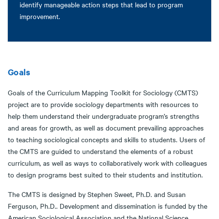
identify manageable action steps that lead to program
improvement.
Goals
Goals of the Curriculum Mapping Toolkit for Sociology (CMTS)
project are to provide sociology departments with resources to
help them understand their undergraduate program’s strengths
and areas for growth, as well as document prevailing approaches
to teaching sociological concepts and skills to students. Users of
the CMTS are guided to understand the elements of a robust
curriculum, as well as ways to collaboratively work with colleagues
to design programs best suited to their students and institution.
The CMTS is designed by Stephen Sweet, Ph.D. and Susan
Ferguson, Ph.D.. Development and dissemination is funded by the
American Sociological Association and the National Science