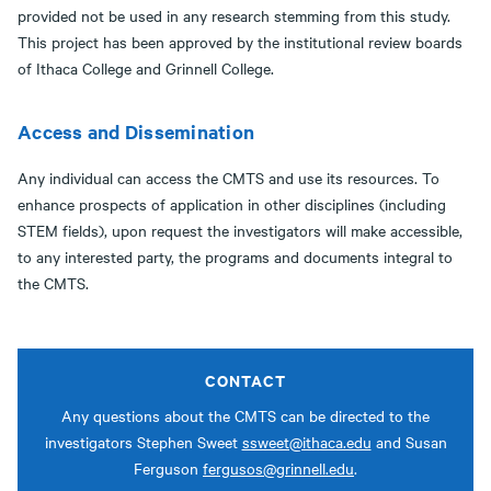
provided not be used in any research stemming from this study.
This project has been approved by the institutional review boards
of Ithaca College and Grinnell College.
Access and Dissemination
Any individual can access the CMTS and use its resources. To
enhance prospects of application in other disciplines (including
STEM fields), upon request the investigators will make accessible,
to any interested party, the programs and documents integral to
the CMTS.
CONTACT
Any questions about the CMTS can be directed to the
investigators Stephen Sweet
ssweet@ithaca.edu
and Susan
Ferguson
fergusos@grinnell.edu
.