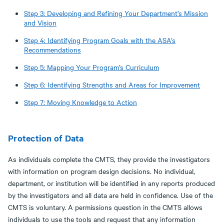
Step 3: Developing and Refining Your Department’s Mission
and Vision
Step 4: Identifying Program Goals with the ASA’s
Recommendations
Step 5: Mapping Your Program’s Curriculum
Step 6: Identifying Strengths and Areas for Improvement
Step 7: Moving Knowledge to Action
Protection of Data
As individuals complete the CMTS, they provide the investigators
with information on program design decisions. No individual,
department, or institution will be identified in any reports produced
by the investigators and all data are held in confidence. Use of the
CMTS is voluntary. A permissions question in the CMTS allows
individuals to use the tools and request that any information