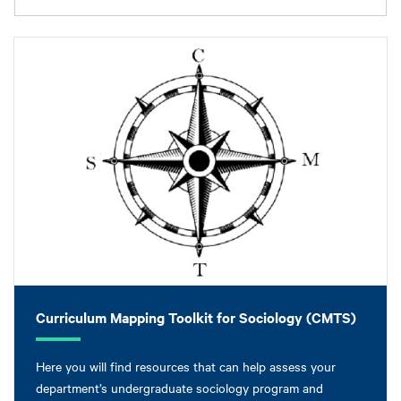
Curriculum Mapping Toolkit for Sociology (CMTS)
Here you will find resources that can help assess your
department’s undergraduate sociology program and