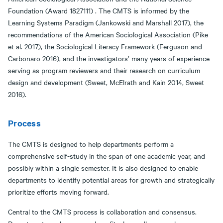
Foundation (Award 1827111) . The CMTS is informed by the
Learning Systems Paradigm (Jankowski and Marshall 2017), the
recommendations of the American Sociological Association (Pike
et al. 2017), the Sociological Literacy Framework (Ferguson and
Carbonaro 2016), and the investigators’ many years of experience
serving as program reviewers and their research on curriculum
design and development (Sweet, McElrath and Kain 2014, Sweet
2016).
Process
The CMTS is designed to help departments perform a
comprehensive self-study in the span of one academic year, and
possibly within a single semester. It is also designed to enable
departments to identify potential areas for growth and strategically
prioritize efforts moving forward.
Central to the CMTS process is collaboration and consensus.