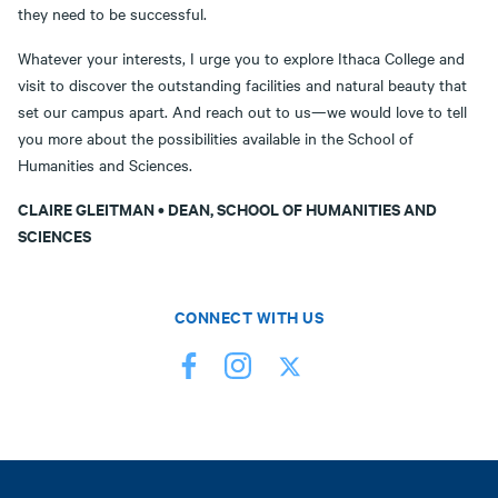
they need to be successful.
Whatever your interests, I urge you to explore Ithaca College and
visit to discover the outstanding facilities and natural beauty that
set our campus apart. And reach out to us—we would love to tell
you more about the possibilities available in the School of
Humanities and Sciences.
CLAIRE GLEITMAN • DEAN, SCHOOL OF HUMANITIES AND
SCIENCES
CONNECT WITH US