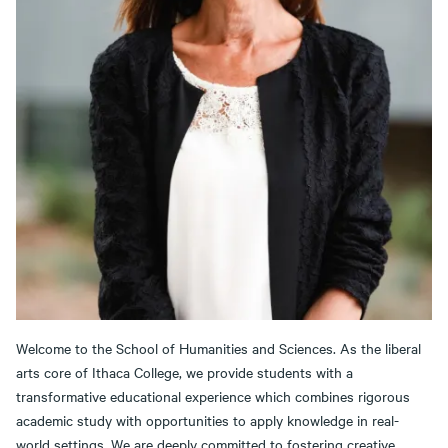
Welcome to the School of Humanities and Sciences. As the liberal
arts core of Ithaca College, we provide students with a
transformative educational experience which combines rigorous
academic study with opportunities to apply knowledge in real-
world settings. We are deeply committed to fostering creative