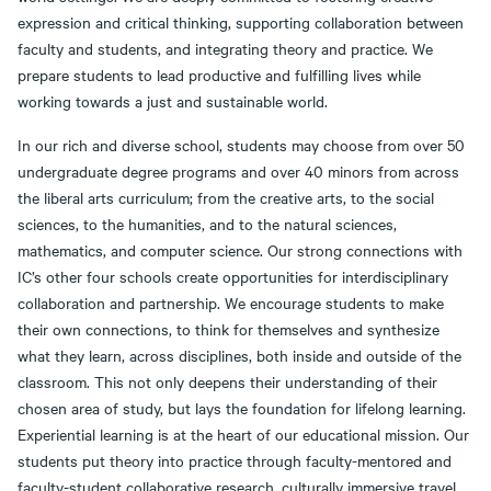
expression and critical thinking, supporting collaboration between
faculty and students, and integrating theory and practice. We
prepare students to lead productive and fulfilling lives while
working towards a just and sustainable world.
In our rich and diverse school, students may choose from over 50
undergraduate degree programs and over 40 minors from across
the liberal arts curriculum; from the creative arts, to the social
sciences, to the humanities, and to the natural sciences,
mathematics, and computer science. Our strong connections with
IC’s other four schools create opportunities for interdisciplinary
collaboration and partnership. We encourage students to make
their own connections, to think for themselves and synthesize
what they learn, across disciplines, both inside and outside of the
classroom. This not only deepens their understanding of their
chosen area of study, but lays the foundation for lifelong learning.
Experiential learning is at the heart of our educational mission. Our
students put theory into practice through faculty-mentored and
faculty-student collaborative research, culturally immersive travel,