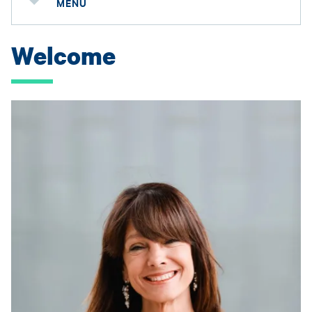
MENU
Welcome