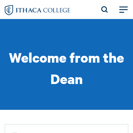
Skip
to
main
content
Welcome from the
Dean