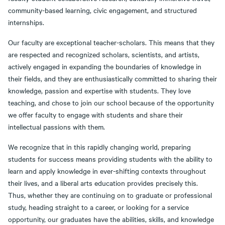
community-based learning, civic engagement, and structured
internships.
Our faculty are exceptional teacher-scholars. This means that they
are respected and recognized scholars, scientists, and artists,
actively engaged in expanding the boundaries of knowledge in
their fields, and they are enthusiastically committed to sharing their
knowledge, passion and expertise with students. They love
teaching, and chose to join our school because of the opportunity
we offer faculty to engage with students and share their
intellectual passions with them.
We recognize that in this rapidly changing world, preparing
students for success means providing students with the ability to
learn and apply knowledge in ever-shifting contexts throughout
their lives, and a liberal arts education provides precisely this.
Thus, whether they are continuing on to graduate or professional
study, heading straight to a career, or looking for a service
opportunity, our graduates have the abilities, skills, and knowledge