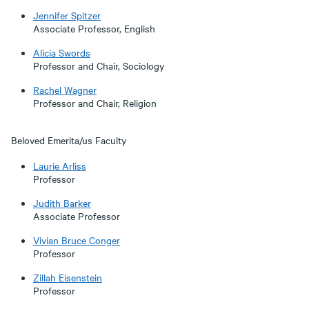
Jennifer Spitzer
Associate Professor, English
Alicia Swords
Professor and Chair, Sociology
Rachel Wagner
Professor and Chair, Religion
Beloved Emerita/us Faculty
Laurie Arliss
Professor
Judith Barker
Associate Professor
Vivian Bruce Conger
Professor
Zillah Eisenstein
Professor