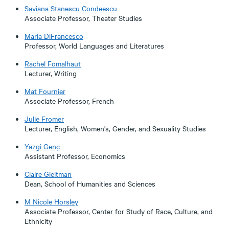
Saviana Stanescu Condeescu
Associate Professor, Theater Studies
Maria DiFrancesco
Professor, World Languages and Literatures
Rachel Fomalhaut
Lecturer, Writing
Mat Fournier
Associate Professor, French
Julie Fromer
Lecturer, English, Women's, Gender, and Sexuality Studies
Yazgi Genç
Assistant Professor, Economics
Claire Gleitman
Dean, School of Humanities and Sciences
M Nicole Horsley
Associate Professor, Center for Study of Race, Culture, and
Ethnicity