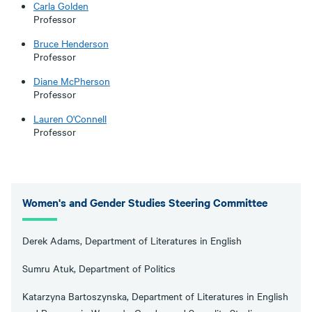
Carla Golden
Professor
Bruce Henderson
Professor
Diane McPherson
Professor
Lauren O'Connell
Professor
Women's and Gender Studies Steering Committee
Derek Adams, Department of Literatures in English
Sumru Atuk, Department of Politics
Katarzyna Bartoszynska, Department of Literatures in English