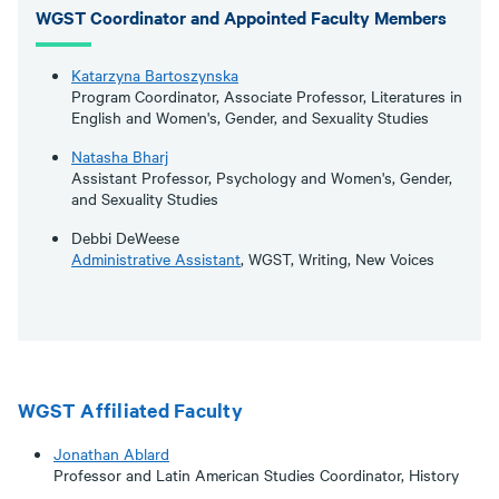
WGST Coordinator and Appointed Faculty Members
Katarzyna Bartoszynska
Program Coordinator, Associate Professor, Literatures in
English and Women's, Gender, and Sexuality Studies
Natasha Bharj
Assistant Professor, Psychology and Women's, Gender,
and Sexuality Studies
Debbi DeWeese
Administrative Assistant
, WGST, Writing, New Voices
WGST Affiliated Faculty
Jonathan Ablard
Professor and Latin American Studies Coordinator, History