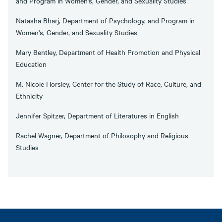
and Program in Women's, Gender, and Sexuality Studies
Natasha Bharj, Department of Psychology, and Program in
Women's, Gender, and Sexuality Studies
Mary Bentley, Department of Health Promotion and Physical
Education
M. Nicole Horsley, Center for the Study of Race, Culture, and
Ethnicity
Jennifer Spitzer, Department of Literatures in English
Rachel Wagner, Department of Philosophy and Religious
Studies