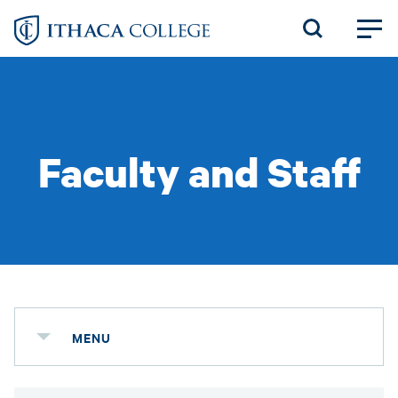
Skip
to
main
content
Faculty and Staff
MENU