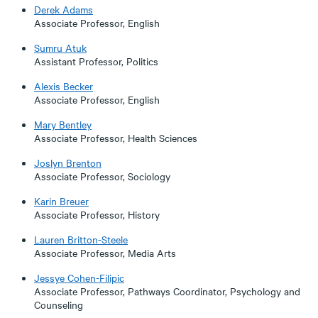
Derek Adams
Associate Professor, English
Sumru Atuk
Assistant Professor, Politics
Alexis Becker
Associate Professor, English
Mary Bentley
Associate Professor, Health Sciences
Joslyn Brenton
Associate Professor, Sociology
Karin Breuer
Associate Professor, History
Lauren Britton-Steele
Associate Professor, Media Arts
Jessye Cohen-Filipic
Associate Professor, Pathways Coordinator, Psychology and
Counseling