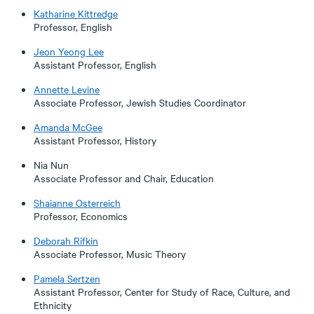
Katharine Kittredge
Professor, English
Jeon Yeong Lee
Assistant Professor, English
Annette Levine
Associate Professor, Jewish Studies Coordinator
Amanda McGee
Assistant Professor, History
Nia Nun
Associate Professor and Chair, Education
Shaianne Osterreich
Professor, Economics
Deborah Rifkin
Associate Professor, Music Theory
Pamela Sertzen
Assistant Professor, Center for Study of Race, Culture, and
Ethnicity