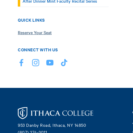
After Dinner Mint Faculty Recital Series
QUICK LINKS
Reserve Your Seat
CONNECT WITH US
Footer
953 Danby Road, Ithaca, NY 14850
(607) 274-3011