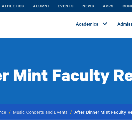
ATHLETICS
ALUMNI
EVENTS
NEWS
APPS
CON
Academics
Admiss
r Mint Faculty Re
After Dinner Mint Faculty Re
ance
/
Music Concerts and Events
/