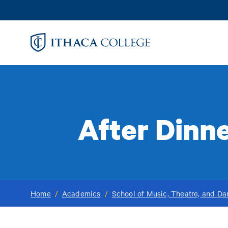
Skip
to
main
content
After Dinne
Home
/
Academics
/
School of Music, Theatre, and D