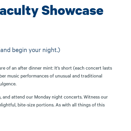
Faculty Showcase
(and begin your night.)
re of an after dinner mint: It’s short (each concert lasts
mber music performances of unusual and traditional
ulgence.
 us, and attend our Monday night concerts. Witness our
tful, bite-size portions. As with all things of this