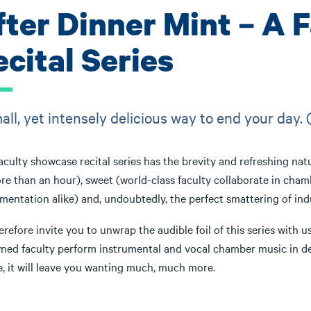
fter Dinner Mint – A 
cital Series
all, yet intensely delicious way to end your day. 
aculty showcase recital series has the brevity and refreshing natu
re than an hour), sweet (world-class faculty collaborate in cha
mentation alike) and, undoubtedly, the perfect smattering of ind
refore invite you to unwrap the audible foil of this series with
ed faculty perform instrumental and vocal chamber music in deligh
e, it will leave you wanting much, much more.