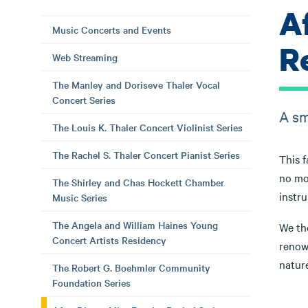
A
Music Concerts and Events
Re
Web Streaming
The Manley and Doriseve Thaler Vocal
Concert Series
A sm
The Louis K. Thaler Concert Violinist Series
The Rachel S. Thaler Concert Pianist Series
This f
no mo
The Shirley and Chas Hockett Chamber
instru
Music Series
The Angela and William Haines Young
We the
Concert Artists Residency
renown
natur
The Robert G. Boehmler Community
Foundation Series