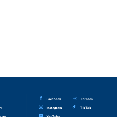
Facebook
Threads
ry
Instagram
TikTok
ment
YouTube