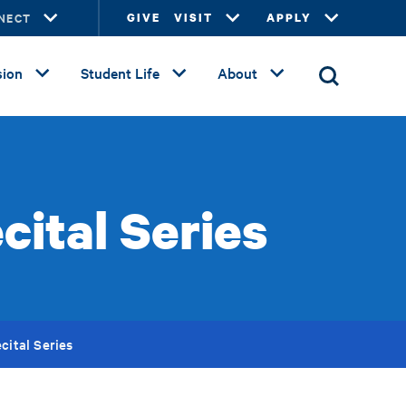
NECT
GIVE
VISIT
APPLY
ion
Student Life
About
cital Series
cital Series