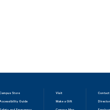
Campus Store
Visit
Contact
Accessibility Guide
Make a Gift
Directo
Safety and Emergency
Campus Map
Employ