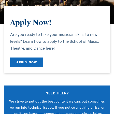
Apply Now!
Are you ready to take your musician skills to new
levels? Learn how to apply to the School of Music,
Theatre, and Dance here!
APPLY NOW
NEED HELP?
We strive to put out the best content we can, but sometimes
we run into technical issues. If you notice anything amiss, or
you if you have any comments or concerns, please let us