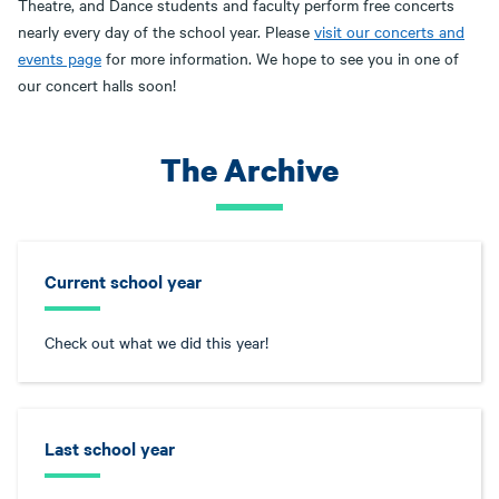
Theatre, and Dance students and faculty perform free concerts
nearly every day of the school year. Please
visit our concerts and
events page
for more information. We hope to see you in one of
our concert halls soon!
The Archive
Current school year
Check out what we did this year!
Last school year