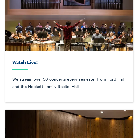
Watch Live!
We stream over 30 concerts every semester from Ford Hall
and the Hockett Family Recital Hall.