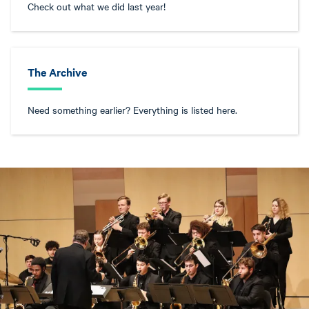
Check out what we did last year!
The Archive
Need something earlier? Everything is listed here.