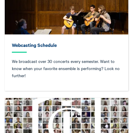
Webcasting Schedule
We broadcast over 30 concerts every semester. Want to
know when your favorite ensemble is performing? Look no
further!