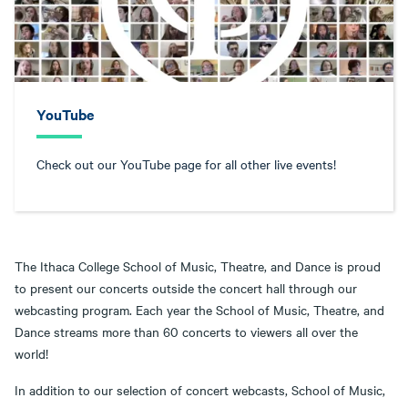
YouTube
Check out our YouTube page for all other live events!
The Ithaca College School of Music, Theatre, and Dance is proud
to present our concerts outside the concert hall through our
webcasting program. Each year the School of Music, Theatre, and
Dance streams more than 60 concerts to viewers all over the
world!
In addition to our selection of concert webcasts, School of Music,