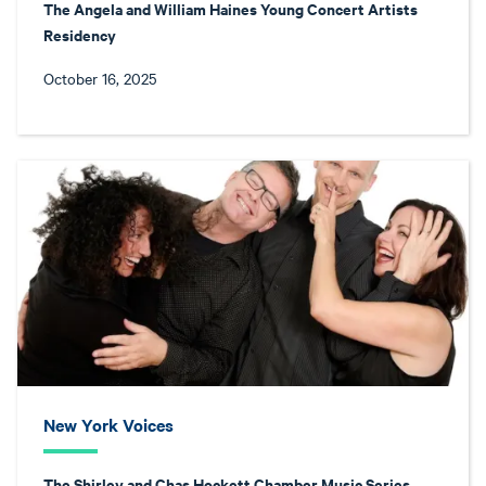
The Angela and William Haines Young Concert Artists
Residency
October 16, 2025
New York Voices
The Shirley and Chas Hockett Chamber Music Series