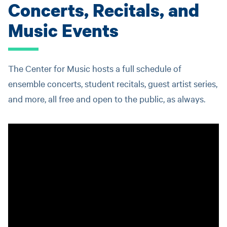
Concerts, Recitals, and
Music Events
The Center for Music hosts a full schedule of
ensemble concerts, student recitals, guest artist series,
and more, all free and open to the public, as always.