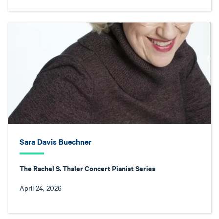
Sara Davis Buechner
The Rachel S. Thaler Concert Pianist Series
April 24, 2026