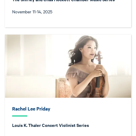
November 11-14, 2025
Rachel Lee Priday
Louis K. Thaler Concert Violinist Series