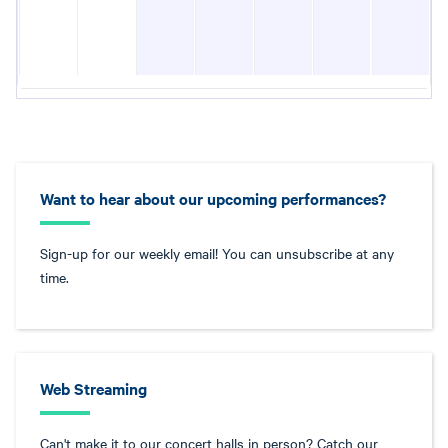
Want to hear about our upcoming performances?
Sign-up for our weekly email! You can unsubscribe at any
time.
Web Streaming
Can't make it to our concert halls in person? Catch our