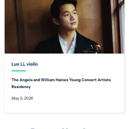
Lun Li, violin
The Angela and William Haines Young Concert Artists
Residency
May 5, 2026