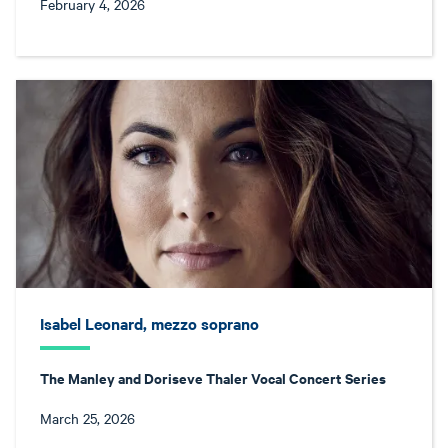
February 4, 2026
Isabel Leonard, mezzo soprano
The Manley and Doriseve Thaler Vocal Concert Series
March 25, 2026