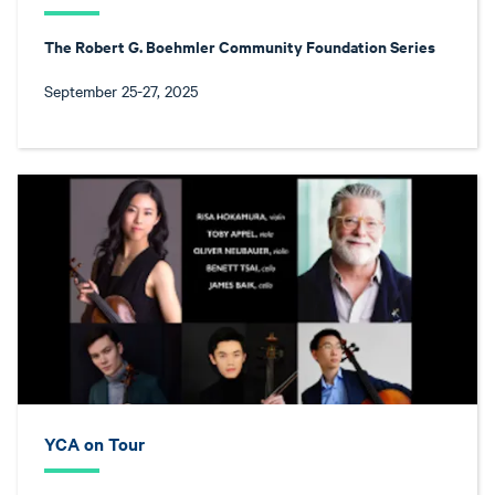
The Robert G. Boehmler Community Foundation Series
September 25-27, 2025
YCA on Tour