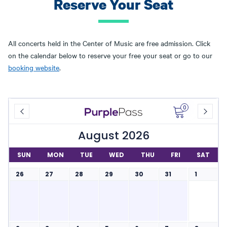
Reserve Your Seat
All concerts held in the Center of Music are free admission. Click
on the calendar below to reserve your free your seat or go to our
booking website
.