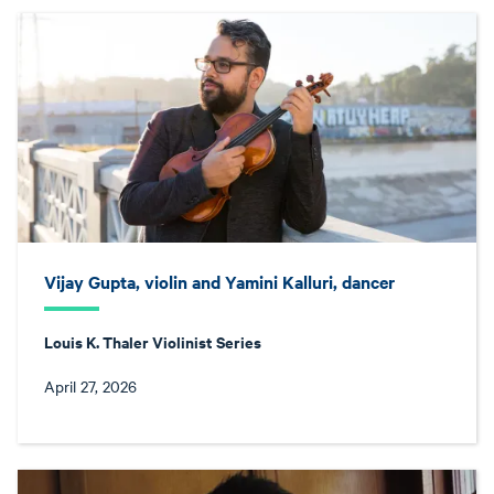
Vijay Gupta, violin and Yamini Kalluri, dancer
Louis K. Thaler Violinist Series
April 27, 2026