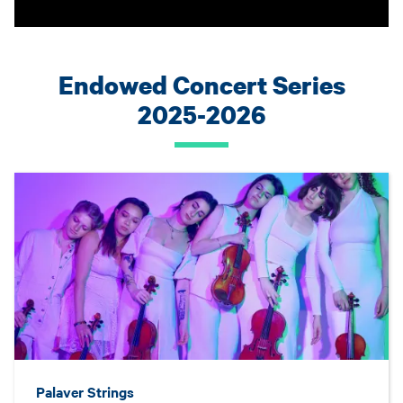
Endowed Concert Series
2025-2026
Palaver Strings