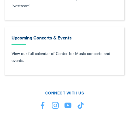
livestream!
Upcoming Concerts & Events
View our full calendar of Center for Music concerts and
events.
CONNECT WITH US