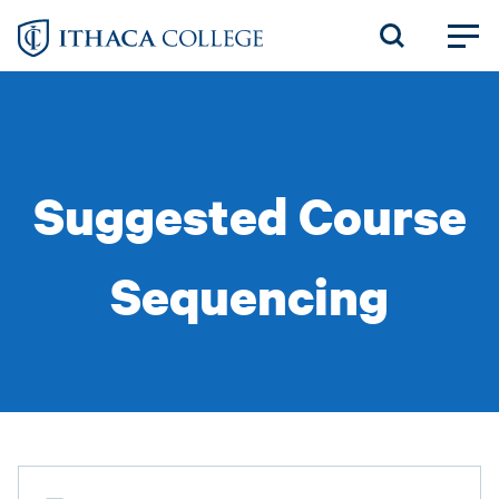
Skip
to
main
content
Suggested Course
Sequencing