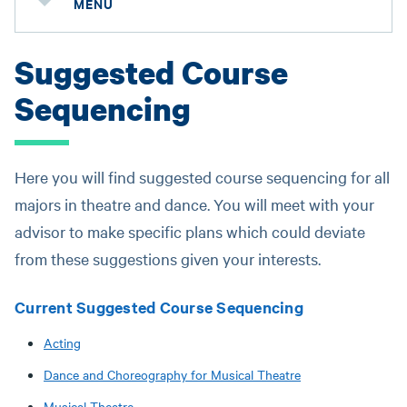
MENU
Suggested Course
Sequencing
Here you will find suggested course sequencing for all
majors in theatre and dance. You will meet with your
advisor to make specific plans which could deviate
from these suggestions given your interests.
Current Suggested Course Sequencing
Acting
Dance and Choreography for Musical Theatre
Musical Theatre