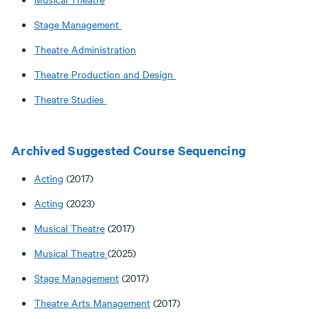
Stage Management
Theatre Administration
Theatre Production and Design
Theatre Studies
Archived Suggested Course Sequencing
Acting
(2017)
Acting
(2023)
Musical Theatre
(2017)
Musical Theatre
(2025)
Stage Management
(2017)
Theatre Arts Management
(2017)