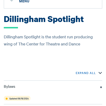
MENU
Dillingham Spotlight
Dillingham Spotlight is the student run producing
wing of The Center for Theatre and Dance
EXPAND ALL
Bylaws
Updated 06/18/2024