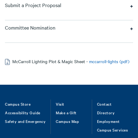
Submit a Project Proposal
Committee Nomination
McCarroll Lighting Plot & Magic Sheet -
mccarroll-lights (pdf)
Footer
Campus Store
Visit
Contact
Accessibility Guide
Make a Gift
Directory
Safety and Emergency
Campus Map
Employment
Campus Services