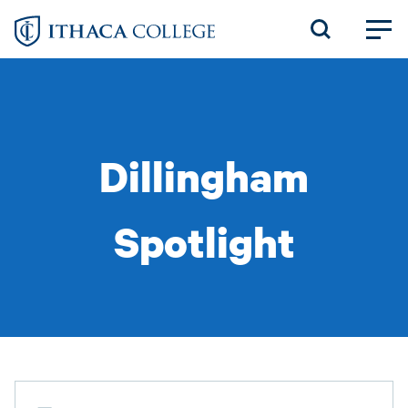
Skip
to
main
content
Dillingham
Spotlight