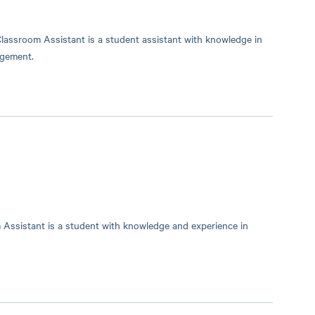
lassroom Assistant is a student assistant with knowledge in
agement.
Assistant is a student with knowledge and experience in