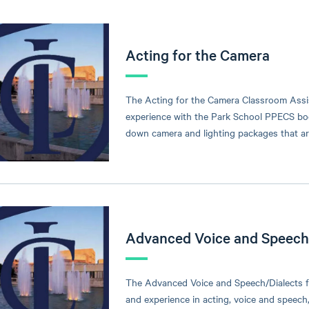
Acting for the Camera
The Acting for the Camera Classroom Assi
experience with the Park School PPECS boo
down camera and lighting packages that ar
Advanced Voice and Speech/
The Advanced Voice and Speech/Dialects f
and experience in acting, voice and speech,