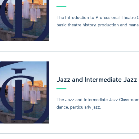
The Introduction to Professional Theatre C
basic theatre history, production and man
Jazz and Intermediate Jazz
The Jazz and Intermediate Jazz Classroom 
dance, particularly jazz.