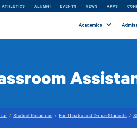
ATHLETICS
ALUMNI
EVENTS
NEWS
APPS
CON
Academics
Admiss
assroom Assista
ance
/
Student Resources
/
For Theatre and Dance Students
/
S