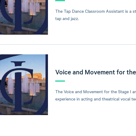
The Tap Dance Classroom Assistant is a st
tap and jazz.
Voice and Movement for the 
The Voice and Movement for the Stage I an
experience in acting and theatrical vocal 