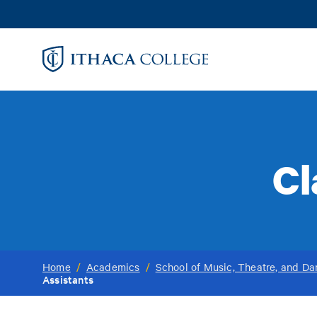
Skip
to
main
content
Cl
Home
/
Academics
/
School of Music, Theatre, and D
Assistants