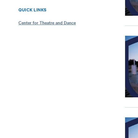
QUICK LINKS
Center for Theatre and Dance