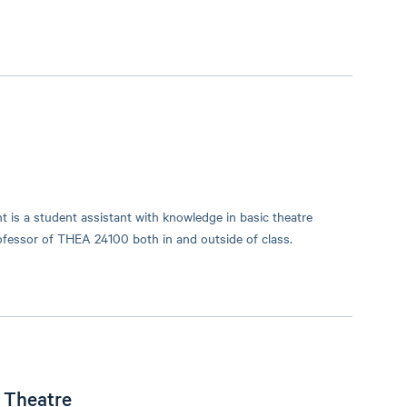
 is a student assistant with knowledge in basic theatre
professor of THEA 24100 both in and outside of class.
l Theatre