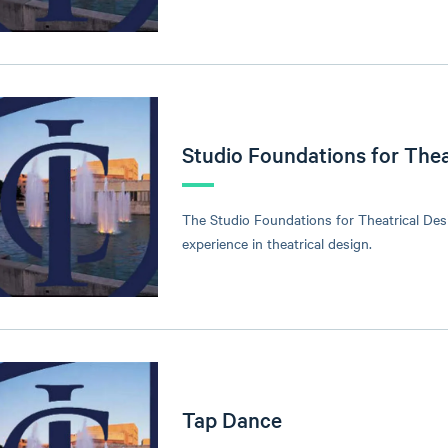
Studio Foundations for Thea
The Studio Foundations for Theatrical Des
experience in theatrical design.
Tap Dance