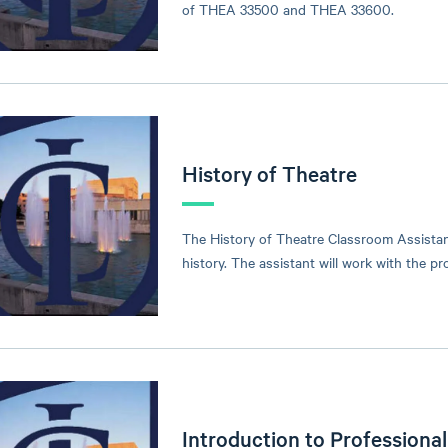
of THEA 33500 and THEA 33600.
History of Theatre
The History of Theatre Classroom Assistant
history. The assistant will work with the 
Introduction to Professiona