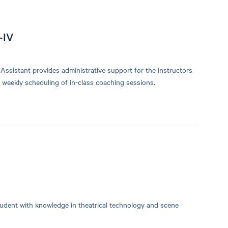
-IV
sistant provides administrative support for the instructors
d weekly scheduling of in-class coaching sessions.
tudent with knowledge in theatrical technology and scene