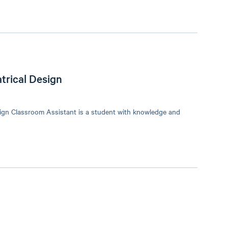
trical Design
ign Classroom Assistant is a student with knowledge and