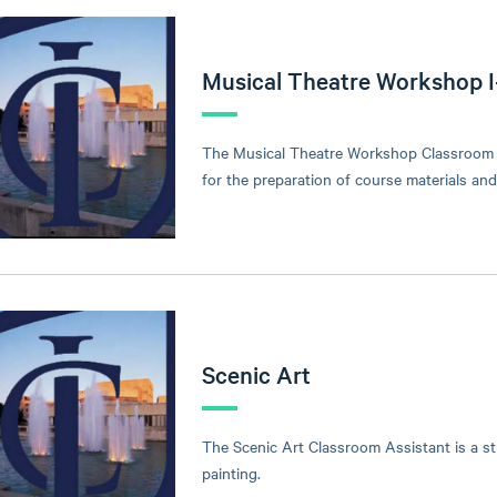
Musical Theatre Workshop I
The Musical Theatre Workshop Classroom As
for the preparation of course materials an
Scenic Art
The Scenic Art Classroom Assistant is a s
painting.