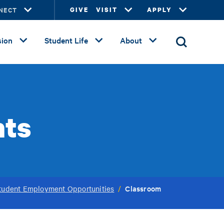
NECT
GIVE
VISIT
APPLY
ion
Student Life
About
nts
Classroom
tudent Employment Opportunities
/