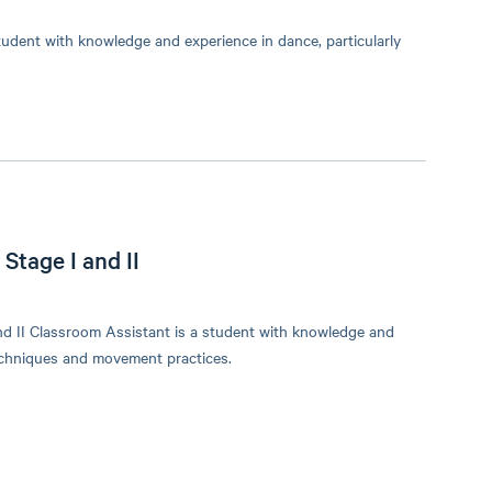
udent with knowledge and experience in dance, particularly
Stage I and II
d II Classroom Assistant is a student with knowledge and
techniques and movement practices.