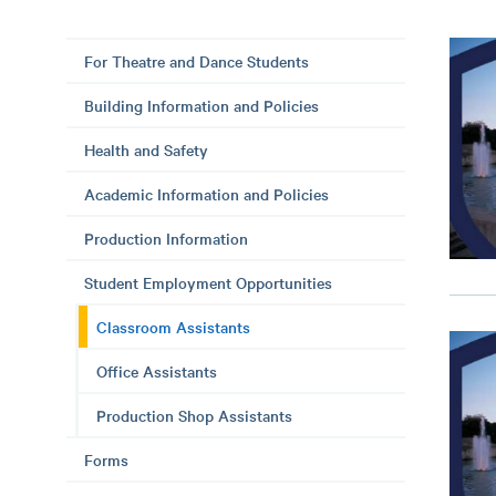
For Theatre and Dance Students
Building Information and Policies
Health and Safety
Academic Information and Policies
Production Information
Student Employment Opportunities
Classroom Assistants
Office Assistants
Production Shop Assistants
Forms