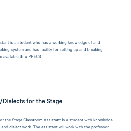
stant is a student who has a working knowledge of and
king system and has facility for setting up and breaking
e available thru PPECS
Dialects for the Stage
or the Stage Classroom Assistant is a student with knowledge
 and dialect work. The assistant will work with the professor