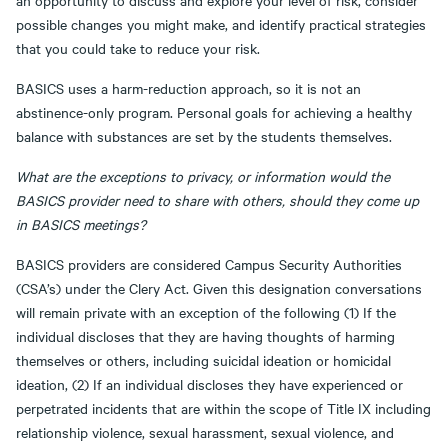
an opportunity to discuss and explore your level of risk, consider
possible changes you might make, and identify practical strategies
that you could take to reduce your risk.
BASICS uses a harm-reduction approach, so it is not an
abstinence-only program. Personal goals for achieving a healthy
balance with substances are set by the students themselves.
What are the exceptions to privacy, or information would the
BASICS provider need to share with others, should they come up
in BASICS meetings?
BASICS providers are considered Campus Security Authorities
(CSA’s) under the Clery Act. Given this designation conversations
will remain private with an exception of the following (1) If the
individual discloses that they are having thoughts of harming
themselves or others, including suicidal ideation or homicidal
ideation, (2) If an individual discloses they have experienced or
perpetrated incidents that are within the scope of Title IX including
relationship violence, sexual harassment, sexual violence, and