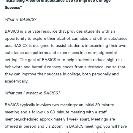
Success"
What is BASICS?
BASICS is a private resource that provides students with an
opportunity to explore their alcohol, cannabis and other substance
use. BASICS is designed to assist students in examining their own
substance use patterns and experiences in a non-judgmental
setting. The goal of BASICS is to help students reduce high-risk
behaviors and harmful consequences from substance use so that
they can improve their success in college, both personally and
academically.
What can I expect in BASICS?
BASICS typically involves two meetings: an initial 30-minute
meeting and a follow-up 60-minute meeting with a staff
member,scheduled approximately 1 week apart. Meetings are
offered in person and via Zoom. In BASICS meetings, you will have