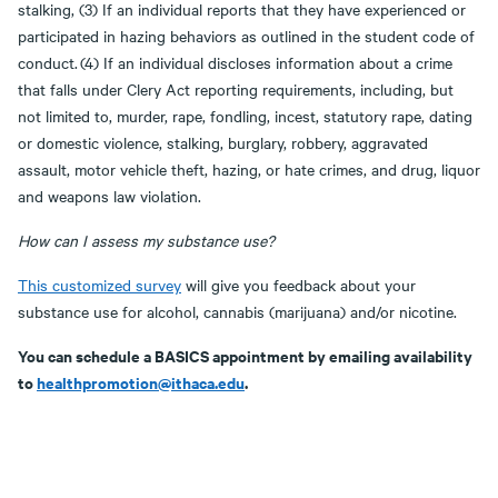
stalking, (3) If an individual reports that they have experienced or
participated in hazing behaviors as outlined in the student code of
conduct. (4) If an individual discloses information about a crime
that falls under Clery Act reporting requirements, including, but
not limited to, murder, rape, fondling, incest, statutory rape, dating
or domestic violence, stalking, burglary, robbery, aggravated
assault, motor vehicle theft, hazing, or hate crimes, and drug, liquor
and weapons law violation.
How can I assess my substance use?
This customized survey
will give you feedback about your
substance use for alcohol, cannabis (marijuana) and/or nicotine.
You can schedule a BASICS appointment by emailing availability
to
healthpromotion@ithaca.edu
.