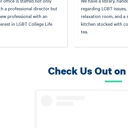
r office is staffed not only
We have a library, hand
th a professional director but
regarding LGBT issues, 
new professional with an
relaxation room, and a 
terest in LGBT College Life
kitchen stocked with co
tea.
Check Us Out on