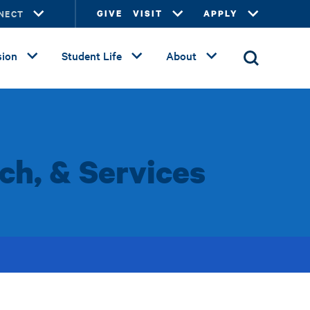
NECT
GIVE
VISIT
APPLY
ion
Student Life
About
ch, & Services