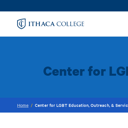
Skip
to
main
content
Center for LG
Center for LGBT Education, Outreach, & Servi
Home
/