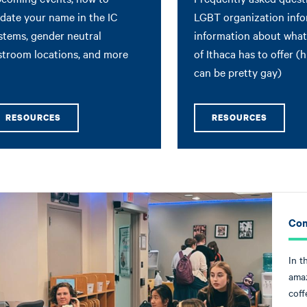
date your name in the IC
LGBT organization info
stems, gender neutral
information about what 
stroom locations, and more
of Ithaca has to offer (hi
can be pretty gay)
RESOURCES
RESOURCES
Com
In t
amaz
coff