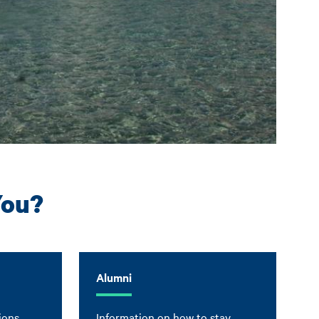
You?
Alumni
ions,
Information on how to stay