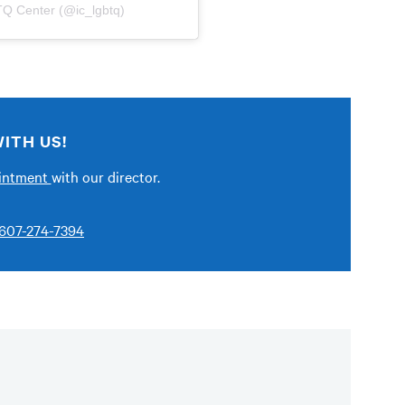
TQ Center (@ic_lgbtq)
ITH US!
ointment
with our director.
607-274-7394