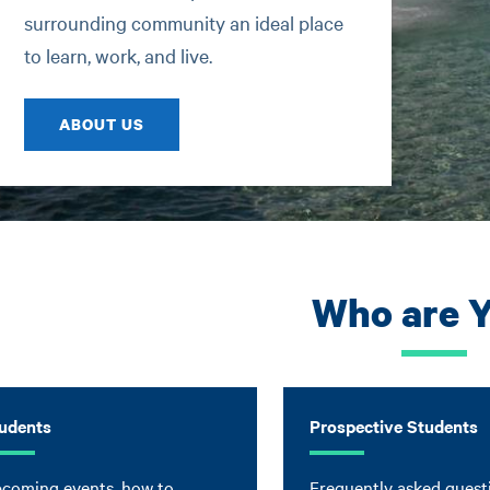
surrounding community an ideal place
to learn, work, and live.
ABOUT US
Who are 
udents
Prospective Students
coming events, how to
Frequently asked quest