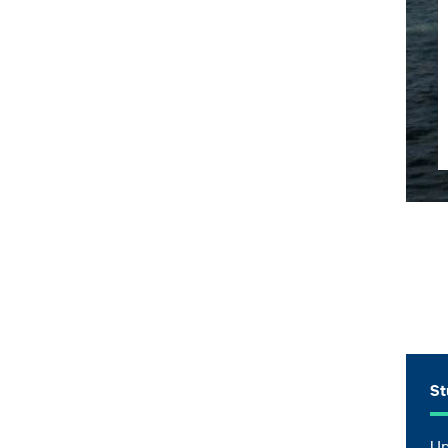
St
Up