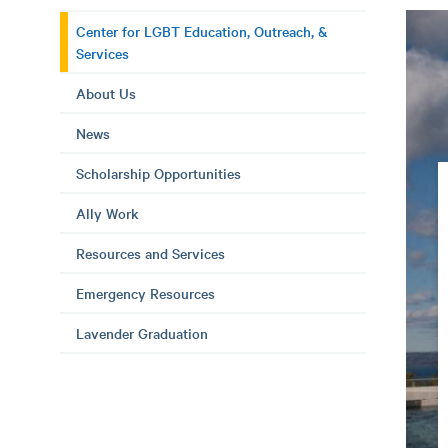
Center for LGBT Education, Outreach, &
Services
About Us
News
Scholarship Opportunities
Ally Work
Resources and Services
Emergency Resources
Lavender Graduation