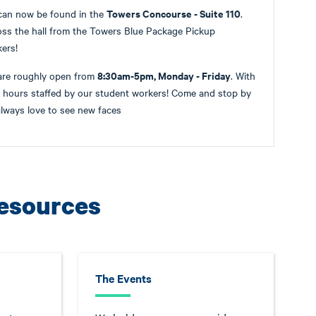
Towers Concourse - Suite 110
can now be found in the
.
ss the hall from the Towers Blue Package Pickup
kers!
8:30am-5pm, Monday - Friday
are roughly open from
. With
r hours staffed by our student workers! Come and stop by
lways love to see new faces
Resources
The Events