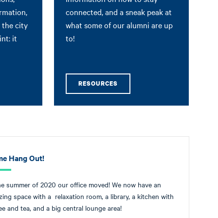
rmation,
connected, and a sneak peak at
the city
what some of our alumni are up
nt: it
to!
RESOURCES
e Hang Out!
he summer of 2020 our office moved! We now have an
ing space with a relaxation room, a library, a kitchen with
ee and tea, and a big central lounge area!