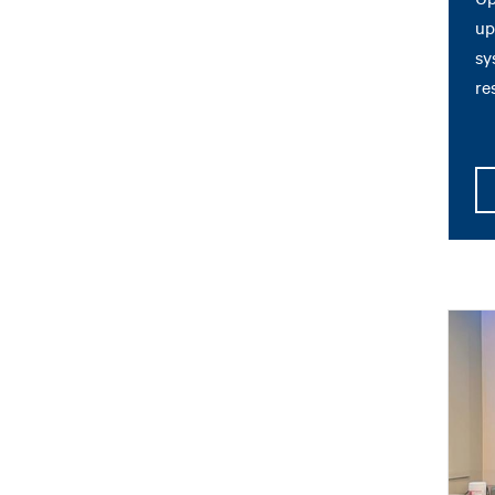
up
sy
re