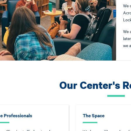
We 
Acro
Loc
We 
late
we a
Our Center's 
e Professionals
The Space