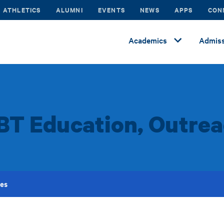
ATHLETICS
ALUMNI
EVENTS
NEWS
APPS
CON
Academics
Admiss
BT Education, Outrea
ces