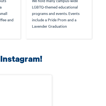
outs
We hold many campus-wide
a
LGBTQ-themed educational
small
programs and events. Events
ffee and
include a Pride Prom and a
Lavender Graduation
 Instagram!