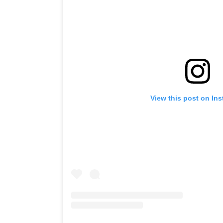
View this post on In