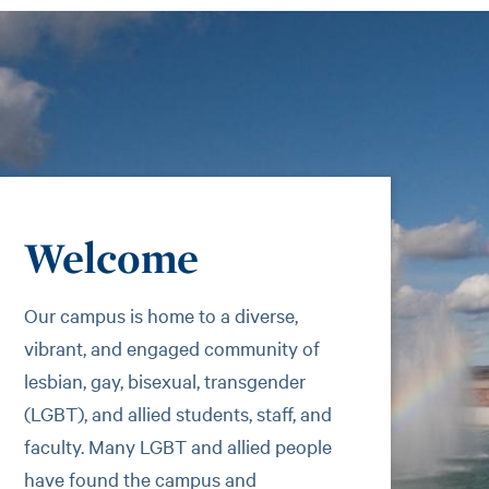
Welcome
Our campus is home to a diverse,
vibrant, and engaged community of
lesbian, gay, bisexual, transgender
(LGBT), and allied students, staff, and
faculty. Many LGBT and allied people
have found the campus and