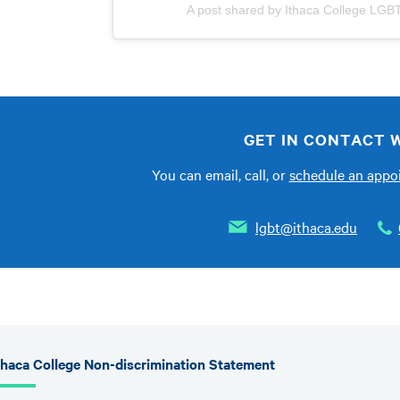
A post shared by Ithaca College LGB
GET IN CONTACT W
You can email, call, or
schedule an app
lgbt@ithaca.edu
thaca College Non-discrimination Statement