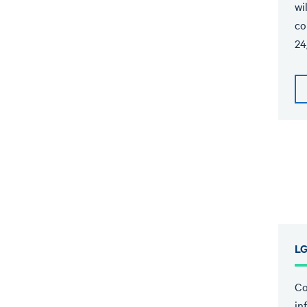
wi
co
24
LG
Co
in