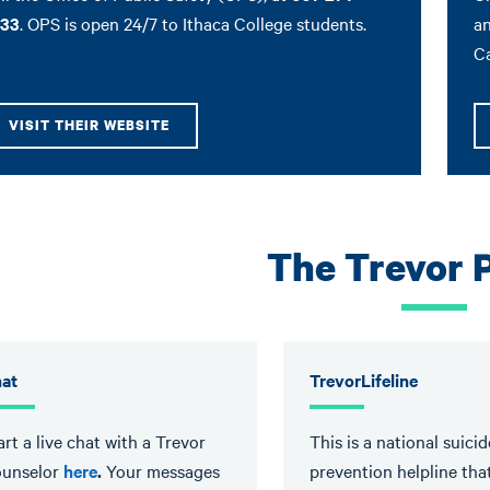
33
. OPS is open 24/7 to Ithaca College students.
an
C
VISIT THEIR WEBSITE
The Trevor 
at
TrevorLifeline
art a live chat with a Trevor
This is a national suicid
unselor
here
.
Your messages
prevention helpline tha