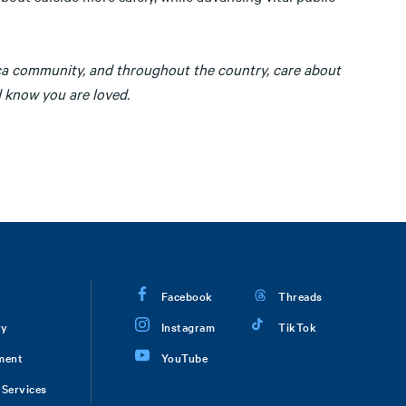
ca community, and throughout the country, care about
d know you are loved.
Facebook
Threads
ry
Instagram
TikTok
ment
YouTube
Services