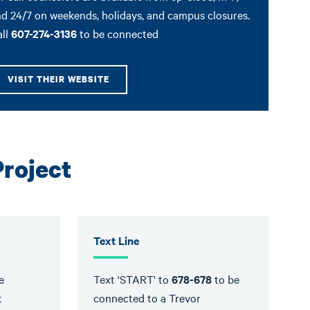
d 24/7 on weekends, holidays, and campus closures.
all
607-274-3136
to be connected
VISIT THEIR WEBSITE
Project
Text Line
e
Text 'START' to
678-678
to be
t
connected to a Trevor