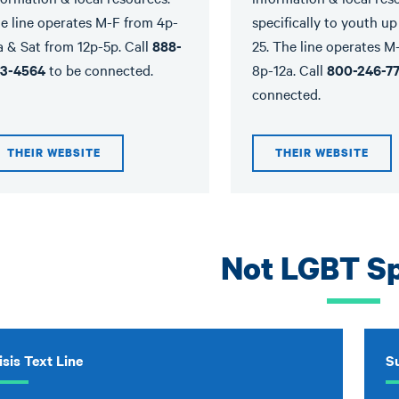
e line operates M-F from 4p-
specifically to youth up
a & Sat from 12p-5p. Call
888-
25. The line operates M
3-4564
to be connected.
8p-12a. Call
800-246-7
connected.
THEIR WEBSITE
THEIR WEBSITE
Not LGBT Sp
isis Text Line
Su