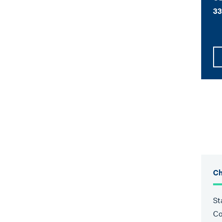
33
Ch
St
Co