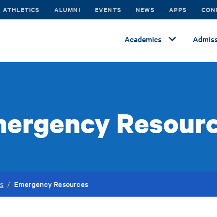
ATHLETICS
ALUMNI
EVENTS
NEWS
APPS
CON
Academics
Admiss
ergency Resour
Emergency Resources
es
/