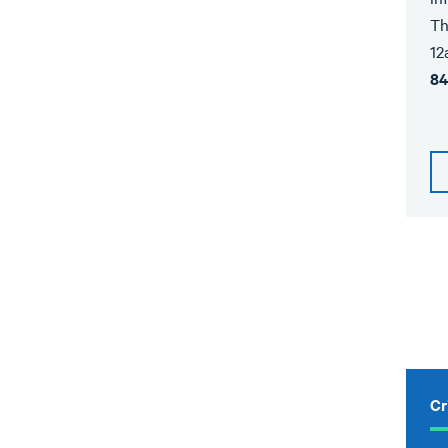
Th
12
84
Cr