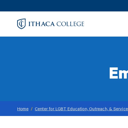
Skip
to
main
content
Em
Home
/
Center for LGBT Education, Outreach, & Servic