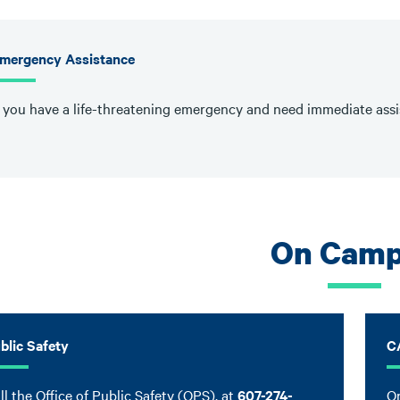
mergency Assistance
f you have a life-threatening emergency and need immediate assis
On Cam
blic Safety
C
ll the Office of Public Safety (OPS), at
607-274-
On