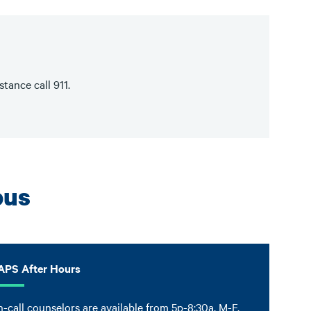
tance call 911.
pus
APS After Hours
-call counselors are available from 5p-8:30a, M-F,