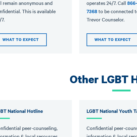
ll remain anonymous and
operates 24/7. Call
866
nfidential. This is available
7368
to be connected t
/7.
Trevor Counselor.
WHAT TO EXPECT
WHAT TO EXPECT
Other LGBT H
BT National Hotline
LGBT National Youth Ta
nfidential peer-counseling,
Confidential peer-couns
formation & local resources.
information & local res