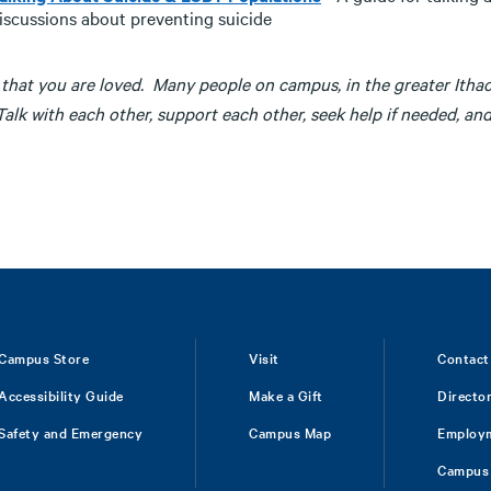
iscussions about preventing suicide
that you are loved. Many people on campus, in the greater Itha
alk with each other, support each other, seek help if needed, an
Campus Store
Visit
Contact
Accessibility Guide
Make a Gift
Directo
Safety and Emergency
Campus Map
Employ
Campus 