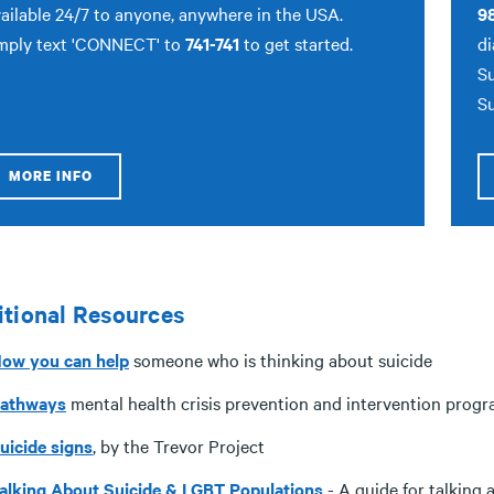
ailable 24/7 to anyone, anywhere in the USA.
9
mply text 'CONNECT' to
741-741
to get started.
di
Su
Su
MORE INFO
tional Resources
ow you can help
someone who is thinking about suicide
athways
mental health crisis prevention and intervention prog
uicide signs
, by the Trevor Project
alking About Suicide & LGBT Populations
- A guide for talking 