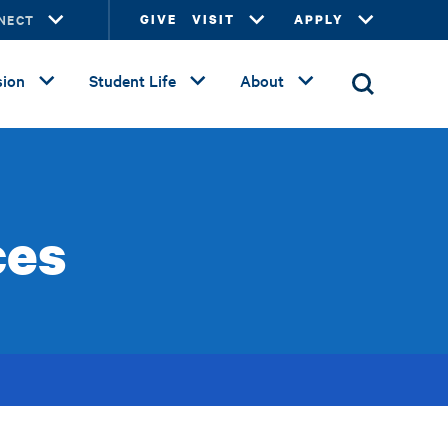
NECT
GIVE
VISIT
APPLY
ion
Student Life
About
ces