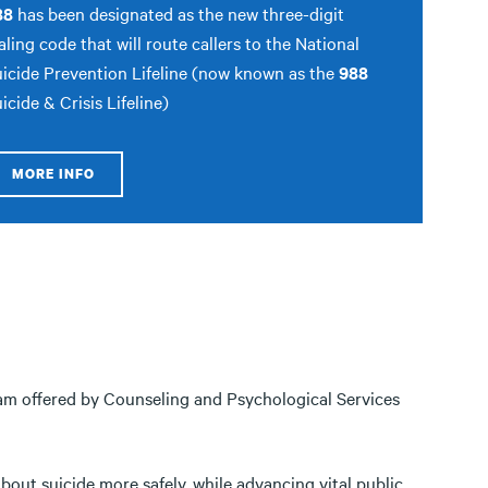
88
has been designated as the new three-digit
aling code that will route callers to the National
icide Prevention Lifeline (now known as the
988
icide & Crisis Lifeline)
MORE INFO
ram offered by Counseling and Psychological Services
about suicide more safely, while advancing vital public