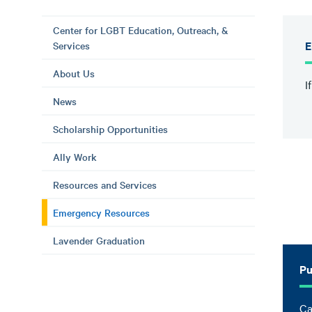
Center for LGBT Education, Outreach, &
E
Services
About Us
I
News
Scholarship Opportunities
Ally Work
Resources and Services
Emergency Resources
Lavender Graduation
Pu
Ca