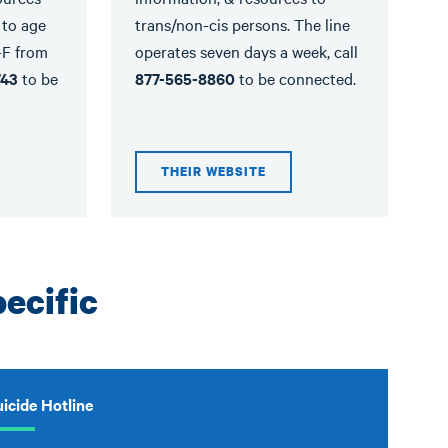
 to age
trans/non-cis persons. The line
-F from
operates seven days a week, call
743
to be
877-565-8860
to be connected.
THEIR WEBSITE
ecific
icide Hotline