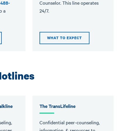
-488-
Counselor. This line operates
o a
24/7.
WHAT TO EXPECT
otlines
lkline
The TransLifeline
eling,
Confidential peer-counseling,
ources
information, & resources to