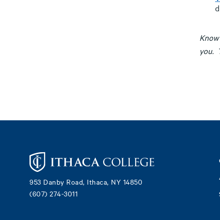
d
Know 
you. T
Footer
953 Danby Road, Ithaca, NY 14850
(607) 274-3011