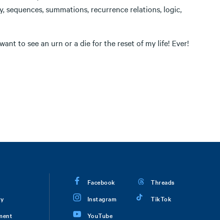
ty, sequences, summations, recurrence relations, logic,
ant to see an urn or a die for the reset of my life! Ever!
Facebook
Threads
ry
Instagram
TikTok
ment
YouTube