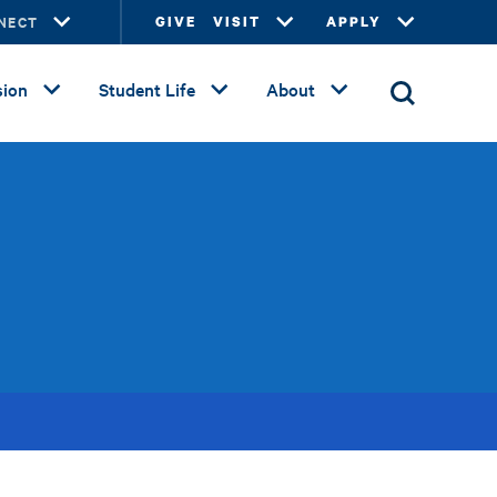
NECT
GIVE
VISIT
APPLY
ion
Student Life
About