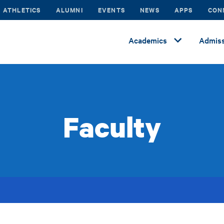
ATHLETICS
ALUMNI
EVENTS
NEWS
APPS
CON
Academics
Admiss
Faculty