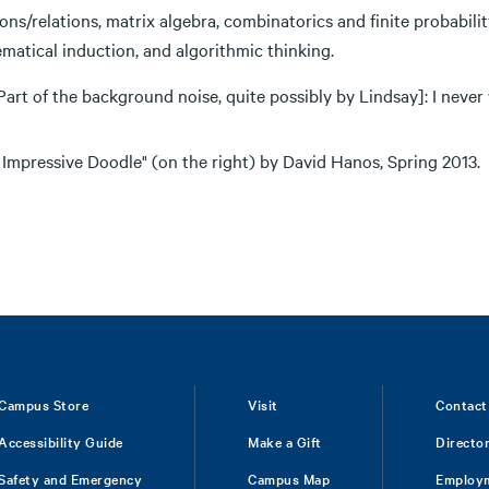
ons/relations, matrix algebra, combinatorics and finite probabili
matical induction, and algorithmic thinking.
Part of the background noise, quite possibly by Lindsay]: I never w
 Impressive Doodle" (on the right) by David Hanos, Spring 2013.
Campus Store
Visit
Contact
Accessibility Guide
Make a Gift
Directo
Safety and Emergency
Campus Map
Employ