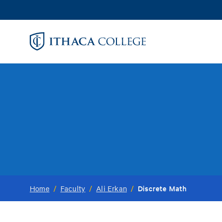
Skip
to
main
content
Discrete Math
Home
/
Faculty
/
Ali Erkan
/