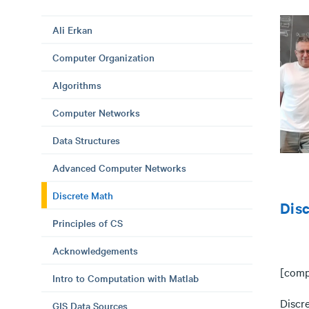
Ali Erkan
Computer Organization
Algorithms
Computer Networks
Data Structures
Advanced Computer Networks
Discrete Math
Dis
Principles of CS
Acknowledgements
[comp
Intro to Computation with Matlab
Discr
GIS Data Sources