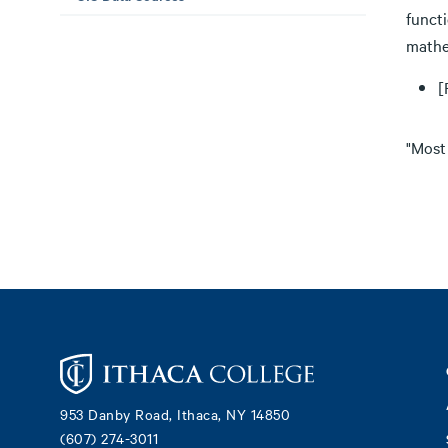
functi
mathe
[
"Most
Footer
953 Danby Road, Ithaca, NY 14850
(607) 274-3011