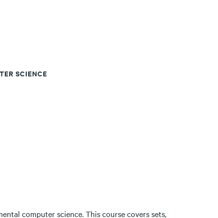
TER SCIENCE
ental computer science. This course covers sets,