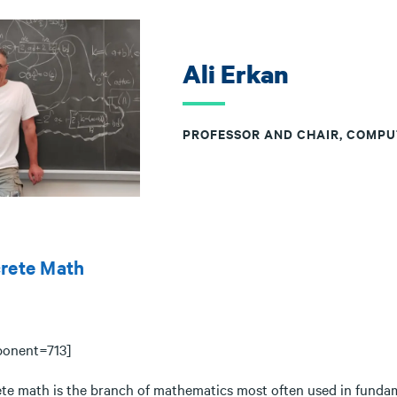
Ali Erkan
PROFESSOR AND CHAIR, COMPU
crete Math
onent=713]
ete math is the branch of mathematics most often used in fundam