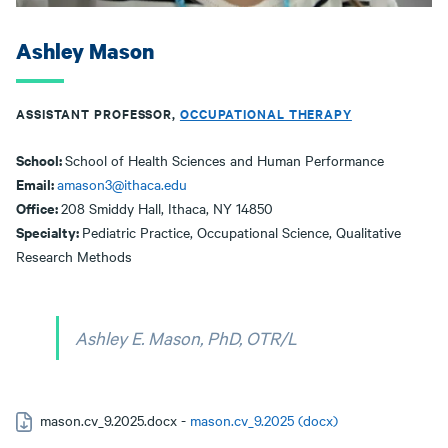
Ashley Mason
ASSISTANT PROFESSOR,
OCCUPATIONAL THERAPY
School:
School of Health Sciences and Human Performance
Email:
amason3@ithaca.edu
Office:
208 Smiddy Hall, Ithaca, NY 14850
Specialty:
Pediatric Practice, Occupational Science, Qualitative
Research Methods
Ashley E. Mason, PhD, OTR/L
mason.cv_9.2025.docx -
mason.cv_9.2025 (docx)