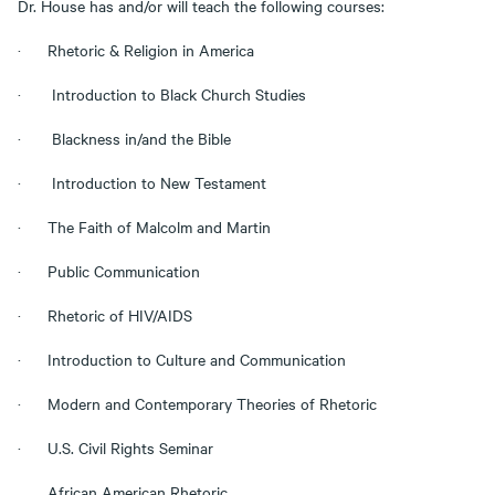
Dr. House has and/or will teach the following courses:
· Rhetoric & Religion in America
· Introduction to Black Church Studies
· Blackness in/and the Bible
· Introduction to New Testament
· The Faith of Malcolm and Martin
· Public Communication
· Rhetoric of HIV/AIDS
· Introduction to Culture and Communication
· Modern and Contemporary Theories of Rhetoric
· U.S. Civil Rights Seminar
. African American Rhetoric