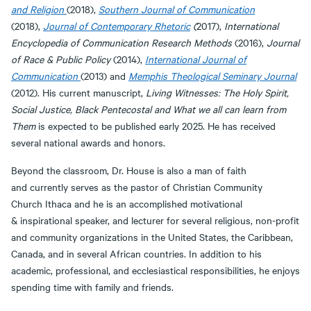
and Religion
(2018),
Southern Journal of Communication
(2018),
Journal of Contemporary Rhetoric
(
2017),
International
Encyclopedia of Communication Research Methods
(2016),
Journal
of Race & Public Policy
(2014),
International Journal of
Communication
(2013) and
Memphis Theological Seminary Journal
(2012). His current manuscript,
Living Witnesses: The Holy Spirit,
Social Justice, Black Pentecostal and What we all can learn from
Them
is expected to be published early 2025. He has received
several national awards and honors.
Beyond the classroom, Dr. House is also a man of faith
and currently serves as the pastor of Christian Community
Church Ithaca and he is an accomplished motivational
& inspirational speaker, and lecturer for several religious, non-profit
and community organizations in the United States, the Caribbean,
Canada, and in several African countries. In addition to his
academic, professional, and ecclesiastical responsibilities, he enjoys
spending time with family and friends.