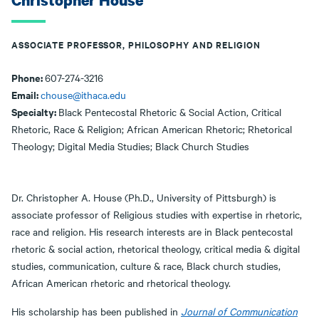
Christopher House
ASSOCIATE PROFESSOR, PHILOSOPHY AND RELIGION
Phone:
607-274-3216
Email:
chouse@ithaca.edu
Specialty:
Black Pentecostal Rhetoric & Social Action, Critical
Rhetoric, Race & Religion; African American Rhetoric; Rhetorical
Theology; Digital Media Studies; Black Church Studies
Dr. Christopher A. House (Ph.D., University of Pittsburgh) is
associate professor of Religious studies with expertise in rhetoric,
race and religion. His research interests are in Black pentecostal
rhetoric & social action, rhetorical theology, critical media & digital
studies, communication, culture & race, Black church studies,
African American rhetoric and rhetorical theology.
His scholarship has been published in
Journal of Communication