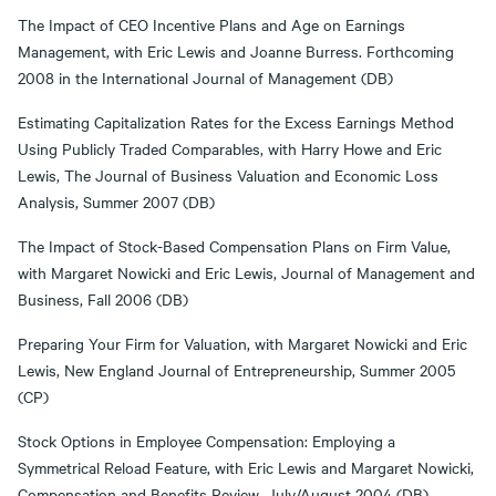
The Impact of CEO Incentive Plans and Age on Earnings
Management, with Eric Lewis and Joanne Burress. Forthcoming
2008 in the International Journal of Management (DB)
Estimating Capitalization Rates for the Excess Earnings Method
Using Publicly Traded Comparables, with Harry Howe and Eric
Lewis, The Journal of Business Valuation and Economic Loss
Analysis, Summer 2007 (DB)
The Impact of Stock-Based Compensation Plans on Firm Value,
with Margaret Nowicki and Eric Lewis, Journal of Management and
Business, Fall 2006 (DB)
Preparing Your Firm for Valuation, with Margaret Nowicki and Eric
Lewis, New England Journal of Entrepreneurship, Summer 2005
(CP)
Stock Options in Employee Compensation: Employing a
Symmetrical Reload Feature, with Eric Lewis and Margaret Nowicki,
Compensation and Benefits Review, July/August 2004 (DB)