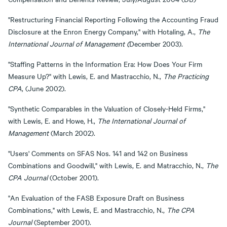
"Restructuring Financial Reporting Following the Accounting Fraud
Disclosure at the Enron Energy Company," with Hotaling, A.,
The
International Journal of Management (
December 2003).
"Staffing Patterns in the Information Era: How Does Your Firm
Measure Up?" with Lewis, E. and Mastracchio, N.,
The Practicing
CPA
, (June 2002).
"Synthetic Comparables in the Valuation of Closely-Held Firms,"
with Lewis, E. and Howe, H.,
The International Journal of
Management
(March 2002).
"Users' Comments on SFAS Nos. 141 and 142 on Business
Combinations and Goodwill," with Lewis, E. and Matracchio, N.,
The
CPA Journal
(October 2001).
"An Evaluation of the FASB Exposure Draft on Business
Combinations," with Lewis, E. and Mastracchio, N.,
The CPA
Journal
(September 2001).