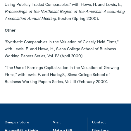
Using Publicly Traded Comparables," with Howe, H. and Lewis, E.,
Proceedings of the Northeast Region of the American Accounting
Association Annual Meeting
, Boston (Spring 2000).
Other
"Synthetic Comparables in the Valuation of Closely-Held Firms,"
with Lewis, E. and Howe, H., Siena College School of Business
Working Papers Series, Vol. IV (April 2000).
"The Use of Earnings Capitalization in the Valuation of Growing
Firms," withLewis, E. and Hurley,S., Siena College School of
Business Working Papers Series, Vol. III (February 2000).
Footer
Campus Store
Visit
Contact
Accessibility Guide
Make a Gift
Directory