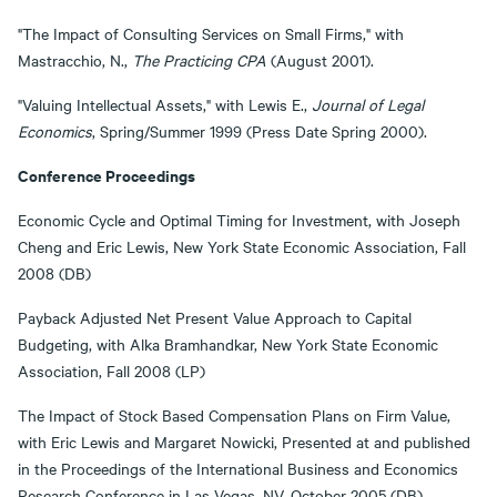
"The Impact of Consulting Services on Small Firms," with
Mastracchio, N.,
The Practicing CPA
(August 2001).
"Valuing Intellectual Assets," with Lewis E.,
Journal of Legal
Economics
, Spring/Summer 1999 (Press Date Spring 2000).
Conference Proceedings
Economic Cycle and Optimal Timing for Investment, with Joseph
Cheng and Eric Lewis, New York State Economic Association, Fall
2008 (DB)
Payback Adjusted Net Present Value Approach to Capital
Budgeting, with Alka Bramhandkar, New York State Economic
Association, Fall 2008 (LP)
The Impact of Stock Based Compensation Plans on Firm Value,
with Eric Lewis and Margaret Nowicki, Presented at and published
in the Proceedings of the International Business and Economics
Research Conference in Las Vegas, NV, October 2005 (DB)