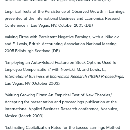
Empirical Tests of the Persistence of Observed Growth in Earnings,
presented at the International Business and Economics Research
Conference in Las Vegas, NV, October 2005 (DB)
Valuing Firms with Persistent Negative Earnings, with a. Nikolov
and E. Lewis, British Accounting Association National Meeting
2005 Edinburgh Scotland (DB)
"Employing an Auto-Reload Feature on Stock Options Used for
Employee Compensation," with Nowicki, M. and Lewis, E.,
International Business & Economics Research (IBER) Proceedings
,
Las Vegas, NV (October 2003).
"Valuing Growing Firms: An Empirical Test of New Theories,"
Accepting for presentation and proceedings publication at the
International Applied Business Research conference, Acapulco,
Mexico (March 2003).
"Estimating Capitalization Rates for the Excess Earnings Method