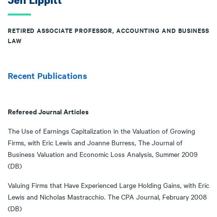
Jeff Lippitt
RETIRED ASSOCIATE PROFESSOR, ACCOUNTING AND BUSINESS
LAW
Recent Publications
Refereed Journal Articles
The Use of Earnings Capitalization in the Valuation of Growing
Firms, with Eric Lewis and Joanne Burress, The Journal of
Business Valuation and Economic Loss Analysis, Summer 2009
(DB)
Valuing Firms that Have Experienced Large Holding Gains, with Eric
Lewis and Nicholas Mastracchio. The CPA Journal, February 2008
(DB)