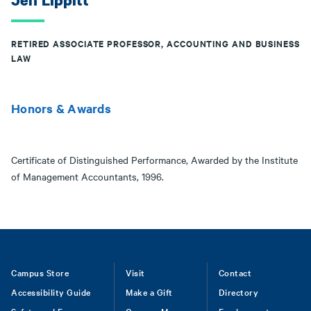
Jeff Lippitt
RETIRED ASSOCIATE PROFESSOR, ACCOUNTING AND BUSINESS
LAW
Honors & Awards
Certificate of Distinguished Performance, Awarded by the Institute
of Management Accountants, 1996.
Footer
Campus Store
Visit
Contact
Accessibility Guide
Make a Gift
Directory