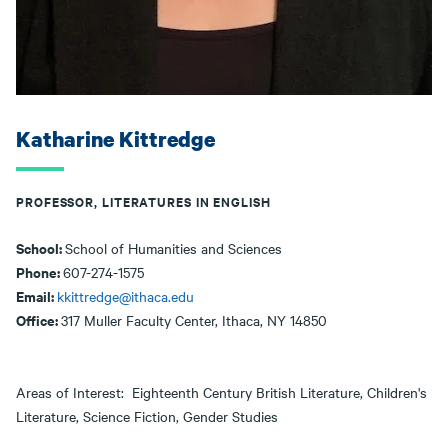
Katharine Kittredge
PROFESSOR, LITERATURES IN ENGLISH
School:
School of Humanities and Sciences
Phone:
607-274-1575
Email:
kkittredge@ithaca.edu
Office:
317 Muller Faculty Center, Ithaca, NY 14850
Areas of Interest: Eighteenth Century British Literature, Children's
Literature, Science Fiction, Gender Studies