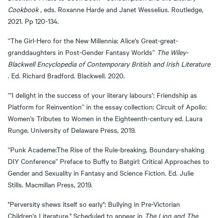
Cookbook
, eds. Roxanne Harde and Janet Wesselius. Routledge,
2021. Pp 120-134.
“The Girl-Hero for the New Millennia: Alice’s Great-great-
granddaughters in Post-Gender Fantasy Worlds”
The Wiley-
Blackwell Encyclopedia of Contemporary British and Irish Literature
. Ed. Richard Bradford. Blackwell. 2020.
“’I delight in the success of your literary labours’: Friendship as
Platform for Reinvention” in the essay collection: Circuit of Apollo:
Women's Tributes to Women in the Eighteenth-century ed. Laura
Runge. University of Delaware Press, 2019.
“Punk Academe:The Rise of the Rule-breaking, Boundary-shaking
DIY Conference” Preface to Buffy to Batgirl: Critical Approaches to
Gender and Sexuality in Fantasy and Science Fiction. Ed. Julie
Stills. Macmillan Press, 2019.
"Perversity shews itself so early": Bullying in Pre-Victorian
Children's Literature." Scheduled to appear in
The Lion and The