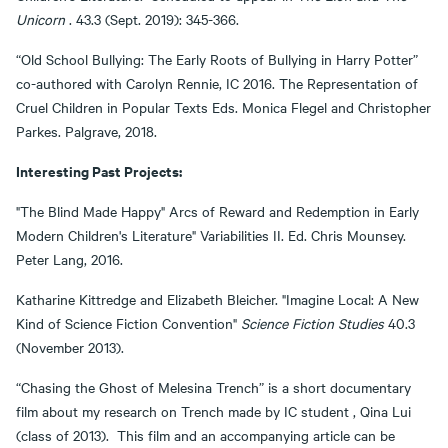
Unicorn
. 43.3 (Sept. 2019): 345-366.
“Old School Bullying: The Early Roots of Bullying in Harry Potter”
co-authored with Carolyn Rennie, IC 2016. The Representation of
Cruel Children in Popular Texts Eds. Monica Flegel and Christopher
Parkes. Palgrave, 2018.
Interesting Past Projects:
"The Blind Made Happy" Arcs of Reward and Redemption in Early
Modern Children's Literature" Variabilities II. Ed. Chris Mounsey.
Peter Lang, 2016.
Katharine Kittredge and Elizabeth Bleicher. "Imagine Local: A New
Kind of Science Fiction Convention"
Science Fiction Studies
40.3
(November 2013).
“Chasing the Ghost of Melesina Trench” is a short documentary
film about my research on Trench made by IC student , Qina Lui
(class of 2013). This film and an accompanying article can be