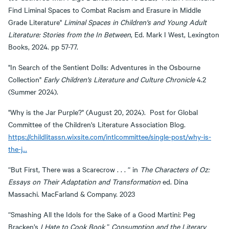
Find Liminal Spaces to Combat Racism and Erasure in Middle
Grade Literature"
Liminal Spaces in Children's and Young Adult
Literature: Stories from the In Between
, Ed. Mark I West, Lexington
Books, 2024. pp 57-77.
"In Search of the Sentient Dolls: Adventures in the Osbourne
Collection"
Early Children's Literature and Culture Chronicle
4.2
(Summer 2024).
"Why is the Jar Purple?" (August 20, 2024). Post for Global
Committee of the Children's Literature Association Blog.
https://childlitassn.wixsite.com/intlcommittee/single-post/why-is-
the-j…
“But First, There was a Scarecrow . . . “ in
The Characters of Oz:
Essays on Their Adaptation and Transformation
ed. Dina
Massachi. MacFarland & Company. 2023
“Smashing All the Idols for the Sake of a Good Martini: Peg
Bracken’s
I Hate to Cook Book
”
Consumption and the Literary