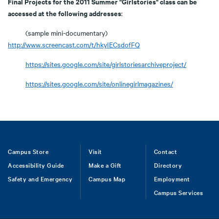
Final Projects for the 2011 Summer "Girlstories" class can be
accessed at the following addresses
:
(sample mini-documentary)
http://www.screencast.com/t/hkyIECsdofFQ
https://sites.google.com/site/girlstoriesarchiveproject/
https://sites.google.com/site/onlinegirlmagazines/
Footer
Campus Store
Visit
Contact
Accessibility Guide
Make a Gift
Directory
Safety and Emergency
Campus Map
Employment
Campus Services