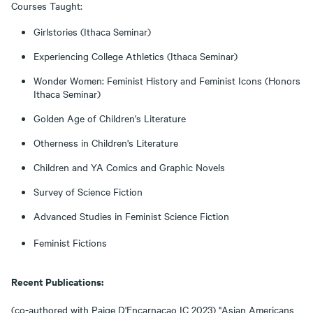
Courses Taught:
Girlstories (Ithaca Seminar)
Experiencing College Athletics (Ithaca Seminar)
Wonder Women: Feminist History and Feminist Icons (Honors
Ithaca Seminar)
Golden Age of Children's Literature
Otherness in Children's Literature
Children and YA Comics and Graphic Novels
Survey of Science Fiction
Advanced Studies in Feminist Science Fiction
Feminist Fictions
Recent Publications:
(co-authored with Paige D'Encarnacao IC 2023) "Asian Americans