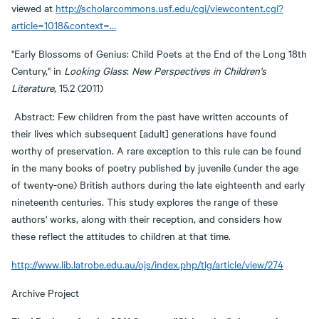
viewed at
http://scholarcommons.usf.edu/cgi/viewcontent.cgi?
article=1018&context=…
"Early Blossoms of Genius: Child Poets at the End of the Long 18th
Century," in
Looking Glass
:
New Perspectives in Children's
Literature
, 15.2 (2011)
Abstract: Few children from the past have written accounts of
their lives which subsequent [adult] generations have found
worthy of preservation. A rare exception to this rule can be found
in the many books of poetry published by juvenile (under the age
of twenty-one) British authors during the late eighteenth and early
nineteenth centuries. This study explores the range of these
authors' works, along with their reception, and considers how
these reflect the attitudes to children at that time.
http://www.lib.latrobe.edu.au/ojs/index.php/tlg/article/view/274
Archive Project